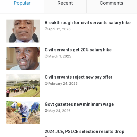
Popular
Recent
Comments
Breakthrough for civil servants salary hike
April 12, 2026
Civil servants get 20% salary hike
March 1, 2025
Civil servants reject new pay offer
February 24, 2025
Govt gazettes new minimum wage
May 24, 2026
2024 JCE, PSLCE selection results drop