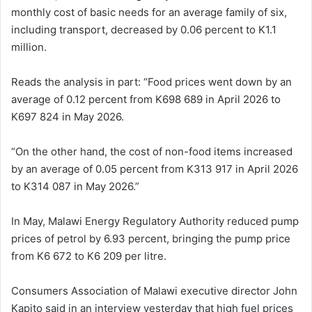
monthly cost of basic needs for an average family of six,
including transport, decreased by 0.06 percent to K1.1
million.
Reads the analysis in part: “Food prices went down by an
average of 0.12 percent from K698 689 in April 2026 to
K697 824 in May 2026.
“On the other hand, the cost of non-food items increased
by an average of 0.05 percent from K313 917 in April 2026
to K314 087 in May 2026.”
In May, Malawi Energy Regulatory Authority reduced pump
prices of petrol by 6.93 percent, bringing the pump price
from K6 672 to K6 209 per litre.
Consumers Association of Malawi executive director John
Kapito said in an interview yesterday that high fuel prices