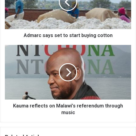
start
buying
cotton
Admarc says set to start buying cotton
Kauma
reflects
on
Malawi’s
referendum
through
music
Kauma reflects on Malawi’s referendum through
music