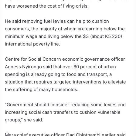
have worsened the cost of living crisis.
He said removing fuel levies can help to cushion
consumers, the majority of whom are earning below the
minimum wage and living below the $3 (about K5 230)
international poverty line.
Centre for Social Concern economic governance officer
Agness Nyirongo said that over 60 percent of urban
spending is already going to food and transport, a
situation that requires targeted interventions to alleviate
the suffering of many households.
“Government should consider reducing some levies and
increasing social cash transfers to cushion vulnerable
groups,” she said.
Mera chief executive officer Dad Chinthambi earlier said