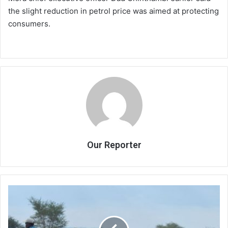
the slight reduction in petrol price was aimed at protecting
consumers.
Our Reporter
Admarc
says
set
to