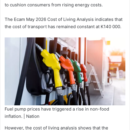
to cushion consumers from rising energy costs.
The Ecam May 2026 Cost of Living Analysis indicates that
the cost of transport has remained constant at K140 000.
Fuel pump prices have triggered a rise in non-food
inflation. | Nation
However, the cost of living analysis shows that the