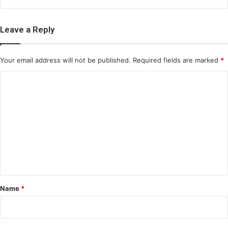
Leave a Reply
Your email address will not be published.
Required fields are marked
*
C
o
m
m
e
n
t
*
Name
*