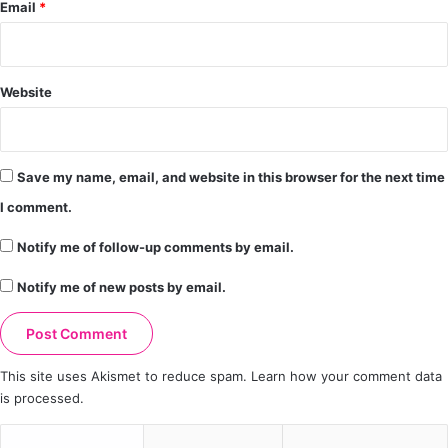
Email
*
Website
Save my name, email, and website in this browser for the next time
I comment.
Notify me of follow-up comments by email.
Notify me of new posts by email.
This site uses Akismet to reduce spam.
Learn how your comment data
is processed.