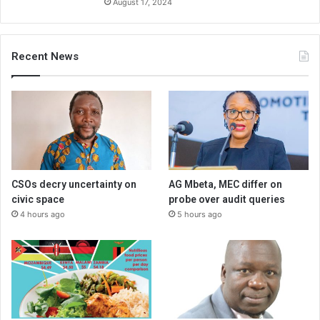
August 17, 2024
Recent News
CSOs decry uncertainty on
AG Mbeta, MEC differ on
civic space
probe over audit queries
4 hours ago
5 hours ago