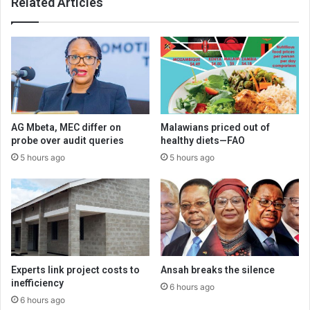
Related Articles
AG Mbeta, MEC differ on
Malawians priced out of
probe over audit queries
healthy diets—FAO
5 hours ago
5 hours ago
Experts link project costs to
Ansah breaks the silence
inefficiency
6 hours ago
6 hours ago