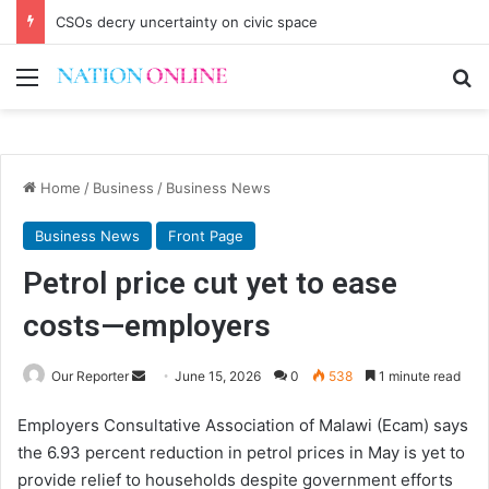
CSOs decry uncertainty on civic space
Menu
Se
Home
/
Business
/
Business News
Business News
Front Page
Petrol price cut yet to ease
costs—employers
Send
Our Reporter
June 15, 2026
0
538
1 minute read
an
Employers Consultative Association of Malawi (Ecam) says
email
the 6.93 percent reduction in petrol prices in May is yet to
provide relief to households despite government efforts