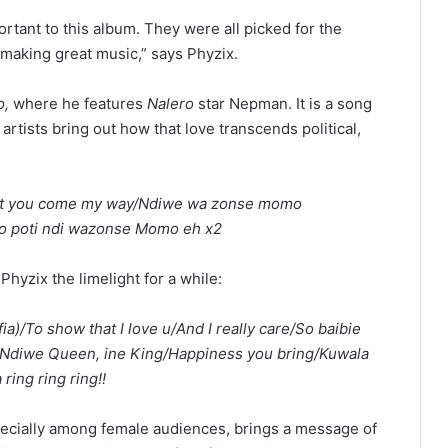
rtant to this album. They were all picked for the
 making great music,” says Phyzix.
,
where he features
Nalero
star Nepman. It is a song
artists bring out how that love transcends political,
ant you come my way/Ndiwe wa zonse momo
oto poti ndi wazonse Momo eh x2
Phyzix the limelight for a while:
ia)/To show that I love u/And I really care/So baibie
ng/Ndiwe Queen, ine King/Happiness you bring/Kuwala
ring ring ring!!
pecially among female audiences, brings a message of