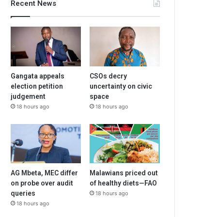
Recent News
Gangata appeals
CSOs decry
election petition
uncertainty on civic
judgement
space
18 hours ago
18 hours ago
AG Mbeta, MEC differ
Malawians priced out
on probe over audit
of healthy diets—FAO
queries
18 hours ago
18 hours ago