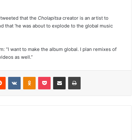
n tweeted that the
Cholapitsa
creator is an artist to
nd that ‘he was about to explode to the global music
eam: “I want to make the album global. I plan remixes of
videos as well.”
erest
Reddit
VKontakte
Odnoklassniki
Pocket
Share via Email
Print