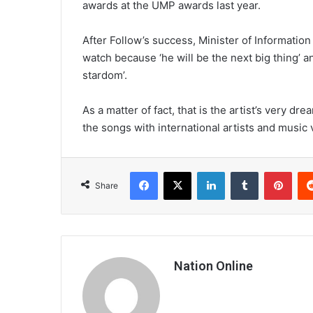
awards at the UMP awards last year.
After Follow’s success, Minister of Informatio
watch because ‘he will be the next big thing’ a
stardom’.
As a matter of fact, that is the artist’s very dr
the songs with international artists and music 
Facebook
X
LinkedIn
Tumblr
Pint
Share
Nation Online