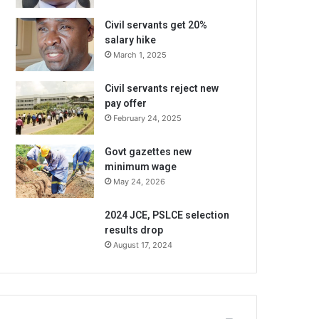
Civil servants get 20%
salary hike
March 1, 2025
Civil servants reject new
pay offer
February 24, 2025
Govt gazettes new
minimum wage
May 24, 2026
2024 JCE, PSLCE selection
results drop
August 17, 2024