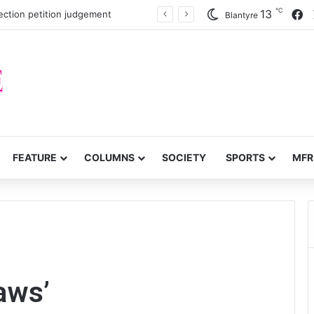
℃
F
13
inty on civic space
Blantyre
FEATURE
COLUMNS
SOCIETY
SPORTS
MFR
laws’