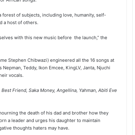
orest of subjects, including love, humanity, self-
 a host of others.
mselves with this new music before the launch,” the
me Stephen Chibwazi) engineered all the 16 songs at
es Nepman, Teddy, Ikon Emcee, KingLV, Janta, Njuchi
heir vocals.
Best Friend, Saka Money, Angellina, Yahman, Abiti Eve
ourning the death of his dad and brother how they
 born a leader and urges his daughter to maintain
negative thoughts haters may have.