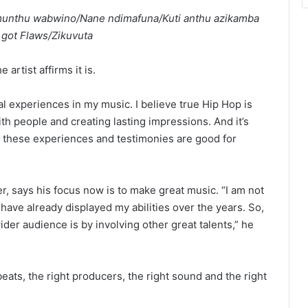
unthu wabwino/Nane ndimafuna/Kuti anthu azikamba
 got Flaws/Zikuvuta
 artist affirms it is.
al experiences in my music. I believe true Hip Hop is
h people and creating lasting impressions. And it’s
e these experiences and testimonies are good for
r, says his focus now is to make great music. “I am not
 have already displayed my abilities over the years. So,
der audience is by involving other great talents,” he
beats, the right producers, the right sound and the right