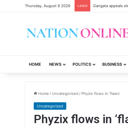
Thursday, August 6 2026
Latest
CSOs decry uncerta
HOME
NEWS
POLITICS
BUSINESS
Home
/
Uncategorized
/
Phyzix flows in ‘flaws’
Uncategorized
Phyzix flows in ‘f