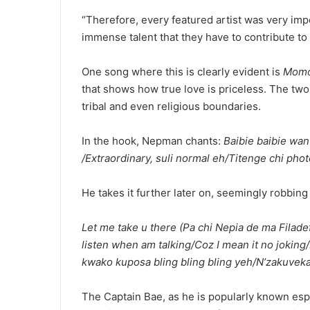
“Therefore, every featured artist was very impo
immense talent that they have to contribute to
One song where this is clearly evident is
Momo
that shows how true love is priceless. The two 
tribal and even religious boundaries.
In the hook, Nepman chants:
Baibie baibie w
/Extraordinary, suli normal eh/Titenge chi ph
He takes it further later on, seemingly robbing 
Let me take u there (Pa chi Nepia de ma Filadef
listen when am talking/Coz I mean it no joki
kwako kuposa bling bling bling yeh/N’zakuveka 
The Captain Bae, as he is popularly known es