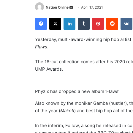
Send
Nation Online
April 17, 2021
an
Facebook
X
LinkedIn
Tumblr
Pinterest
Reddit
email
Yesterday, multi-award-winning hip hop artist 
Flaws
.
The 16-cut collection comes after his 2020 re
UMP Awards.
Phyzix has dropped a new album ‘Flaws’
Also known by the moniker Gamba (hustler), the
of the year (
Makofi
) and best hip hop act of the
In the interim, Follow, a song he released in co
airwaves when it entered the
BBC 1Xtra
chart 