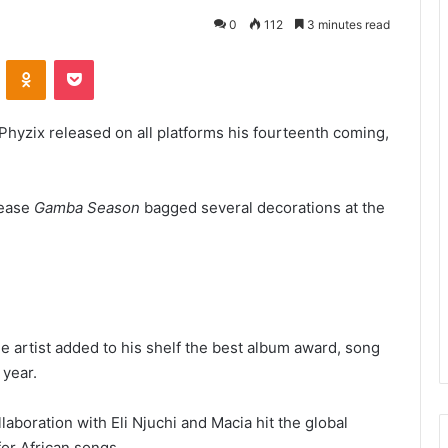
0
112
3 minutes read
VKontakte
Odnoklassniki
Pocket
Phyzix released on all platforms his fourteenth coming,
lease
Gamba Season
bagged several decorations at the
 artist added to his shelf the best album award, song
 year.
llaboration with Eli Njuchi and Macia hit the global
for African songs.