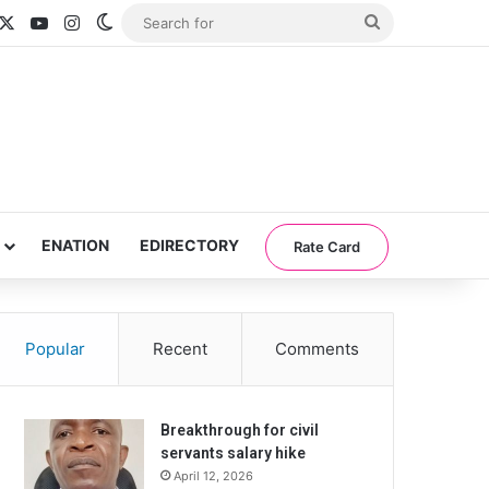
acebook
X
YouTube
Instagram
Switch skin
Search
for
ENATION
EDIRECTORY
Rate Card
Popular
Recent
Comments
Breakthrough for civil
servants salary hike
April 12, 2026