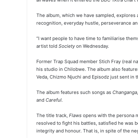
The album, which we have sampled, explores a f
recognition, everyday hustle, perseverance and
“I want people to have time to familiarise the
artist told
Society
on Wednesday.
Former Trap Squad member Stich Fray (real na
his studio in Chilobwe. The album also featur
Veda, Chizmo Njuchi and Episodz just sent in t
The album features such songs as
Changanga, 
and
Careful.
The title track,
Flaws
opens with the persona m
resolved to fight his battles, satisfied he was
integrity and honour. That is, in spite of the 