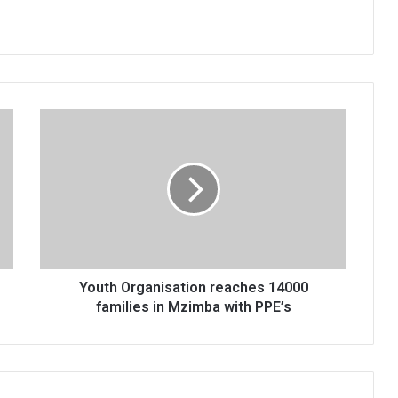
Youth
Organisation
reaches
14000
families
in
Mzimba
with
PPE’s
Youth Organisation reaches 14000
families in Mzimba with PPE’s