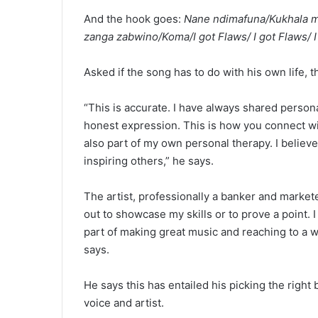
And the hook goes:
Nane ndimafuna/Kukhala m
zanga zabwino/Koma/I got Flaws/ I got Flaws/ I
Asked if the song has to do with his own life, the
“This is accurate. I have always shared person
honest expression. This is how you connect wit
also part of my own personal therapy. I believ
inspiring others,” he says.
The artist, professionally a banker and markete
out to showcase my skills or to prove a point. I
part of making great music and reaching to a wi
says.
He says this has entailed his picking the right 
voice and artist.