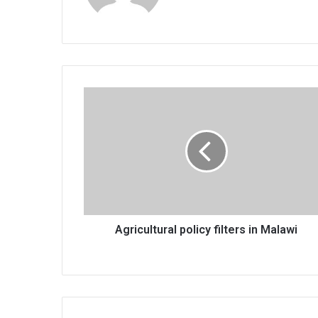
Agricultural
policy
filters
in
Malawi
Agricultural policy filters in Malawi