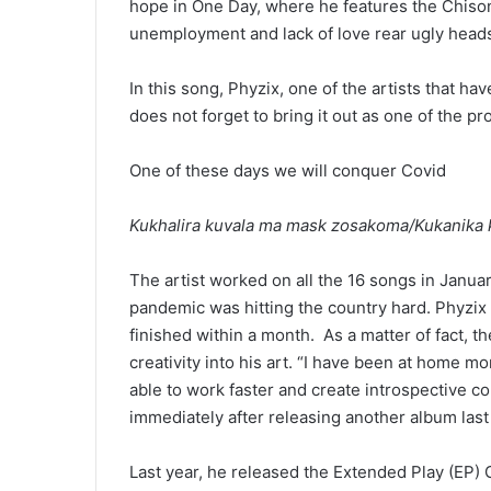
hope in One Day, where he features the Chisoni 
unemployment and lack of love rear ugly head
In this song, Phyzix, one of the artists that 
does not forget to bring it out as one of the p
One of these days we will conquer Covid
Kukhalira kuvala ma mask zosakoma/Kukanik
The artist worked on all the 16 songs in Januar
pandemic was hitting the country hard. Phyzix 
finished within a month. As a matter of fact, t
creativity into his art. “I have been at home mo
able to work faster and create introspective c
immediately after releasing another album last 
Last year, he released the Extended Play (EP) 