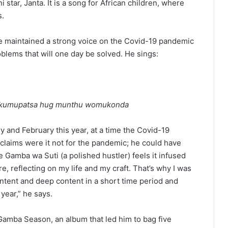
star, Janta. It is a song for African children, where
s.
have maintained a strong voice on the Covid-19 pandemic
roblems that will one day be solved. He sings:
a kumupatsa hug munthu womukonda
y and February this year, at a time the Covid-19
claims were it not for the pandemic; he could have
he Gamba wa Suti (a polished hustler) feels it infused
re, reflecting on my life and my craft. That’s why I was
ontent and deep content in a short time period and
year,” he says.
Gamba Season, an album that led him to bag five