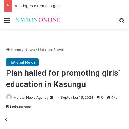
AI bridges extension gap
Menu
Se
Home
/
News
/
National News
National News
Plan hailed for promoting girls’
education in Kasungu
Send
Malawi News Agency
September 19, 2024
0
479
an
1 minute read
email
K