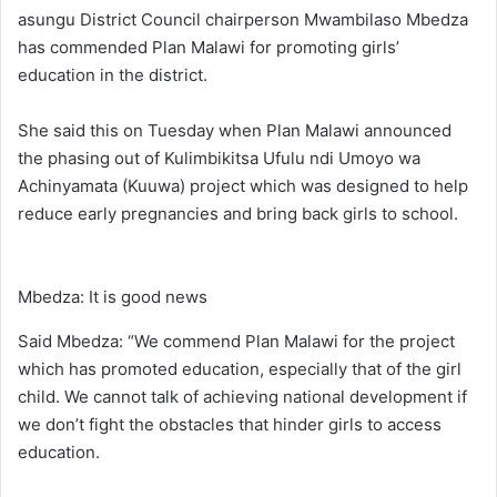
asungu District Council chairperson Mwambilaso Mbedza
has commended Plan Malawi for promoting girls’
education in the district.
She said this on Tuesday when Plan Malawi announced
the phasing out of Kulimbikitsa Ufulu ndi Umoyo wa
Achinyamata (Kuuwa) project which was designed to help
reduce early pregnancies and bring back girls to school.
Mbedza: It is good news
Said Mbedza: “We commend Plan Malawi for the project
which has promoted education, especially that of the girl
child. We cannot talk of achieving national development if
we don’t fight the obstacles that hinder girls to access
education.