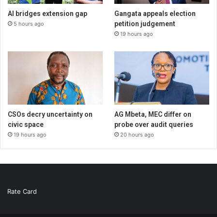
AI bridges extension gap
Gangata appeals election
petition judgement
5 hours ago
19 hours ago
CSOs decry uncertainty on
AG Mbeta, MEC differ on
civic space
probe over audit queries
19 hours ago
20 hours ago
Rate Card