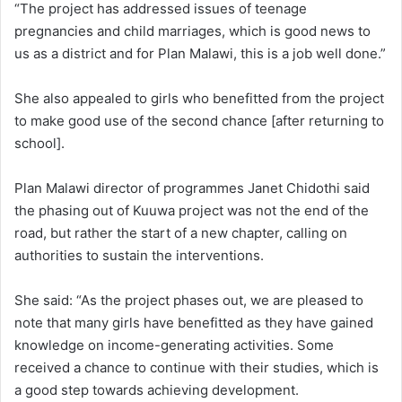
“The project has addressed issues of teenage
pregnancies and child marriages, which is good news to
us as a district and for Plan Malawi, this is a job well done.”
She also appealed to girls who benefitted from the project
to make good use of the second chance [after returning to
school].
Plan Malawi director of programmes Janet Chidothi said
the phasing out of Kuuwa project was not the end of the
road, but rather the start of a new chapter, calling on
authorities to sustain the interventions.
She said: “As the project phases out, we are pleased to
note that many girls have benefitted as they have gained
knowledge on income-generating activities. Some
received a chance to continue with their studies, which is
a good step towards achieving development.