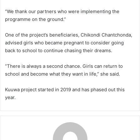
“We thank our partners who were implementing the
programme on the ground.”
One of the project’s beneficiaries, Chikondi Chantchonda,
advised girls who became pregnant to consider going
back to school to continue chasing their dreams.
“There is always a second chance. Girls can return to
school and become what they want in life,” she said.
Kuuwa project started in 2019 and has phased out this
year.