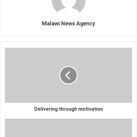
Malawi News Agency
Delivering
through
motivation
Delivering through motivation
Peer
educators
drilled