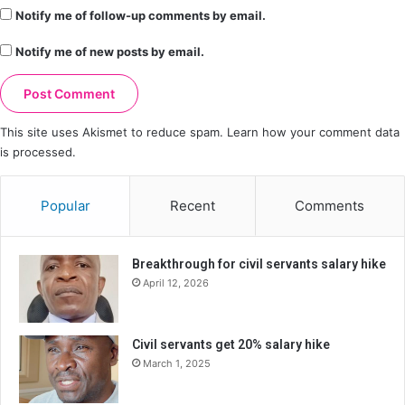
Notify me of follow-up comments by email.
Notify me of new posts by email.
This site uses Akismet to reduce spam.
Learn how your comment data
is processed.
Popular
Recent
Comments
Breakthrough for civil servants salary hike
April 12, 2026
Civil servants get 20% salary hike
March 1, 2025