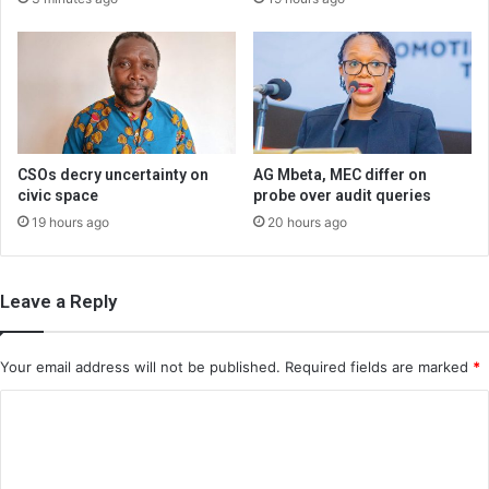
CSOs decry uncertainty on
AG Mbeta, MEC differ on
civic space
probe over audit queries
19 hours ago
20 hours ago
Leave a Reply
Your email address will not be published.
Required fields are marked
*
C
o
m