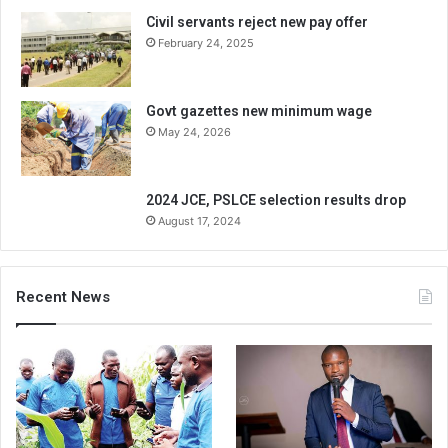
Civil servants reject new pay offer
February 24, 2025
Govt gazettes new minimum wage
May 24, 2026
2024 JCE, PSLCE selection results drop
August 17, 2024
Recent News