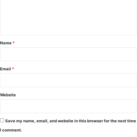
m
e
n
t
*
Name
*
Email
*
Website
Save my name, email, and website in this browser for the next time
I comment.