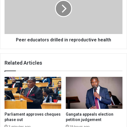
in
reproductive
health
Peer educators drilled in reproductive health
Related Articles
Parliament approves cheques
Gangata appeals election
phase out
petition judgement
3 minutes ago
19 hours ago