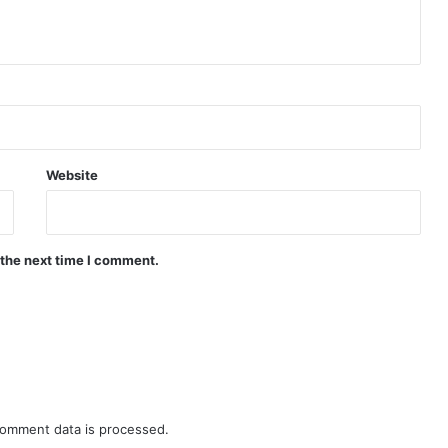
Website
 the next time I comment.
omment data is processed.