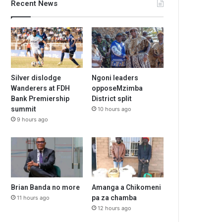
Recent News
Silver dislodge
Ngoni leaders
Wanderers at FDH
opposeMzimba
Bank Premiership
District split
summit
10 hours ago
9 hours ago
Brian Banda no more
Amanga a Chikomeni
pa za chamba
11 hours ago
12 hours ago