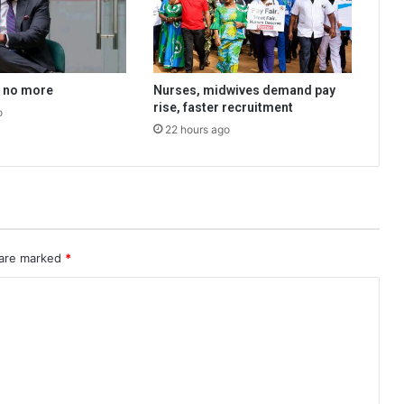
a no more
Nurses, midwives demand pay
rise, faster recruitment
o
22 hours ago
 are marked
*