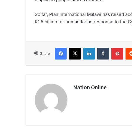
So far, Plan International Malawi has raised ab
K1.5 billion for humanitarian response to the C
Facebook
X
LinkedIn
Tumblr
Pint
Share
Nation Online