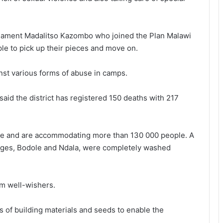
arliament Madalitso Kazombo who joined the Plan Malawi
le to pick up their pieces and move on.
st various forms of abuse in camps.
id the district has registered 150 deaths with 217
nje and are accommodating more than 130 000 people. A
lages, Bodole and Ndala, were completely washed
rom well-wishers.
s of building materials and seeds to enable the