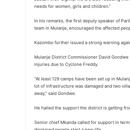
needs for women, girls and children.”
In his remarks, the first deputy speaker of P
team in Mulanje, encouraged the affected peop
Kazombo further issued a strong warning again
Mulanje District Commissioner David Gondwe sa
injuries due to Cyclone Freddy.
“At least 129 camps have been set up in Mula
lot of infrastructure was damaged and two vil
away,” said Gondwe.
He hailed the support the district is getting f
Senior chief Mkanda called for support in term
displaced people start a new life.