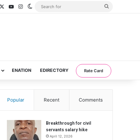
acebook
X
YouTube
Instagram
Switch skin
Search
for
ENATION
EDIRECTORY
Rate Card
Popular
Recent
Comments
Breakthrough for civil
servants salary hike
April 12, 2026