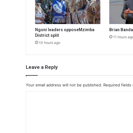
Ngoni leaders opposeMzimba
Brian Band
District split
11 hours ag
10 hours ago
Leave a Reply
Your email address will not be published.
Required fields
C
o
m
m
e