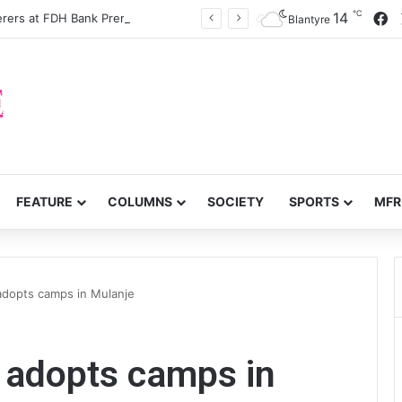
℃
F
14
Silver dislodge Wanderers at FDH Bank Premiership summit
Blantyre
FEATURE
COLUMNS
SOCIETY
SPORTS
MFR
 adopts camps in Mulanje
l adopts camps in