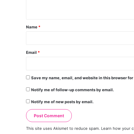
n
t
*
Name
*
Email
*
Save my name, email, and website in this browser for
Notify me of follow-up comments by email.
Notify me of new posts by email.
This site uses Akismet to reduce spam.
Learn how your c