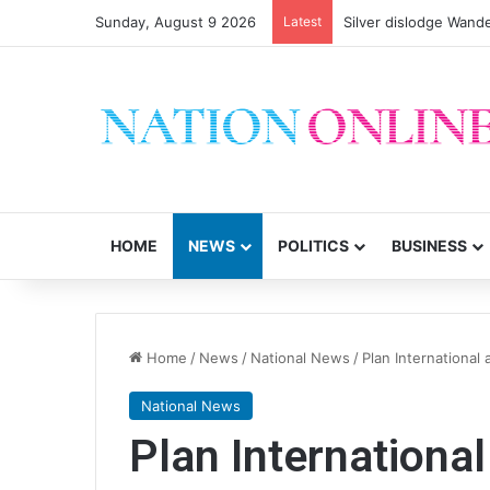
Sunday, August 9 2026
Latest
HOME
NEWS
POLITICS
BUSINESS
Home
/
News
/
National News
/
Plan International
National News
Plan Internationa