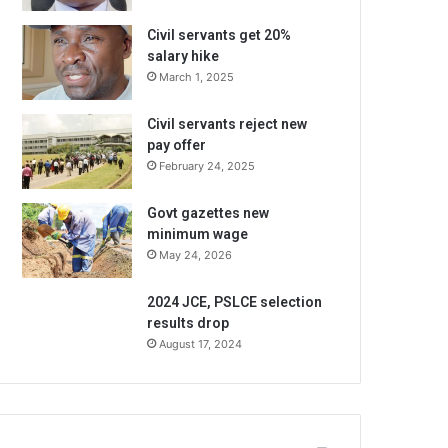
Civil servants get 20%
salary hike
March 1, 2025
Civil servants reject new
pay offer
February 24, 2025
Govt gazettes new
minimum wage
May 24, 2026
2024 JCE, PSLCE selection
results drop
August 17, 2024