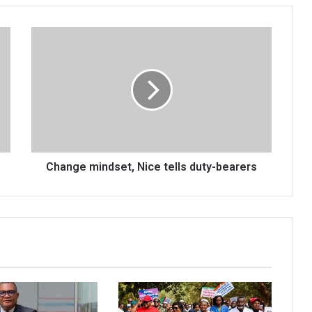
Change
mindset,
Nice
tells
duty-
bearers
Change mindset, Nice tells duty-bearers