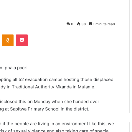
0
38
1 minute read
VKontakte
Odnoklassniki
Pocket
uni phala pack
opting all 52 evacuation camps hosting those displaced
dy in Traditional Authority Mkanda in Mulanje.
disclosed this on Monday when she handed over
g at Sapitwa Primary School in the district.
 if the people are living in an environment like this, we
risk of sexual violence and also taking care of special