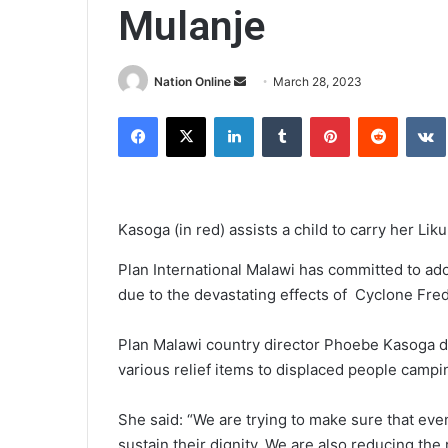
Mulanje
Send
Nation Online
March 28, 2023
an
Facebook
X
LinkedIn
Tumblr
Pinterest
Reddit
email
Kasoga (in red) assists a child to carry her Lik
Plan International Malawi has committed to ad
due to the devastating effects of Cyclone Fred
Plan Malawi country director Phoebe Kasoga 
various relief items to displaced people campin
She said: “We are trying to make sure that even
sustain their dignity. We are also reducing the 