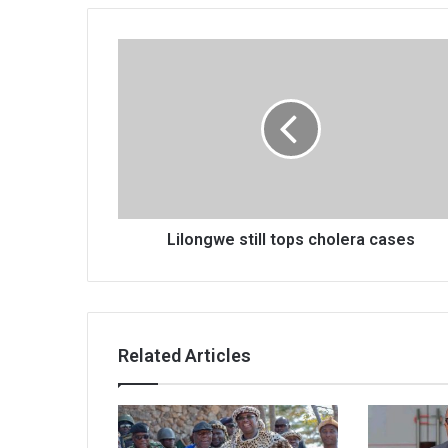
Lilongwe
still
tops
cholera
cases
Lilongwe still tops cholera cases
Related Articles