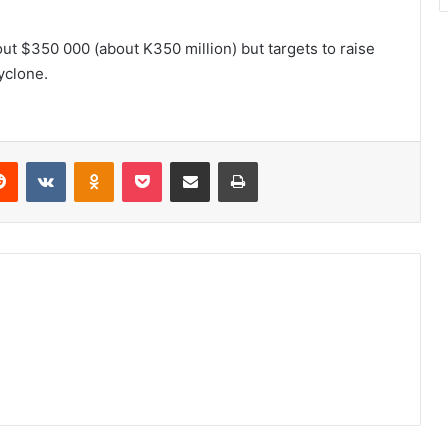
out $350 000 (about K350 million) but targets to raise
yclone.
erest
Reddit
VKontakte
Odnoklassniki
Pocket
Share via Email
Print