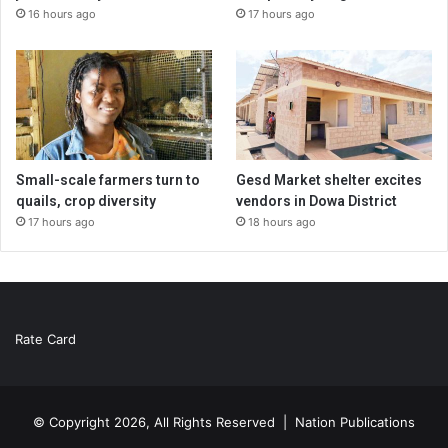
16 hours ago
17 hours ago
Small-scale farmers turn to
Gesd Market shelter excites
quails, crop diversity
vendors in Dowa District
17 hours ago
18 hours ago
Rate Card
© Copyright 2026, All Rights Reserved |
Nation Publications