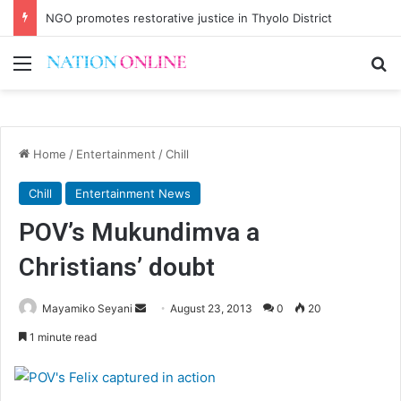
NGO promotes restorative justice in Thyolo District
Menu
Se
Home
/
Entertainment
/
Chill
Chill
Entertainment News
POV’s Mukundimva a
Christians’ doubt
Send
Mayamiko Seyani
August 23, 2013
0
20
an
1 minute read
email