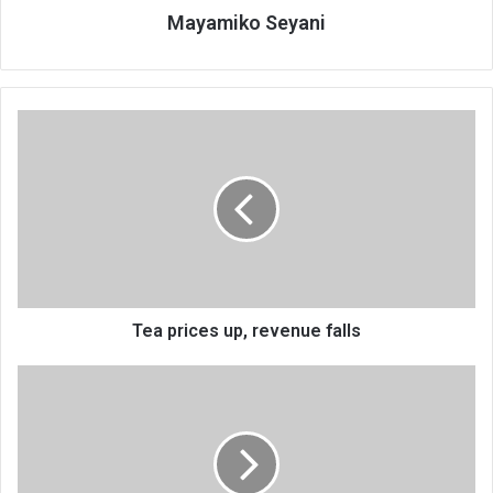
Mayamiko Seyani
Tea
prices
up,
revenue
falls
Tea prices up, revenue falls
DRC
man
dies
under
police
guard