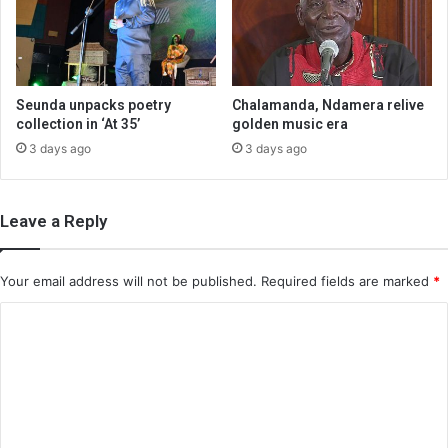
Seunda unpacks poetry
Chalamanda, Ndamera relive
collection in ‘At 35’
golden music era
3 days ago
3 days ago
Leave a Reply
Your email address will not be published.
Required fields are marked
*
C
o
m
m
e