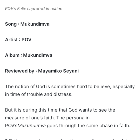
POV’s Felix captured in action
Song : Mukundimva
Artist : POV
Album : Mukundimva
Reviewed by : Mayamiko Seyani
The notion of God is sometimes hard to believe, especially
in time of trouble and distress.
But it is during this time that God wants to see the
measure of one’s faith. The persona in
POV’s
Mukundimva
goes through the same phase in faith.