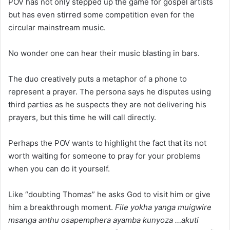
POV has not only stepped up the game for gospel artists
but has even stirred some competition even for the
circular mainstream music.
No wonder one can hear their music blasting in bars.
The duo creatively puts a metaphor of a phone to
represent a prayer. The persona says he disputes using
third parties as he suspects they are not delivering his
prayers, but this time he will call directly.
Perhaps the POV wants to highlight the fact that its not
worth waiting for someone to pray for your problems
when you can do it yourself.
Like “doubting Thomas” he asks God to visit him or give
him a breakthrough moment.
File yokha yanga muigwire
msanga anthu osapemphera ayamba kunyoza …akuti