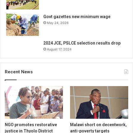
Govt gazettes new minimum wage
May 24, 2026
2024 JCE, PSLCE selection results drop
August 17, 2024
Recent News
NGO promotes restorative
Malawi short on decentwork,
justice in Thyolo District
anti-poverty targets