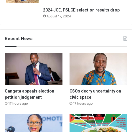
2024 JCE, PSLCE selection results drop
August 17, 2024
Recent News
Gangata appeals election
CSOs decry uncertainty on
petition judgement
civic space
17 hours ago
17 hours ago