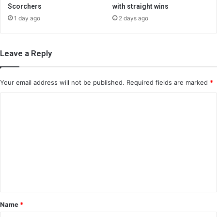
Scorchers
with straight wins
1 day ago
2 days ago
Leave a Reply
Your email address will not be published.
Required fields are marked
*
C
o
m
m
e
n
t
*
Name
*