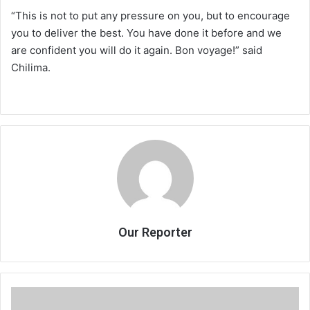
“This is not to put any pressure on you, but to encourage
you to deliver the best. You have done it before and we
are confident you will do it again. Bon voyage!” said
Chilima.
Our Reporter
How
JB