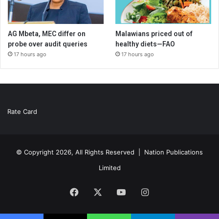
AG Mbeta, MEC differ on
Malawians priced out of
probe over audit queries
healthy diets—FAO
17 hours ago
17 hours ago
Rate Card
© Copyright 2026, All Rights Reserved |
Nation Publications
Limited
Facebook
X
YouTube
Instagram