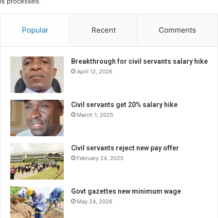
is processed.
Popular
Recent
Comments
Breakthrough for civil servants salary hike
April 12, 2026
Civil servants get 20% salary hike
March 1, 2025
Civil servants reject new pay offer
February 24, 2025
Govt gazettes new minimum wage
May 24, 2026