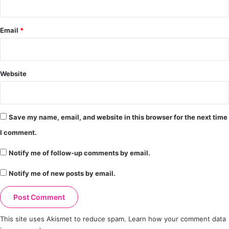
Email
*
Website
Save my name, email, and website in this browser for the next time
I comment.
Notify me of follow-up comments by email.
Notify me of new posts by email.
This site uses Akismet to reduce spam.
Learn how your comment data