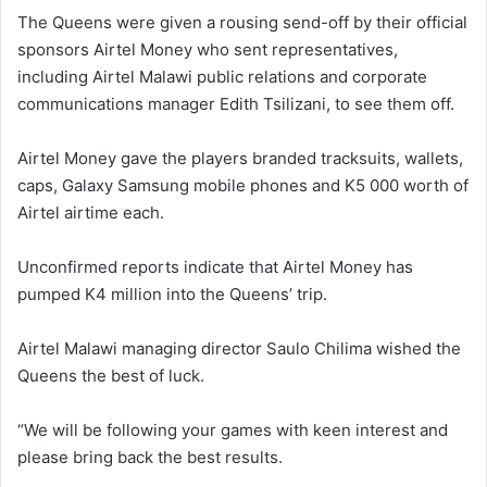
The Queens were given a rousing send-off by their official
sponsors Airtel Money who sent representatives,
including Airtel Malawi public relations and corporate
communications manager Edith Tsilizani, to see them off.
Airtel Money gave the players branded tracksuits, wallets,
caps, Galaxy Samsung mobile phones and K5 000 worth of
Airtel airtime each.
Unconfirmed reports indicate that Airtel Money has
pumped K4 million into the Queens’ trip.
Airtel Malawi managing director Saulo Chilima wished the
Queens the best of luck.
“We will be following your games with keen interest and
please bring back the best results.