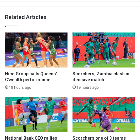
Related Articles
Nico Group hails Queens’
Scorchers, Zambia clash in
C’wealth performance
decisive match
19 hours ago
19 hours ago
National Bank CEO rallies
Scorchers one of 3 teams