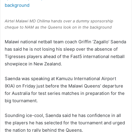
Airtel Malawi MD Chilima hands over a dummy sponsorship
cheque to NAM as the Queens look on in the background
Malawi national netball team coach Griffin ‘Zagallo’ Saenda
has said he is not losing his sleep over the absence of
Tigresses players ahead of the Fast5 international netball
showpiece in New Zealand.
Saenda was speaking at Kamuzu International Airport
(KIA) on Friday just before the Malawi Queens’ departure
for Australia for test series matches in preparation for the
big tournament.
Sounding ice-cool, Saenda said he has confidence in all
the players he has selected for the tournament and urged
the nation to rally behind the Queens.