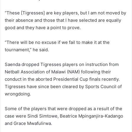
“These [Tigresses] are key players, but I am not moved by
their absence and those that I have selected are equally
good and they have a point to prove.
“There will be no excuse if we fail to make it at the
tournament,” he said.
Saenda dropped Tigresses players on instruction from
Netball Association of Malawi (NAM) following their
conduct in the aborted Presidential Cup finals recently.
Tigresses have since been cleared by Sports Council of
wrongdoing.
Some of the players that were dropped as a result of the
case were Sindi Simtowe, Beatrice Mpinganjira-Kadango
and Grace Mwafulirwa.