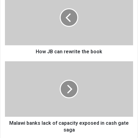
can
rewrite
the
book
How JB can rewrite the book
Malawi
banks
lack
of
capacity
exposed
in
cash
gate
saga
Malawi banks lack of capacity exposed in cash gate
saga