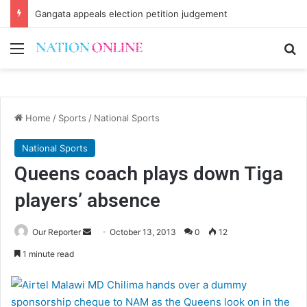
Gangata appeals election petition judgement
Menu
Se
Home
/
Sports
/
National Sports
National Sports
Queens coach plays down Tiga
players’ absence
Send
Our Reporter
October 13, 2013
0
12
an
1 minute read
email