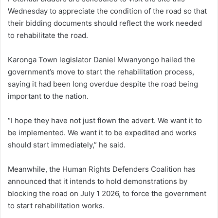
Wednesday to appreciate the condition of the road so that
their bidding documents should reflect the work needed
to rehabilitate the road.
Karonga Town legislator Daniel Mwanyongo hailed the
government’s move to start the rehabilitation process,
saying it had been long overdue despite the road being
important to the nation.
“I hope they have not just flown the advert. We want it to
be implemented. We want it to be expedited and works
should start immediately,” he said.
Meanwhile, the Human Rights Defenders Coalition has
announced that it intends to hold demonstrations by
blocking the road on July 1 2026, to force the government
to start rehabilitation works.