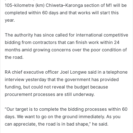
105-kilometre (km) Chiweta–Karonga section of M1 will be
completed within 60 days and that works will start this
year.
The authority has since called for international competitive
bidding from contractors that can finish work within 24
months amid growing concerns over the poor condition of
the road.
RA chief executive officer Joel Longwe said in a telephone
interview yesterday that the government has provided
funding, but could not reveal the budget because
procurement processes are still underway.
“Our target is to complete the bidding processes within 60
days. We want to go on the ground immediately. As you
can appreciate, the road is in bad shape,” he said.