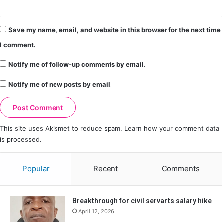
Save my name, email, and website in this browser for the next time
I comment.
Notify me of follow-up comments by email.
Notify me of new posts by email.
This site uses Akismet to reduce spam.
Learn how your comment data
is processed.
Popular
Recent
Comments
Breakthrough for civil servants salary hike
April 12, 2026