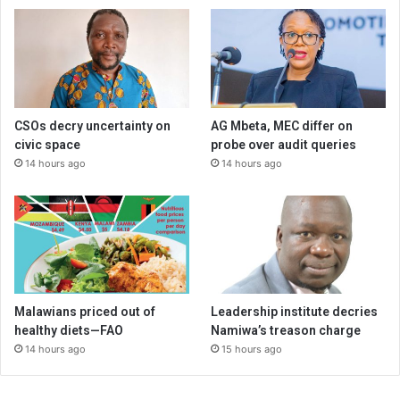
CSOs decry uncertainty on
AG Mbeta, MEC differ on
civic space
probe over audit queries
14 hours ago
14 hours ago
Malawians priced out of
Leadership institute decries
healthy diets—FAO
Namiwa’s treason charge
14 hours ago
15 hours ago