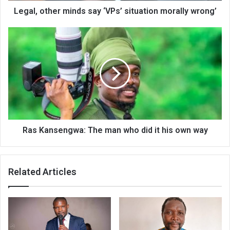
Legal, other minds say ‘VPs’ situation morally wrong’
Ras
Kansengwa:
The
man
who
did
it
his
own
way
Ras Kansengwa: The man who did it his own way
Related Articles