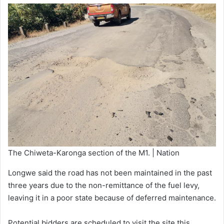
The Chiweta-Karonga section of the M1. | Nation
Longwe said the road has not been maintained in the past
three years due to the non-remittance of the fuel levy,
leaving it in a poor state because of deferred maintenance.
Potential bidders are scheduled to visit the site this