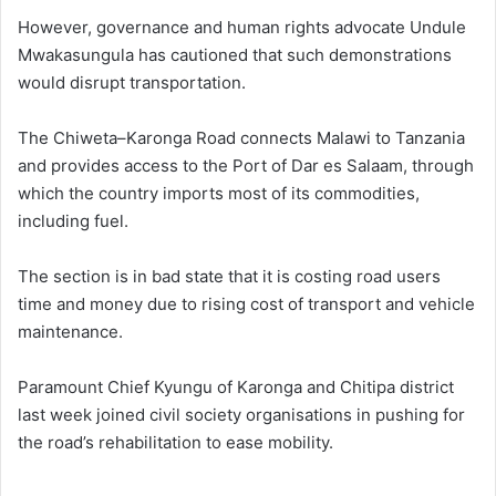
However, governance and human rights advocate Undule
Mwakasungula has cautioned that such demonstrations
would disrupt transportation.
The Chiweta–Karonga Road connects Malawi to Tanzania
and provides access to the Port of Dar es Salaam, through
which the country imports most of its commodities,
including fuel.
The section is in bad state that it is costing road users
time and money due to rising cost of transport and vehicle
maintenance.
Paramount Chief Kyungu of Karonga and Chitipa district
last week joined civil society organisations in pushing for
the road’s rehabilitation to ease mobility.