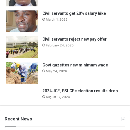
Civil servants get 20% salary hike
March 1, 2025
Civil servants reject new pay offer
February 24, 2025
Govt gazettes new minimum wage
May 24, 2026
2024 JCE, PSLCE selection results drop
August 17, 2024
Recent News