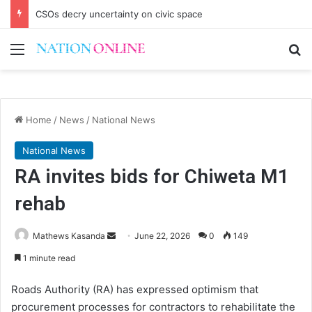
CSOs decry uncertainty on civic space
Menu
Se
Home
/
News
/
National News
National News
RA invites bids for Chiweta M1
rehab
Send
Mathews Kasanda
June 22, 2026
0
149
an
1 minute read
email
Roads Authority (RA) has expressed optimism that
procurement processes for contractors to rehabilitate the