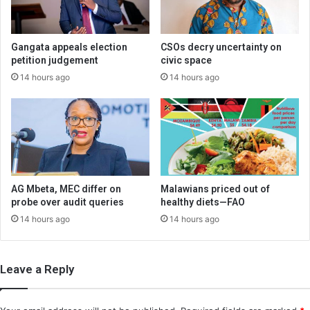
Gangata appeals election
CSOs decry uncertainty on
petition judgement
civic space
14 hours ago
14 hours ago
AG Mbeta, MEC differ on
Malawians priced out of
probe over audit queries
healthy diets—FAO
14 hours ago
14 hours ago
Leave a Reply