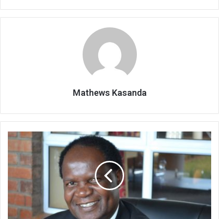
Mathews Kasanda
Legal,
other
minds
say
‘VPs’
situation
morally
wrong’