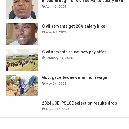
Breakthrough for civil servants salary hike
April 12, 2026
Civil servants get 20% salary hike
March 1, 2025
Civil servants reject new pay offer
February 24, 2025
Govt gazettes new minimum wage
May 24, 2026
2024 JCE, PSLCE selection results drop
August 17, 2024