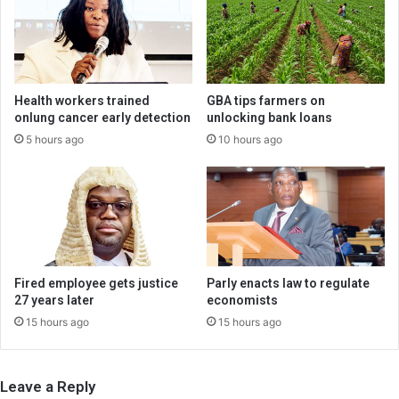
Health workers trained
GBA tips farmers on
onlung cancer early detection
unlocking bank loans
5 hours ago
10 hours ago
Fired employee gets justice
Parly enacts law to regulate
27 years later
economists
15 hours ago
15 hours ago
Leave a Reply