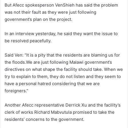
But Afecc spokesperson VenShieh has said the problem
was not their fault as they were just following
government’s plan on the project.
In an interview yesterday, he said they want the issue to
be resolved peacefully.
Said Ven: “It is a pity that the residents are blaming us for
the floods.We are just following Malawi government’s
directives on what shape the facility should take. When we
try to explain to them, they do not listen and they seem to
have a personal hatred considering that we are
foreigners.”
Another Afecc representative Derrick Xu and the facility’s
clerk of works Richard Mabvutula promised to take the
residents’ concerns to the government.