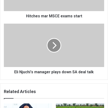
Hitches mar MSCE exams start
Eli
Njuchi’s
manager
plays
down
SA
deal
talk
Eli Njuchi’s manager plays down SA deal talk
Related Articles