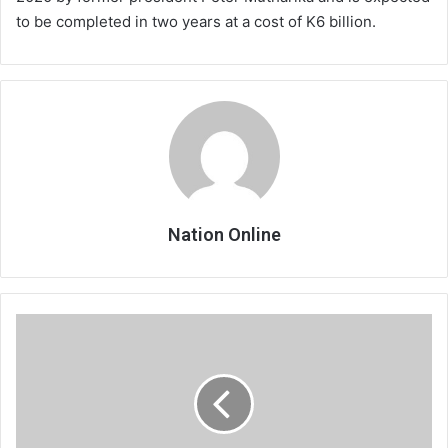
to be completed in two years at a cost of K6 billion.
Nation Online
Hitches
mar
MSCE
exams
start