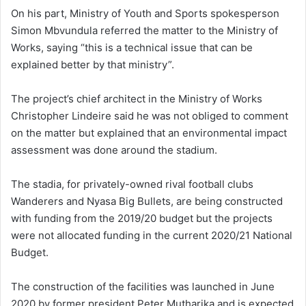
On his part, Ministry of Youth and Sports spokesperson
Simon Mbvundula referred the matter to the Ministry of
Works, saying “this is a technical issue that can be
explained better by that ministry”.
The project’s chief architect in the Ministry of Works
Christopher Lindeire said he was not obliged to comment
on the matter but explained that an environmental impact
assessment was done around the stadium.
The stadia, for privately-owned rival football clubs
Wanderers and Nyasa Big Bullets, are being constructed
with funding from the 2019/20 budget but the projects
were not allocated funding in the current 2020/21 National
Budget.
The construction of the facilities was launched in June
2020 by former president Peter Mutharika and is expected