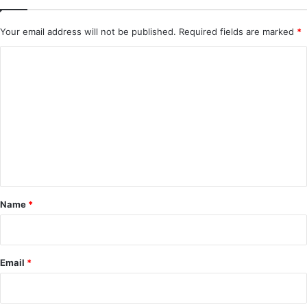
Your email address will not be published.
Required fields are marked
*
C
o
m
m
e
n
t
*
Name
*
Email
*