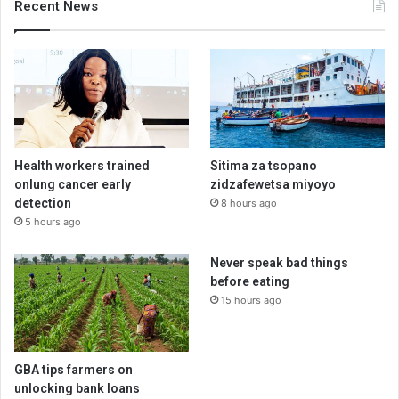
Recent News
Health workers trained
Sitima za tsopano
onlung cancer early
zidzafewetsa miyoyo
detection
8 hours ago
5 hours ago
Never speak bad things
before eating
15 hours ago
GBA tips farmers on
unlocking bank loans