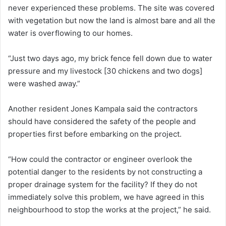
never experienced these problems. The site was covered
with vegetation but now the land is almost bare and all the
water is overflowing to our homes.
“Just two days ago, my brick fence fell down due to water
pressure and my livestock [30 chickens and two dogs]
were washed away.”
Another resident Jones Kampala said the contractors
should have considered the safety of the people and
properties first before embarking on the project.
“How could the contractor or engineer overlook the
potential danger to the residents by not constructing a
proper drainage system for the facility? If they do not
immediately solve this problem, we have agreed in this
neighbourhood to stop the works at the project,” he said.