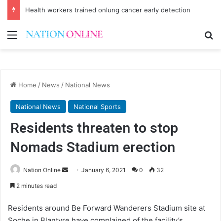
Health workers trained onlung cancer early detection
Menu
Se
Home
/
News
/
National News
National News
National Sports
Residents threaten to stop
Nomads Stadium erection
Send
Nation Online
January 6, 2021
0
32
an
2 minutes read
email
Residents around Be Forward Wanderers Stadium site at
Soche in Blantyre have complained of the facility’s