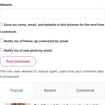
Website
Save my name, email, and website in this browser for the next time
I comment.
Notify me of follow-up comments by email.
Notify me of new posts by email.
This site uses Akismet to reduce spam.
Learn how your comment data
is processed.
Popular
Recent
Comments