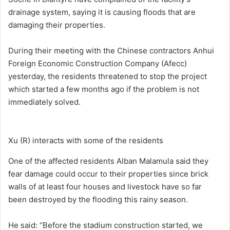
drainage system, saying it is causing floods that are
damaging their properties.
During their meeting with the Chinese contractors Anhui
Foreign Economic Construction Company (Afecc)
yesterday, the residents threatened to stop the project
which started a few months ago if the problem is not
immediately solved.
Xu (R) interacts with some of the residents
One of the affected residents Alban Malamula said they
fear damage could occur to their properties since brick
walls of at least four houses and livestock have so far
been destroyed by the flooding this rainy season.
He said: “Before the stadium construction started, we