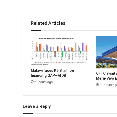
Related Articles
Malawi faces K5.8 trillion
CFTC awaits
financing GAP—AfDB
Meru-Vivo E
21 hours ago
21 hours ag
Leave a Reply