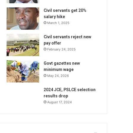
Civil servants get 20%
salary hike
March 1, 2025
Civil servants reject new
pay offer
February 24, 2025
Govt gazettes new
minimum wage
May 24, 2026
2024 JCE, PSLCE selection
results drop
August 17, 2024