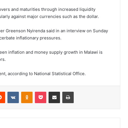
vers and maturities through increased liquidity
ularly against major currencies such as the dollar.
rer Greenson Nyirenda said in an interview on Sunday
erbate inflationary pressures.
een inflation and money supply growth in Malawi is
rs.
ent, according to National Statistical Office.
erest
Reddit
VKontakte
Odnoklassniki
Pocket
Share via Email
Print