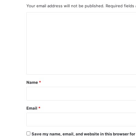
Your email address will not be published.
Required fields
C
o
m
m
e
n
t
*
Name
*
Email
*
Save my name, email, and website in this browser for