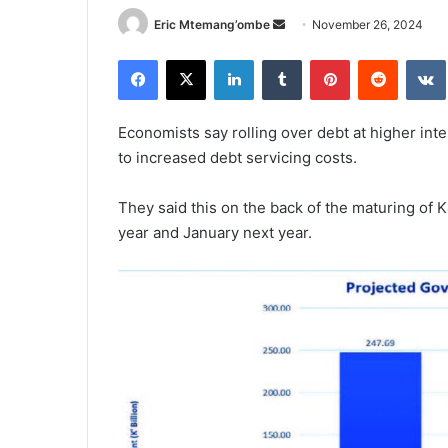
Send
Eric Mtemang’ombe
November 26, 2024
an
Facebook
X
LinkedIn
Tumblr
Pinterest
Reddit
email
Economists say rolling over debt at higher inte
to increased debt servicing costs.
They said this on the back of the maturing of K4
year and January next year.