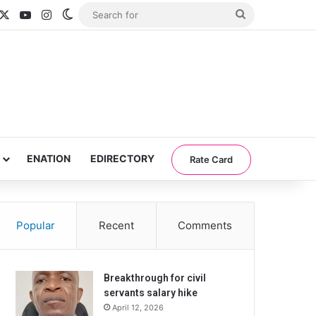
acebook
X
YouTube
Instagram
Switch skin
Search
for
ENATION
EDIRECTORY
Rate Card
Popular
Recent
Comments
Breakthrough for civil
servants salary hike
April 12, 2026