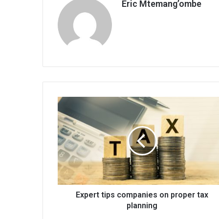
Eric Mtemang’ombe
Expert
tips
companies
on
proper
tax
planning
Expert tips companies on proper tax
planning