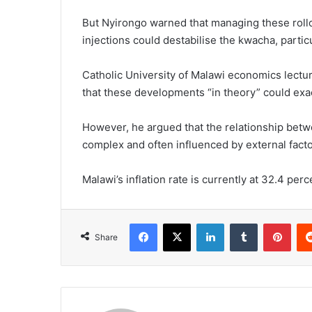
But Nyirongo warned that managing these rollo
injections could destabilise the kwacha, partic
Catholic University of Malawi economics lectu
that these developments “in theory” could exac
However, he argued that the relationship betw
complex and often influenced by external facto
Malawi’s inflation rate is currently at 32.4 perc
Facebook
X
LinkedIn
Tumblr
Pint
Share