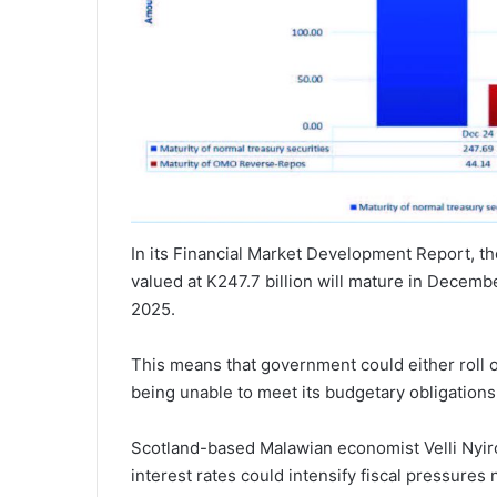
In its Financial Market Development Report, t
valued at K247.7 billion will mature in Decembe
2025.
This means that government could either roll o
being unable to meet its budgetary obligations
Scotland-based Malawian economist Velli Nyiro
interest rates could intensify fiscal pressures 