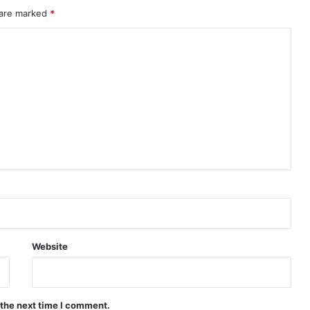
 are marked
*
Website
 the next time I comment.