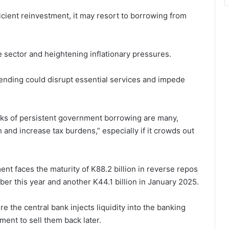
ficient reinvestment, it may resort to borrowing from
 sector and heightening inflationary pressures.
pending could disrupt essential services and impede
isks of persistent government borrowing are many,
 and increase tax burdens,” especially if it crowds out
ent faces the maturity of K88.2 billion in reverse repos
ber this year and another K44.1 billion in January 2025.
 the central bank injects liquidity into the banking
ent to sell them back later.