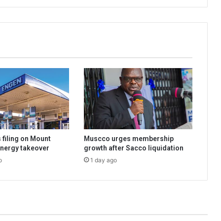
 filing on Mount
Muscco urges membership
nergy takeover
growth after Sacco liquidation
o
1 day ago