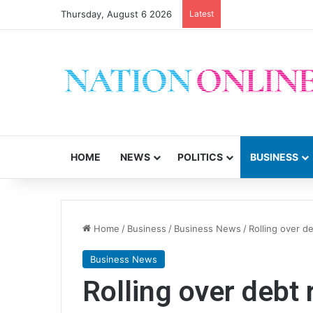
Thursday, August 6 2026
Latest
CSOs decry uncerta
HOME
NEWS
POLITICS
BUSINESS
Home
/
Business
/
Business News
/
Rolling over 
Business News
Rolling over debt