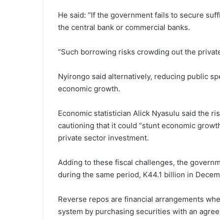
He said: “If the government fails to secure suf
the central bank or commercial banks.
“Such borrowing risks crowding out the private
Nyirongo said alternatively, reducing public s
economic growth.
Economic statistician Alick Nyasulu said the r
cautioning that it could “stunt economic growth
private sector investment.
Adding to these fiscal challenges, the governm
during the same period, K44.1 billion in Decem
Reverse repos are financial arrangements where
system by purchasing securities with an agreem