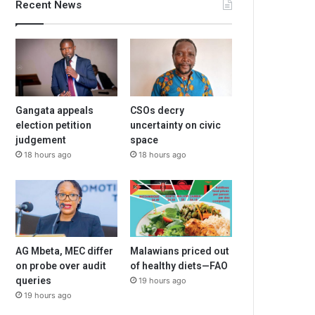
Recent News
Gangata appeals
CSOs decry
election petition
uncertainty on civic
judgement
space
18 hours ago
18 hours ago
AG Mbeta, MEC differ
Malawians priced out
on probe over audit
of healthy diets—FAO
queries
19 hours ago
19 hours ago