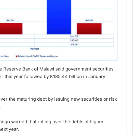
he Reserve Bank of Malawi said government securities
r this year followed by K185.44 billion in January
ver the maturing debt by issuing new securities or risk
.
ngo warned that rolling over the debts at higher
next year.