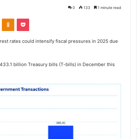
0
133
1 minute read
VKontakte
Odnoklassniki
Pocket
rest rates could intensify fiscal pressures in 2025 due
33.1 billion Treasury bills (T-bills) in December this