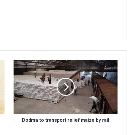
Dodma
to
transport
relief
maize
by
rail
Dodma to transport relief maize by rail