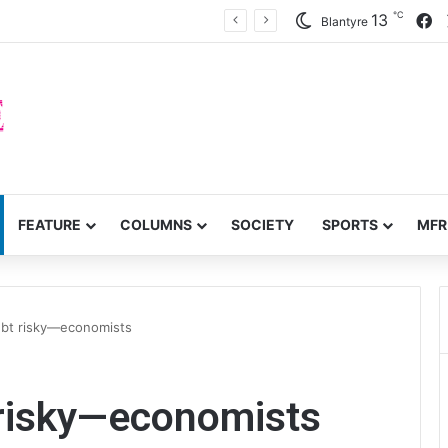
℃
F
13
inty on civic space
Blantyre
FEATURE
COLUMNS
SOCIETY
SPORTS
MFR
debt risky—economists
 risky—economists