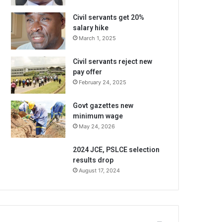
Civil servants get 20%
salary hike
March 1, 2025
Civil servants reject new
pay offer
February 24, 2025
Govt gazettes new
minimum wage
May 24, 2026
2024 JCE, PSLCE selection
results drop
August 17, 2024