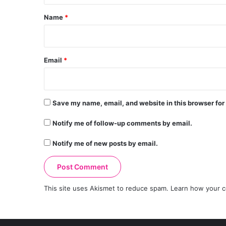
*
Name
*
Email
*
Save my name, email, and website in this browser for
Notify me of follow-up comments by email.
Notify me of new posts by email.
This site uses Akismet to reduce spam.
Learn how your c