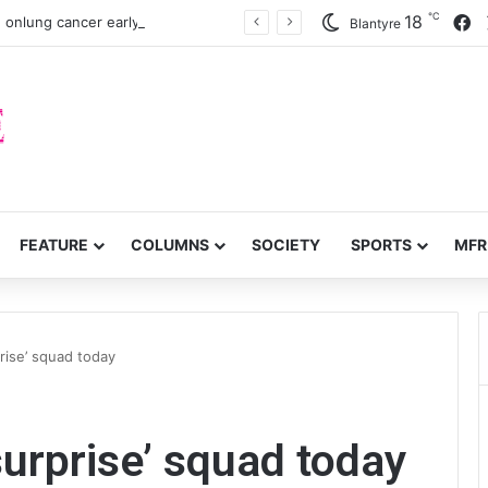
℃
F
18
 onlung cancer early detection
Blantyre
FEATURE
COLUMNS
SOCIETY
SPORTS
MFR
prise’ squad today
‘surprise’ squad today