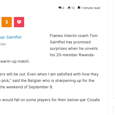
0
12
1 minute read
VKontakte
Odnoklassniki
Pocket
Flames interim coach Tom
Saintfiet has promised
fiet
surprises when he unveils
his 20-member Rwanda-
4 warm-up match.
rs will be out. Even when I am satisfied with how they
o pick,” said the Belgian who is sharpening up for the
n the weekend of September 6.
 would fall on some players for their below-par Cosafa
.