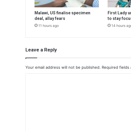
Malawi, US finalise specimen
First Lady 
deal, allay fears
to stay foc
11 hours ago
14 hours ag
Leave a Reply
Your email address will not be published.
Required fields
C
o
m
m
e
n
t