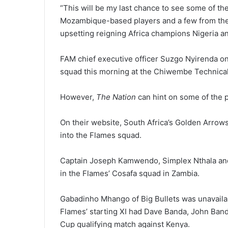
“This will be my last chance to see some of th
Mozambique-based players and a few from the lo
upsetting reigning Africa champions Nigeria an
FAM chief executive officer Suzgo Nyirenda on 
squad this morning at the Chiwembe Technical
However,
The Nation
can hint on some of the pl
On their website, South Africa’s Golden Arrow
into the Flames squad.
Captain Joseph Kamwendo, Simplex Nthala a
in the Flames’ Cosafa squad in Zambia.
Gabadinho Mhango of Big Bullets was unavaila
Flames’ starting XI had Dave Banda, John Banda
Cup qualifying match against Kenya.