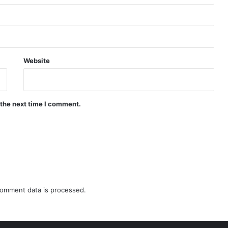
Website
 the next time I comment.
omment data is processed.