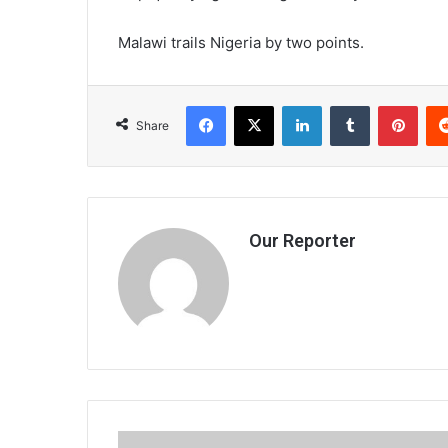
Malawi trails Nigeria by two points.
Facebook
X
LinkedIn
Tumblr
Pint
Share
Our Reporter
Cwed