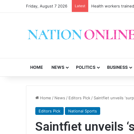
Friday, August 7 2026
Latest
Health workers trained
HOME
NEWS
POLITICS
BUSINESS
Home
/
News
/
Editors Pick
/
Saintfiet unveils ‘sur
Editors Pick
National Sports
Saintfiet unveils 