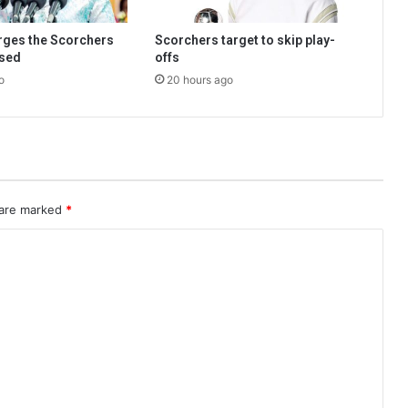
urges the Scorchers
Scorchers target to skip play-
used
offs
o
20 hours ago
 are marked
*