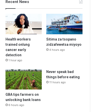
Recent News
Health workers
Sitima za tsopano
trained onlung
zidzafewetsa miyoyo
cancer early
4 hours ago
detection
1 hour ago
Never speak bad
things before eating
11 hours ago
GBA tips farmers on
unlocking bank loans
6 hours ago