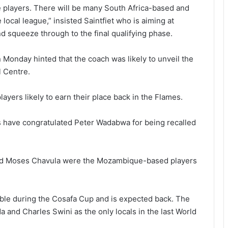
e players. There will be many South Africa-based and
cal league,” insisted Saintfiet who is aiming at
d squeeze through to the final qualifying phase.
Monday hinted that the coach was likely to unveil the
 Centre.
ayers likely to earn their place back in the Flames.
s have congratulated Peter Wadabwa for being recalled
nd Moses Chavula were the Mozambique-based players
ble during the Cosafa Cup and is expected back. The
 and Charles Swini as the only locals in the last World