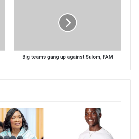
teams
gang
up
against
Sulom,
FAM
Big teams gang up against Sulom, FAM