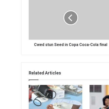
stun
Seed
in
Copa
Coca-
Cola
final
Cwed stun Seed in Copa Coca-Cola final
Related Articles