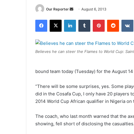
Send
Our Reporter
August 6, 2013
an
Facebook
X
LinkedIn
Tumblr
Pinterest
Reddit
email
Believes he can steer the Flames to World Cup: Saint
bound team today (Tuesday) for the August 1
“There will be some surprises, yes. Some playe
did in the Cosafa Cup, I only have 20 players t
2014 World Cup African qualifier in Nigeria o
The coach, who last month warned that the axe
showing, fell short of disclosing the casualties