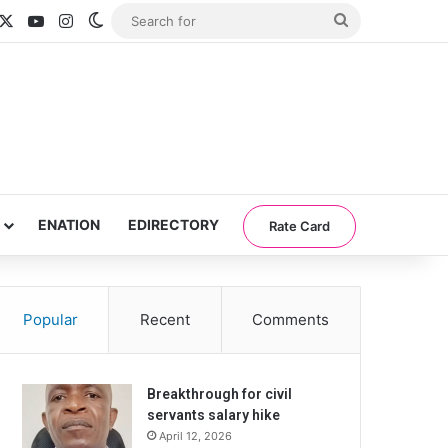
acebook
X
YouTube
Instagram
Switch skin
Search
for
ENATION
EDIRECTORY
Rate Card
Popular
Recent
Comments
Breakthrough for civil
servants salary hike
April 12, 2026