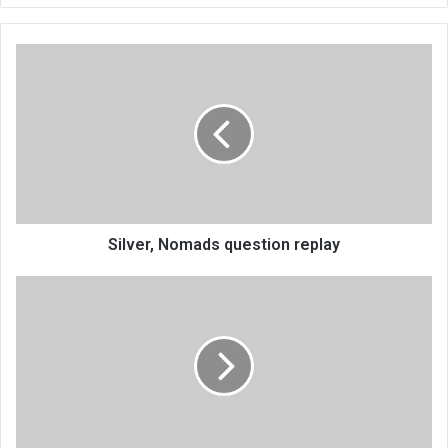
Silver,
Nomads
question
replay
Silver, Nomads question replay
Mphungu
grabs
Mdina
Chess
crown