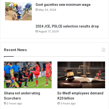
Govt gazettes new minimum wage
May 24, 2026
2024 JCE, PSLCE selection results drop
August 17, 2024
Recent News
Ghana not underrating
Ex-Medf employees demand
Scorchers
K20 billion
2 hours ago
3 hours ago