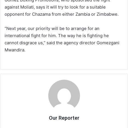
against Moliati, says it will try to look for a suitable
opponent for Chazama from either Zambia or Zimbabwe.
“Next year, our priority will be to arrange for an
international fight for him. The way he is fighting he
cannot disgrace us,” said the agency director Gomezgani
Mwandira.
Our Reporter