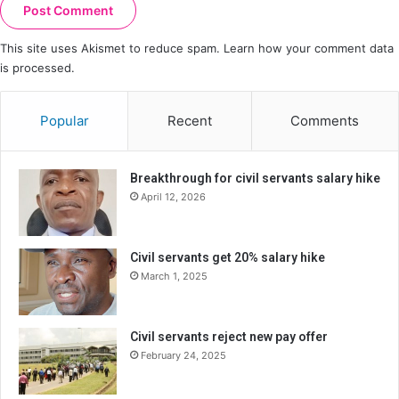
This site uses Akismet to reduce spam.
Learn how your comment data
is processed.
Popular
Recent
Comments
Breakthrough for civil servants salary hike
April 12, 2026
Civil servants get 20% salary hike
March 1, 2025
Civil servants reject new pay offer
February 24, 2025