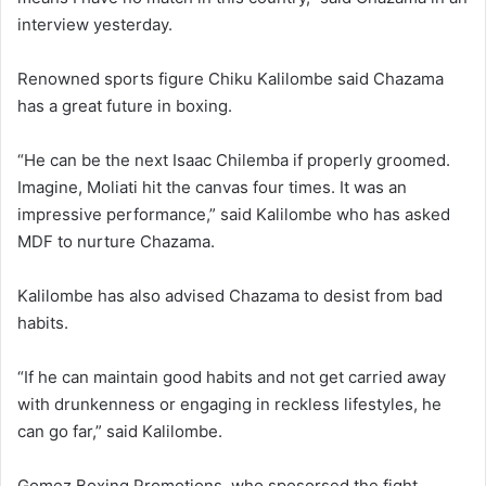
interview yesterday.
Renowned sports figure Chiku Kalilombe said Chazama
has a great future in boxing.
“He can be the next Isaac Chilemba if properly groomed.
Imagine, Moliati hit the canvas four times. It was an
impressive performance,” said Kalilombe who has asked
MDF to nurture Chazama.
Kalilombe has also advised Chazama to desist from bad
habits.
“If he can maintain good habits and not get carried away
with drunkenness or engaging in reckless lifestyles, he
can go far,” said Kalilombe.
Gomez Boxing Promotions, who sposorsed the fight