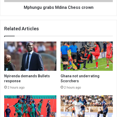
Mphungu grabs Mdina Chess crown
Related Articles
Nyirenda demands Bullets
Ghana not underrating
response
Scorchers
2 hours ago
2 hours ago