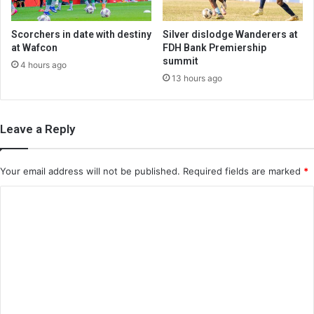
Scorchers in date with destiny
Silver dislodge Wanderers at
at Wafcon
FDH Bank Premiership
summit
4 hours ago
13 hours ago
Leave a Reply
Your email address will not be published.
Required fields are marked
*
C
o
m
m
e
n