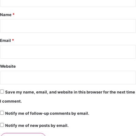
t
*
Name
*
Email
*
Website
Save my name, email, and website in this browser for the next time
I comment.
Notify me of follow-up comments by email.
Notify me of new posts by email.