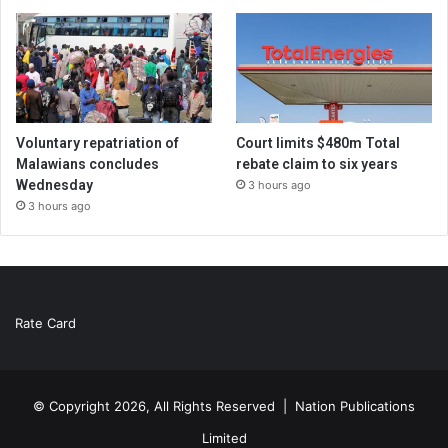
Voluntary repatriation of
Court limits $480m Total
Malawians concludes
rebate claim to six years
Wednesday
3 hours ago
3 hours ago
Rate Card
© Copyright 2026, All Rights Reserved |
Nation Publications
Limited