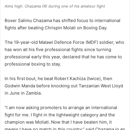
Aims high: Chazama (R) during one of his amateur fight
Boxer Salimu Chazama has shifted focus to international
fights after beating Chrispin Molati on Boxing Day.
The 19-year-old Malawi Defence Force (MDF) soldier, who
has won all his five professional fights since turning
professional early this year, declared that he has come to
professional boxing to stay.
In his first bout, he beat Robert Kachiza (twice), then
Godwin Manda before knocking out Tanzanian West Lloyd
in June in Zambia.
“I am now asking promoters to arrange an international
fight for me. I fight in the lightweight category and the
champion was Moliati. Now that I have beaten him, it
means I have no match in this country,” said Chazama in an