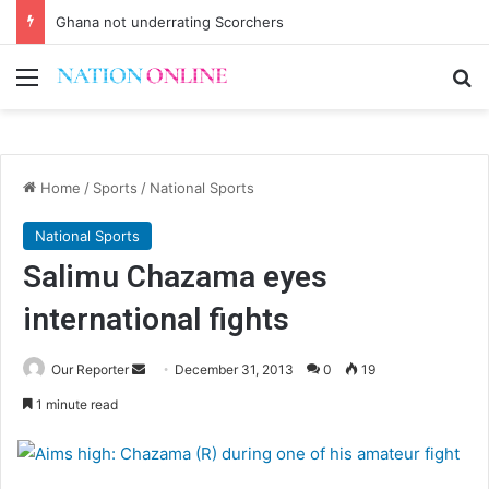
Ghana not underrating Scorchers
Menu
Se
Home
/
Sports
/
National Sports
National Sports
Salimu Chazama eyes
international fights
Send
Our Reporter
December 31, 2013
0
19
an
1 minute read
email