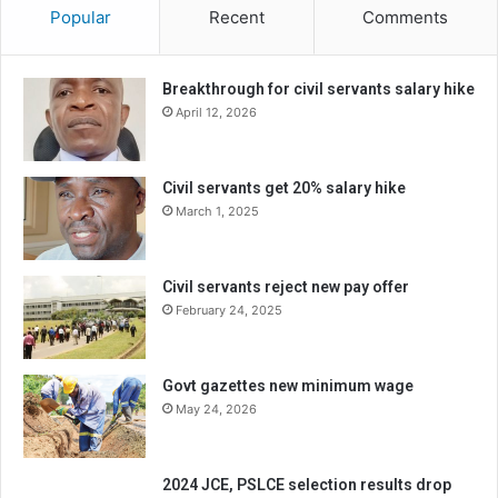
Popular
Recent
Comments
Breakthrough for civil servants salary hike
April 12, 2026
Civil servants get 20% salary hike
March 1, 2025
Civil servants reject new pay offer
February 24, 2025
Govt gazettes new minimum wage
May 24, 2026
2024 JCE, PSLCE selection results drop