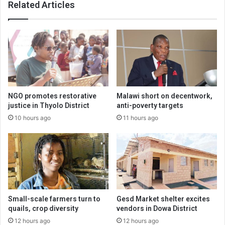
Related Articles
NGO promotes restorative
Malawi short on decentwork,
justice in Thyolo District
anti-poverty targets
10 hours ago
11 hours ago
Small-scale farmers turn to
Gesd Market shelter excites
quails, crop diversity
vendors in Dowa District
12 hours ago
12 hours ago