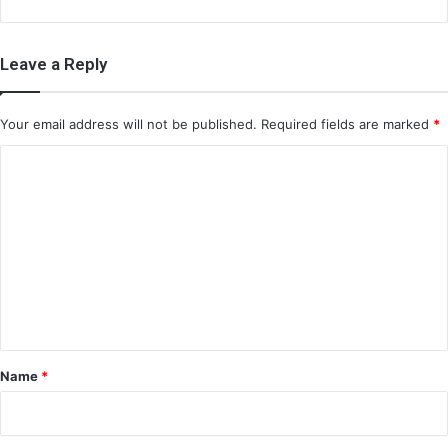
Leave a Reply
Your email address will not be published.
Required fields are marked
*
C
o
m
m
e
n
t
*
Name
*