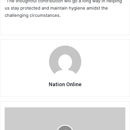
“The thoughtful contribution will go a long way in helping
us stay protected and maintain hygiene amidst the
challenging circumstances.
Nation Online
Mulanje
Development
Institute
graduate