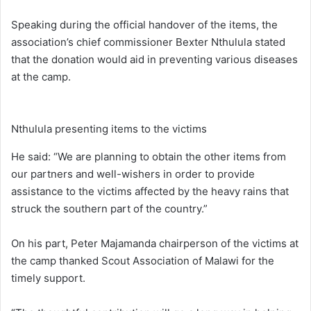
Speaking during the official handover of the items, the
association’s chief commissioner Bexter Nthulula stated
that the donation would aid in preventing various diseases
at the camp.
Nthulula presenting items to the victims
He said: “We are planning to obtain the other items from
our partners and well-wishers in order to provide
assistance to the victims affected by the heavy rains that
struck the southern part of the country.”
On his part, Peter Majamanda chairperson of the victims at
the camp thanked Scout Association of Malawi for the
timely support.