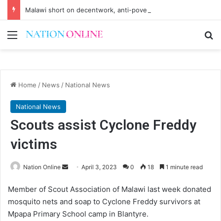
Malawi short on decentwork, anti-poverty targets
Menu
Se
Home
/
News
/
National News
National News
Scouts assist Cyclone Freddy
victims
Send
Nation Online
April 3, 2023
0
18
1 minute read
an
Member of Scout Association of Malawi last week donated
email
mosquito nets and soap to Cyclone Freddy survivors at
Mpapa Primary School camp in Blantyre.