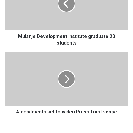
20
students
Mulanje Development Institute graduate 20
students
Amendments
set
to
widen
Press
Trust
scope
Amendments set to widen Press Trust scope