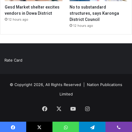
Gesd Market shelter excites
No to substandard
vendors in Dowa District
structures, says Karonga
District Council
12 hours ago
12 hours ago
Rate Card
© Copyright 2026, All Rights Reserved |
Nation Publications
Limited
Facebook
X
YouTube
Instagram