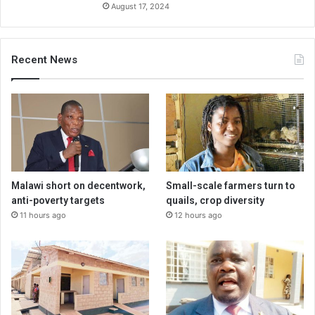
August 17, 2024
Recent News
Malawi short on decentwork,
Small-scale farmers turn to
anti-poverty targets
quails, crop diversity
11 hours ago
12 hours ago