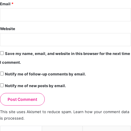
Email
*
Website
Save my name, email, and website in this browser for the next time
I comment.
Notify me of follow-up comments by email.
Notify me of new posts by email.
This site uses Akismet to reduce spam.
Learn how your comment data
is processed.