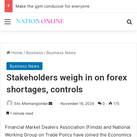
Make the gym conducive for everyone
Menu
Se
Home
/
Business
/
Business News
Business News
Stakeholders weigh in on forex
shortages, controls
Send
Eric Mtemang’ombe
November 16, 2024
0
175
an
1 minute read
email
Financial Market Dealers Association (Fimda) and National
Working Group on Trade Policy have joined the Economics