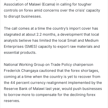
Association of Malawi (Ecama) in calling for tougher
controls on forex amid concerns over the crisis’ capacity
to disrupt businesses.
The call comes at a time the country’s import cover has
stagnated at about 2.2 months, a development that local
analysts believe has limited the local Small and Medium
Enterprises (SMES) capacity to export raw materials and
essential products.
National Working Group on Trade Policy chairperson
Frederick Changaya cautioned that the forex shortages,
coming at a time when the country is yet to recover from
the 44 percent currency realignment implemented by the
Reserve Bank of Malawi last year, would push businesses
to borrow more to compensate for the declining forex
reserves.