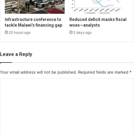
Infrastructure conference to
Reduced deficit masks fiscal
tackle Malawi’s financing gap
woes—analysts
20 hours ago
2 days ago
Leave a Reply
Your email address will not be published.
Required fields are marked
*
C
o
m
m
e
n