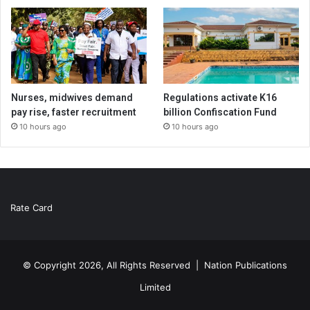
Nurses, midwives demand
Regulations activate K16
pay rise, faster recruitment
billion Confiscation Fund
10 hours ago
10 hours ago
Rate Card
© Copyright 2026, All Rights Reserved |
Nation Publications
Limited