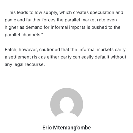
“This leads to low supply, which creates speculation and
panic and further forces the parallel market rate even
higher as demand for informal imports is pushed to the
parallel channels.”
Fatch, however, cautioned that the informal markets carry
a settlement risk as either party can easily default without
any legal recourse.
Eric Mtemang’ombe