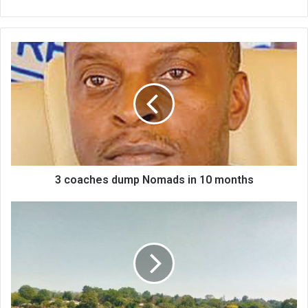
3
coaches
dump
Nomads
in
10
months
3 coaches dump Nomads in 10 months
Fish
farming
offers
beacon
of
hope