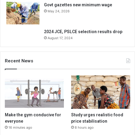
Govt gazettes new minimum wage
May 24, 2026
2024 JCE, PSLCE selection results drop
August 17, 2024
Recent News
Make the gym conducive for
Study urges realistic food
everyone
price stabilisation
16 minutes ago
8 hours ago