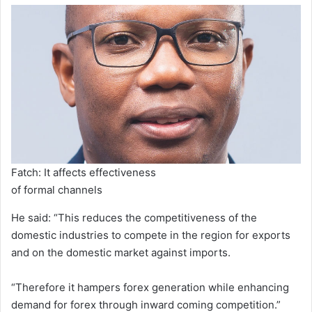
Fatch: It affects effectiveness
of formal channels
He said: “This reduces the competitiveness of the
domestic industries to compete in the region for exports
and on the domestic market against imports.
“Therefore it hampers forex generation while enhancing
demand for forex through inward coming competition.”