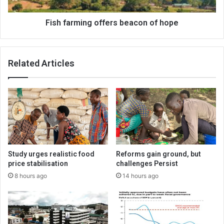
Fish farming offers beacon of hope
Related Articles
Study urges realistic food
Reforms gain ground, but
price stabilisation
challenges Persist
8 hours ago
14 hours ago