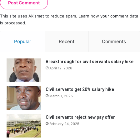
This site uses Akismet to reduce spam.
Learn how your comment data
is processed.
Popular
Recent
Comments
Breakthrough for civil servants salary hike
April 12, 2026
Civil servants get 20% salary hike
March 1, 2025
Civil servants reject new pay offer
February 24, 2025