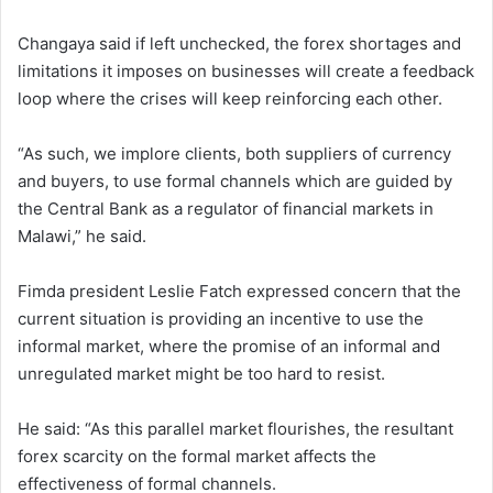
Changaya said if left unchecked, the forex shortages and
limitations it imposes on businesses will create a feedback
loop where the crises will keep reinforcing each other.
“As such, we implore clients, both suppliers of currency
and buyers, to use formal channels which are guided by
the Central Bank as a regulator of financial markets in
Malawi,” he said.
Fimda president Leslie Fatch expressed concern that the
current situation is providing an incentive to use the
informal market, where the promise of an informal and
unregulated market might be too hard to resist.
He said: “As this parallel market flourishes, the resultant
forex scarcity on the formal market affects the
effectiveness of formal channels.