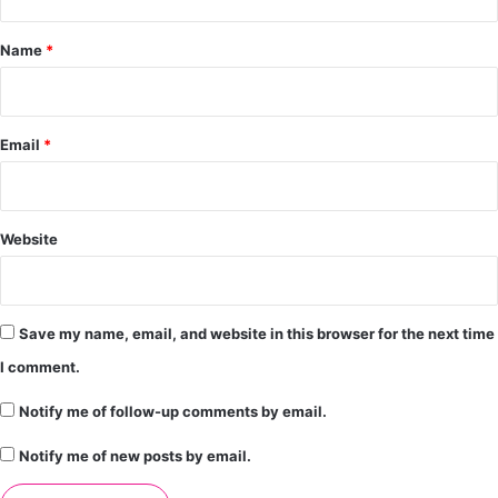
t
*
Name
*
Email
*
Website
Save my name, email, and website in this browser for the next time
I comment.
Notify me of follow-up comments by email.
Notify me of new posts by email.