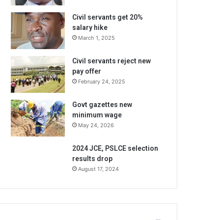
Civil servants get 20%
salary hike
March 1, 2025
Civil servants reject new
pay offer
February 24, 2025
Govt gazettes new
minimum wage
May 24, 2026
2024 JCE, PSLCE selection
results drop
August 17, 2024