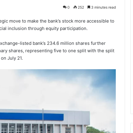
0
252
3 minutes read
ategic move to make the bank’s stock more accessible to
ial inclusion through equity participation.
change-listed bank’s 234.6 million shares further
ary shares, representing five to one split with the split
on July 21.