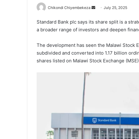
Send
Chikondi Chiyembekeza
July 25, 2025
an
Standard Bank plc says its share split is a str
email
a broader range of investors and deepen financ
The development has seen the Malawi Stock Ex
subdivided and converted into 1.17 billion ordin
shares listed on Malawi Stock Exchange (MSE) 