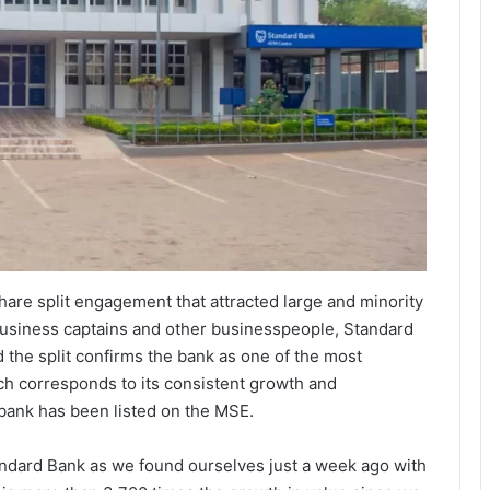
are split engagement that attracted large and minority
 business captains and other businesspeople, Standard
 the split confirms the bank as one of the most
h corresponds to its consistent growth and
e bank has been listed on the MSE.
tandard Bank as we found ourselves just a week ago with