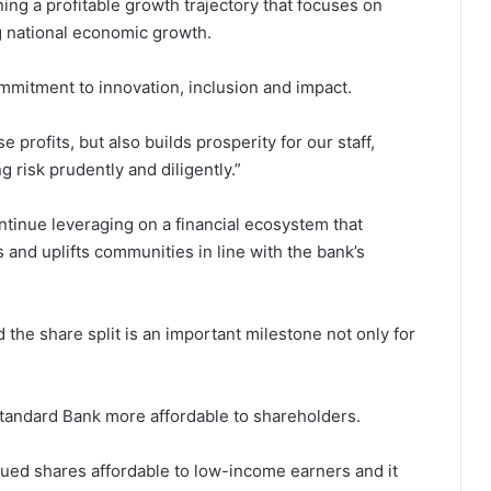
ining a profitable growth trajectory that focuses on
g national economic growth.
mmitment to innovation, inclusion and impact.
 profits, but also builds prosperity for our staff,
 risk prudently and diligently.”
tinue leveraging on a financial ecosystem that
and uplifts communities in line with the bank’s
the share split is an important milestone not only for
Standard Bank more affordable to shareholders.
lued shares affordable to low-income earners and it