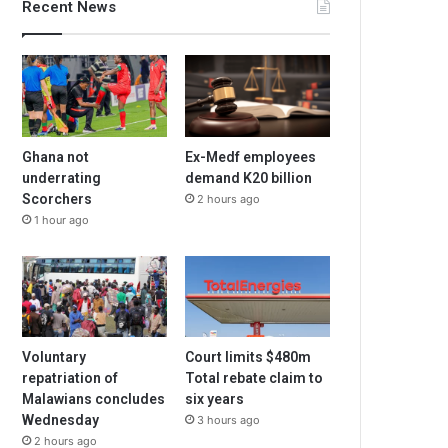
Recent News
Ghana not
Ex-Medf employees
underrating
demand K20 billion
Scorchers
2 hours ago
1 hour ago
Voluntary
Court limits $480m
repatriation of
Total rebate claim to
Malawians concludes
six years
Wednesday
3 hours ago
2 hours ago