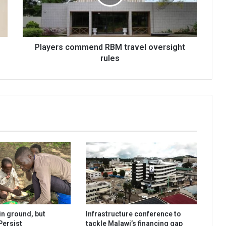
rules
Players commend RBM travel oversight
rules
n ground, but
Infrastructure conference to
Persist
tackle Malawi’s financing gap