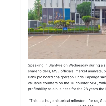
Speaking in Blantyre on Wednesday during a sh
shareholders, MSE officials, market analysts,
Bank plc board chairperson Chris Kapanga said
valuable counters on the 16-counter MSE, whic
profitability as a business for the 28 years th
“This is a huge historical milestone for us, S