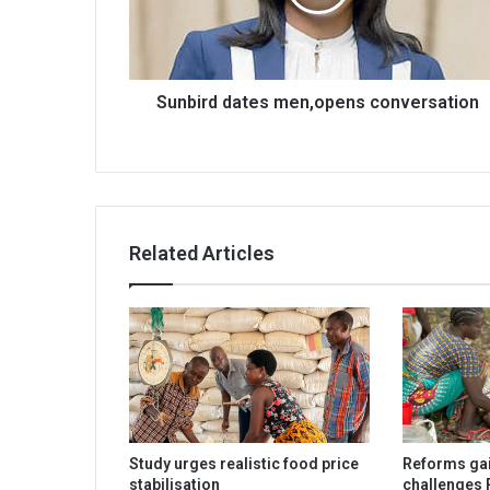
Sunbird dates men,opens conversation
Related Articles
Study urges realistic food price
Reforms gai
stabilisation
challenges 