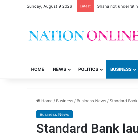
Sunday, August 9 2026
Latest
Ghana not underrati
HOME
NEWS
POLITICS
BUSINESS
Home
/
Business
/
Business News
/
Standard Bank 
Business News
Standard Bank lau