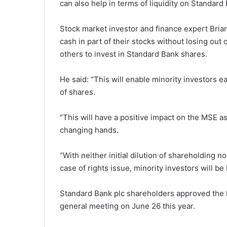
can also help in terms of liquidity on Standard
Stock market investor and finance expert Bria
cash in part of their stocks without losing out
others to invest in Standard Bank shares.
He said: “This will enable minority investors 
of shares.
“This will have a positive impact on the MSE a
changing hands.
“With neither initial dilution of shareholding n
case of rights issue, minority investors will be b
Standard Bank plc shareholders approved the b
general meeting on June 26 this year.