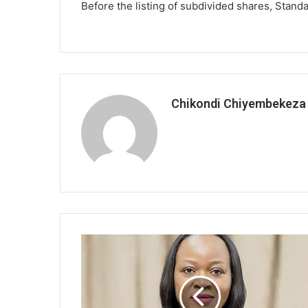
Before the listing of subdivided shares, Stand
Chikondi Chiyembekeza
Sunbird
dates
men,opens
conversation