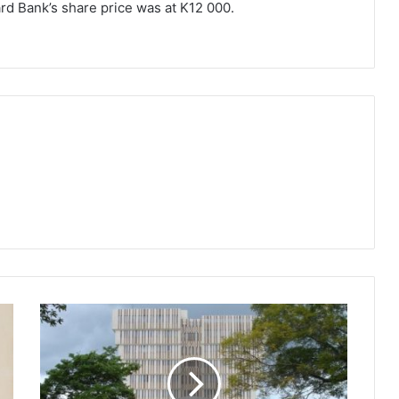
ard Bank’s share price was at K12 000.
Players
commend
RBM
travel
oversight