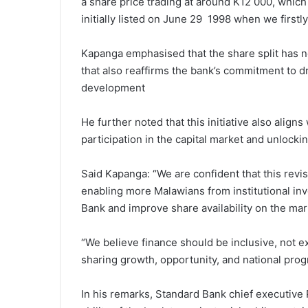
a share price trading at around K12 000, which
initially listed on June 29 1998 when we firstly
Kapanga emphasised that the share split has n
that also reaffirms the bank’s commitment to 
development
He further noted that this initiative also align
participation in the capital market and unlock
Said Kapanga: “We are confident that this revise
enabling more Malawians from institutional inve
Bank and improve share availability on the mar
“We believe finance should be inclusive, not exc
sharing growth, opportunity, and national prog
In his remarks, Standard Bank chief executive 