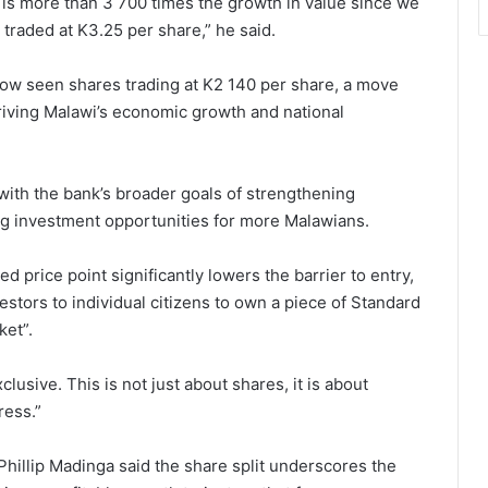
 is more than 3 700 times the growth in value since we
 traded at K3.25 per share,” he said.
ow seen shares trading at K2 140 per share, a move
driving Malawi’s economic growth and national
s with the bank’s broader goals of strengthening
ing investment opportunities for more Malawians.
d price point significantly lowers the barrier to entry,
stors to individual citizens to own a piece of Standard
ket”.
lusive. This is not just about shares, it is about
ress.”
Phillip Madinga said the share split underscores the