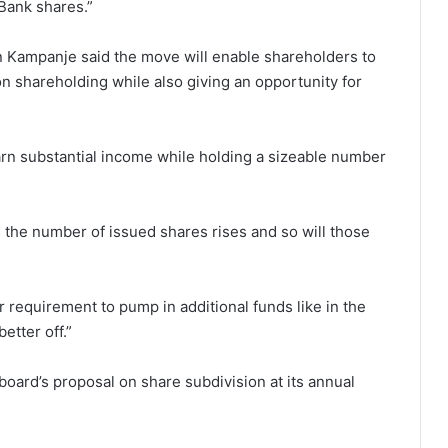
 Bank shares.”
n Kampanje said the move will enable shareholders to
 on shareholding while also giving an opportunity for
earn substantial income while holding a sizeable number
s the number of issued shares rises and so will those
or requirement to pump in additional funds like in the
etter off.”
oard’s proposal on share subdivision at its annual