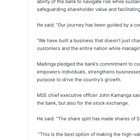
ability of the bank to navigate risk while susta
safeguarding shareholder value and facilitatin
He said: “Our journey has been guided by a co
“We have built a business that doesn’t just chase
customers and the entire nation while managing
Madinga pledged the bank’s commitment to con
empowers individuals, strengthens businesses 
purpose to drive the country’s growth.
MSE chief executive officer John Kamanga said 
the bank, but also for the stock exchange.
He said: “The share split has made shares of 
“This is the best option of making the high-va