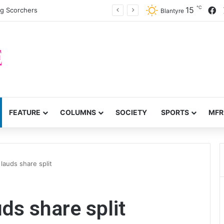
℃
F
15
ng Scorchers
Blantyre
FEATURE
COLUMNS
SOCIETY
SPORTS
MFR
lauds share split
ds share split