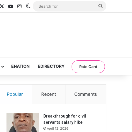
acebook
X
YouTube
Instagram
Switch skin
Search
for
ENATION
EDIRECTORY
Rate Card
Popular
Recent
Comments
Breakthrough for civil
servants salary hike
April 12, 2026