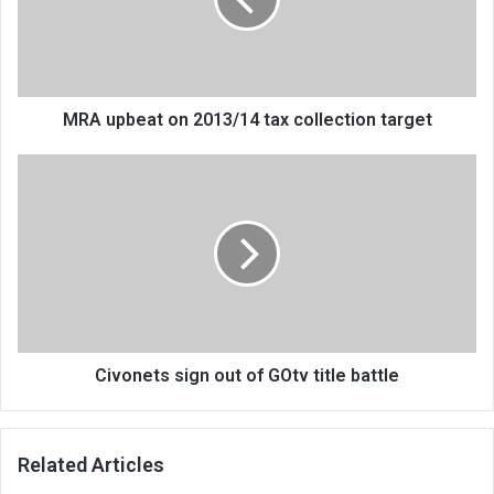
tax
collection
target
MRA upbeat on 2013/14 tax collection target
Civonets
sign
out
of
GOtv
title
battle
Civonets sign out of GOtv title battle
Related Articles