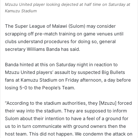
Mzuzu United player looking dejected at half time on Saturday at
Kamuzu Stadium
The Super League of Malawi (Sulom) may consider
scrapping off pre-match training on game venues until
clubs understand procedures for doing so, general
secretary Williams Banda has said.
Banda hinted at this on Saturday night in reaction to
Mzuzu United players’ assault by suspected Big Bullets
fans at Kamuzu Stadium on Friday afternoon, a day before
losing 5-0 to the People’s Team.
“According to the stadium authorities, they [Mzuzu] forced
their way into the stadium. They are supposed to inform
Sulom about their intention to have a feel of a ground for
us to in turn communicate with ground owners then the
host team. This did not happen. We condemn the attack on