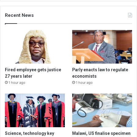
Recent News
Fired employee gets justice
Parly enacts law to regulate
27 years later
economists
1 hour ago
1 hour ago
Science, technology key
Malawi, US finalise specimen