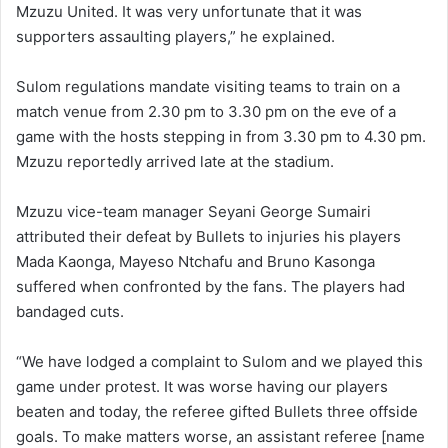
Mzuzu United. It was very unfortunate that it was
supporters assaulting players,” he explained.
Sulom regulations mandate visiting teams to train on a
match venue from 2.30 pm to 3.30 pm on the eve of a
game with the hosts stepping in from 3.30 pm to 4.30 pm.
Mzuzu reportedly arrived late at the stadium.
Mzuzu vice-team manager Seyani George Sumairi
attributed their defeat by Bullets to injuries his players
Mada Kaonga, Mayeso Ntchafu and Bruno Kasonga
suffered when confronted by the fans. The players had
bandaged cuts.
“We have lodged a complaint to Sulom and we played this
game under protest. It was worse having our players
beaten and today, the referee gifted Bullets three offside
goals. To make matters worse, an assistant referee [name