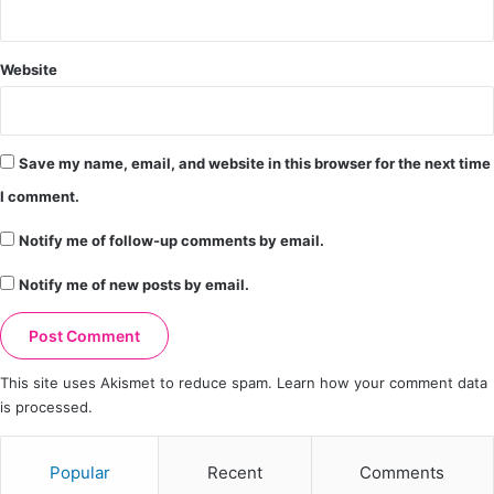
Website
Save my name, email, and website in this browser for the next time
I comment.
Notify me of follow-up comments by email.
Notify me of new posts by email.
This site uses Akismet to reduce spam.
Learn how your comment data
is processed.
Popular
Recent
Comments