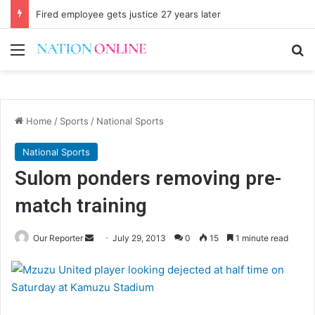
Fired employee gets justice 27 years later
Menu
Se
Home
/
Sports
/
National Sports
National Sports
Sulom ponders removing pre-
match training
Send
Our Reporter
July 29, 2013
0
15
1 minute read
an
email