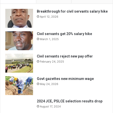
Breakthrough for civil servants salary hike
April 12, 2026
Civil servants get 20% salary hike
March 1, 2025
Civil servants reject new pay offer
February 24, 2025
Govt gazettes new minimum wage
May 24, 2026
2024 JCE, PSLCE selection results drop
August 17, 2024