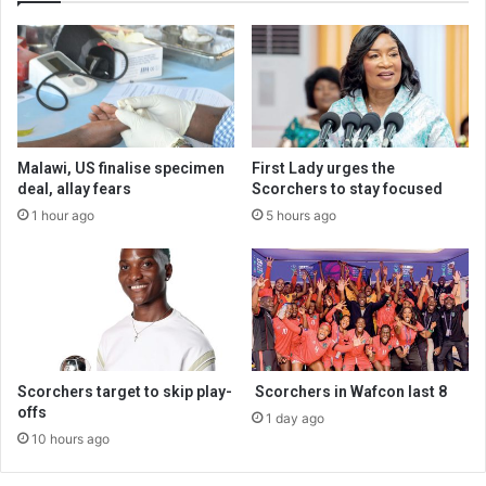
Malawi, US finalise specimen
First Lady urges the
deal, allay fears
Scorchers to stay focused
1 hour ago
5 hours ago
Scorchers target to skip play-
Scorchers in Wafcon last 8
offs
1 day ago
10 hours ago