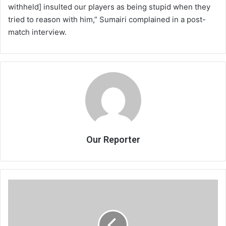
withheld] insulted our players as being stupid when they
tried to reason with him,” Sumairi complained in a post-
match interview.
Our Reporter
MRA
upbeat
on
2013/14