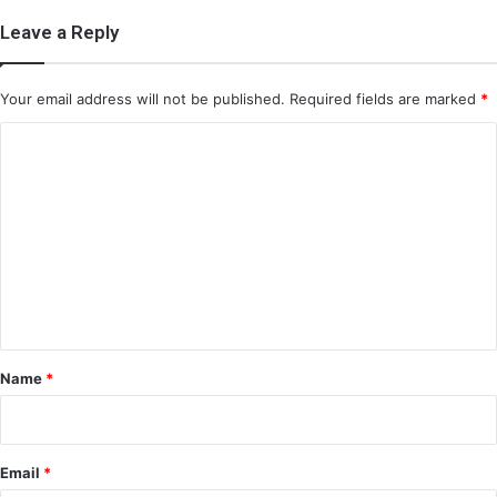
Leave a Reply
Your email address will not be published.
Required fields are marked
*
C
o
m
m
e
n
t
*
Name
*
Email
*