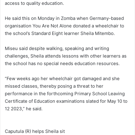
access to quality education.
He said this on Monday in Zomba when Germany-based
organisation You Are Not Alone donated a wheelchair to
the school’s Standard Eight learner Sheila Mitembo.
Miseu said despite walking, speaking and writing
challenges, Sheila attends lessons with other learners as
the school has no special needs education resources.
“Few weeks ago her wheelchair got damaged and she
missed classes, thereby posing a threat to her
performance in the forthcoming Primary School Leaving
Certificate of Education examinations slated for May 10 to
12 2023,” he said.
Caputula (R) helps Sheila sit