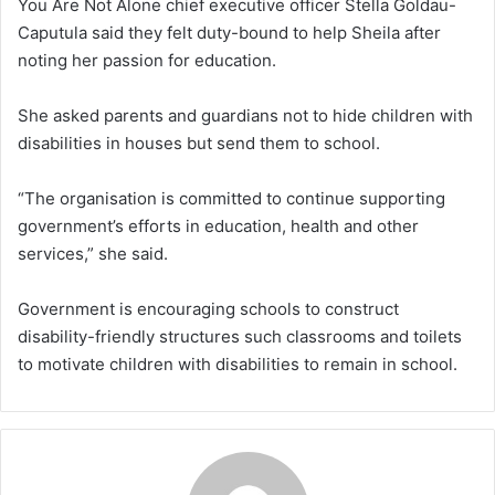
You Are Not Alone chief executive officer Stella Goldau-
Caputula said they felt duty-bound to help Sheila after
noting her passion for education.
She asked parents and guardians not to hide children with
disabilities in houses but send them to school.
“The organisation is committed to continue supporting
government’s efforts in education, health and other
services,” she said.
Government is encouraging schools to construct
disability-friendly structures such classrooms and toilets
to motivate children with disabilities to remain in school.