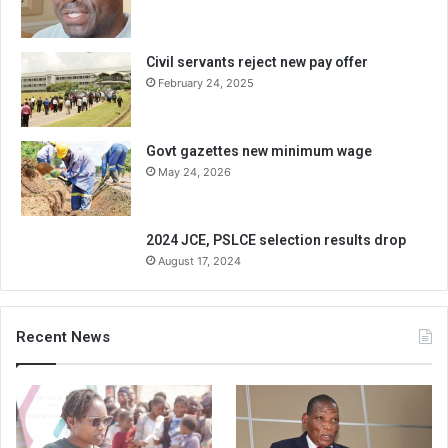
Civil servants reject new pay offer
February 24, 2025
Govt gazettes new minimum wage
May 24, 2026
2024 JCE, PSLCE selection results drop
August 17, 2024
Recent News