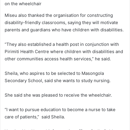
on the wheelchair
Miseu also thanked the organisation for constructing
disability-friendly classrooms, saying they will motivate
parents and guardians who have children with disabilities.
“They also established a health post in conjunction with
Pirimiti Health Centre where children with disabilities and
other communities access health services,” he said.
Sheila, who aspires to be selected to Masongola
Secondary School, said she wants to study nursing.
She said she was pleased to receive the wheelchair.
“I want to pursue education to become a nurse to take
care of patients,” said Sheila.