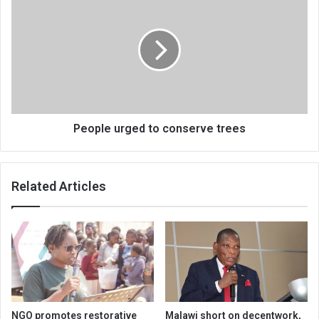
urged
to
conserve
trees
People urged to conserve trees
Related Articles
NGO promotes restorative
Malawi short on decentwork,