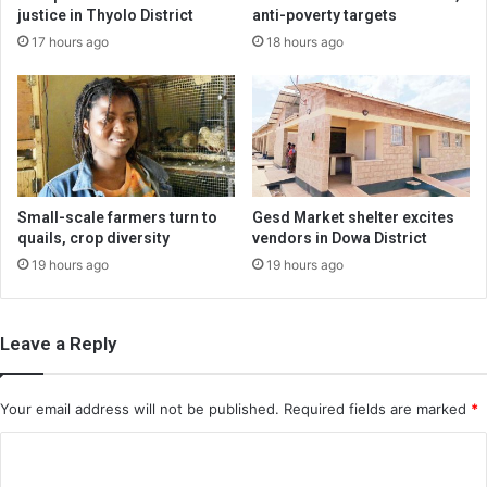
justice in Thyolo District
anti-poverty targets
17 hours ago
18 hours ago
Small-scale farmers turn to
Gesd Market shelter excites
quails, crop diversity
vendors in Dowa District
19 hours ago
19 hours ago
Leave a Reply
Your email address will not be published.
Required fields are marked
*
C
o