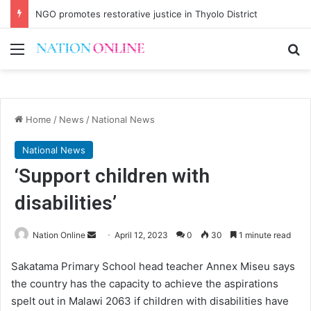
NGO promotes restorative justice in Thyolo District
Menu
Se
Home
/
News
/
National News
National News
‘Support children with
disabilities’
Send
Nation Online
April 12, 2023
0
30
1 minute read
an
Sakatama Primary School head teacher Annex Miseu says
email
the country has the capacity to achieve the aspirations
spelt out in Malawi 2063 if children with disabilities have