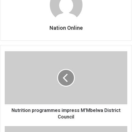
Nation Online
Nutrition
programmes
impress
M’Mbelwa
District
Council
Nutrition programmes impress M’Mbelwa District
Council
People