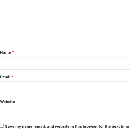
m
m
e
n
t
*
Name
*
Email
*
Website
Save my name, email, and website in this browser for the next time