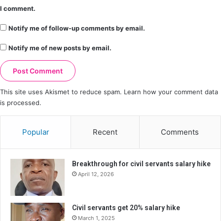
I comment.
Notify me of follow-up comments by email.
Notify me of new posts by email.
This site uses Akismet to reduce spam.
Learn how your comment data
is processed.
Popular
Recent
Comments
Breakthrough for civil servants salary hike
April 12, 2026
Civil servants get 20% salary hike
March 1, 2025