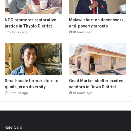
NGO promotes restorative
Malawi short on decentwork,
justice in Thyolo District
anti-poverty targets
17 hours ago
18 hours ago
Small-scale farmers turn to
Gesd Market shelter excites
quails, crop diversity
vendors in Dowa District
19 hours ago
19 hours ago
Rate Card