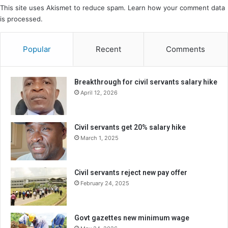
This site uses Akismet to reduce spam.
Learn how your comment data
is processed.
Popular
Recent
Comments
Breakthrough for civil servants salary hike
April 12, 2026
Civil servants get 20% salary hike
March 1, 2025
Civil servants reject new pay offer
February 24, 2025
Govt gazettes new minimum wage