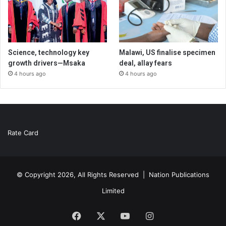
Science, technology key
Malawi, US finalise specimen
growth drivers—Msaka
deal, allay fears
4 hours ago
4 hours ago
Rate Card
© Copyright 2026, All Rights Reserved |
Nation Publications
Limited
Facebook
X
YouTube
Instagram