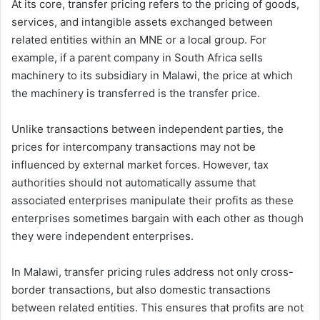
At its core, transfer pricing refers to the pricing of goods,
services, and intangible assets exchanged between
related entities within an MNE or a local group. For
example, if a parent company in South Africa sells
machinery to its subsidiary in Malawi, the price at which
the machinery is transferred is the transfer price.
Unlike transactions between independent parties, the
prices for intercompany transactions may not be
influenced by external market forces. However, tax
authorities should not automatically assume that
associated enterprises manipulate their profits as these
enterprises sometimes bargain with each other as though
they were independent enterprises.
In Malawi, transfer pricing rules address not only cross-
border transactions, but also domestic transactions
between related entities. This ensures that profits are not