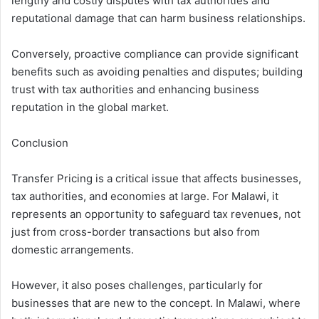
lengthy and costly disputes with tax authorities and
reputational damage that can harm business relationships.
Conversely, proactive compliance can provide significant
benefits such as avoiding penalties and disputes; building
trust with tax authorities and enhancing business
reputation in the global market.
Conclusion
Transfer Pricing is a critical issue that affects businesses,
tax authorities, and economies at large. For Malawi, it
represents an opportunity to safeguard tax revenues, not
just from cross-border transactions but also from
domestic arrangements.
However, it also poses challenges, particularly for
businesses that are new to the concept. In Malawi, where