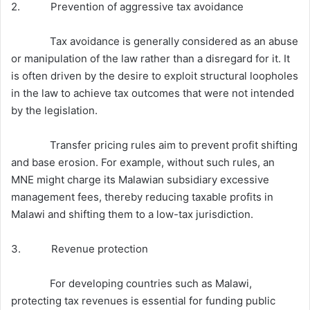
2. Prevention of aggressive tax avoidance
Tax avoidance is generally considered as an abuse
or manipulation of the law rather than a disregard for it. It
is often driven by the desire to exploit structural loopholes
in the law to achieve tax outcomes that were not intended
by the legislation.
Transfer pricing rules aim to prevent profit shifting
and base erosion. For example, without such rules, an
MNE might charge its Malawian subsidiary excessive
management fees, thereby reducing taxable profits in
Malawi and shifting them to a low-tax jurisdiction.
3. Revenue protection
For developing countries such as Malawi,
protecting tax revenues is essential for funding public