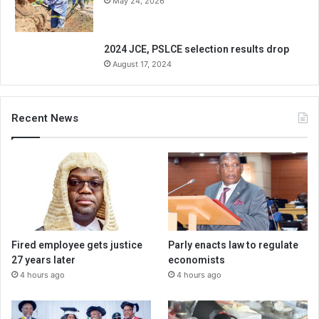
May 24, 2026
2024 JCE, PSLCE selection results drop
August 17, 2024
Recent News
Fired employee gets justice
Parly enacts law to regulate
27 years later
economists
4 hours ago
4 hours ago