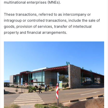
multinational enterprises (MNEs).
These transactions, referred to as intercompany or
intragroup or controlled transactions, include the sale of
goods, provision of services, transfer of intellectual
property and financial arrangements.