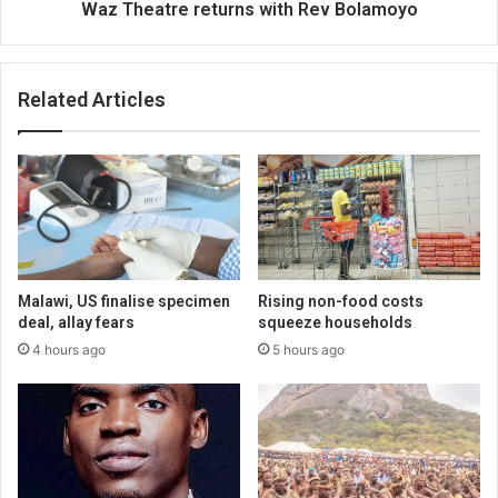
Waz Theatre returns with Rev Bolamoyo
Related Articles
Malawi, US finalise specimen
Rising non-food costs
deal, allay fears
squeeze households
4 hours ago
5 hours ago