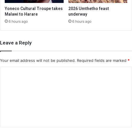
Yoneco Cultural Troupe takes
2026 Umthetho feast
Malawi to Harare
underway
6 hours ago
6 hours ago
Leave a Reply
Your email address will not be published.
Required fields are marked
*
C
o
m
m
e
n
t