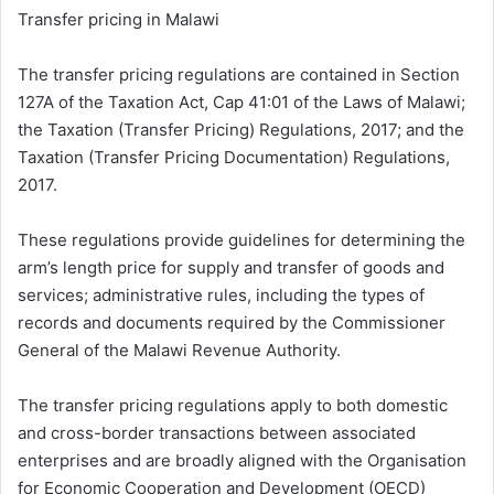
Transfer pricing in Malawi
The transfer pricing regulations are contained in Section
127A of the Taxation Act, Cap 41:01 of the Laws of Malawi;
the Taxation (Transfer Pricing) Regulations, 2017; and the
Taxation (Transfer Pricing Documentation) Regulations,
2017.
These regulations provide guidelines for determining the
arm’s length price for supply and transfer of goods and
services; administrative rules, including the types of
records and documents required by the Commissioner
General of the Malawi Revenue Authority.
The transfer pricing regulations apply to both domestic
and cross-border transactions between associated
enterprises and are broadly aligned with the Organisation
for Economic Cooperation and Development (OECD)