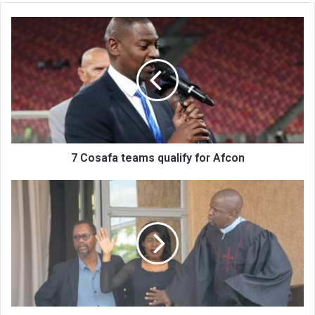
7
Cosafa
teams
qualify
for
Afcon
7 Cosafa teams qualify for Afcon
Waz
Theatre
returns
with
Rev
Bolamoyo