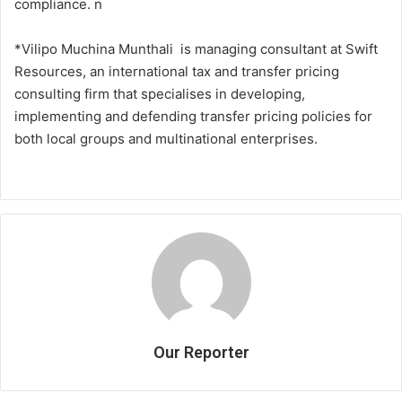
compliance. n
*Vilipo Muchina Munthali is managing consultant at Swift
Resources, an international tax and transfer pricing
consulting firm that specialises in developing,
implementing and defending transfer pricing policies for
both local groups and multinational enterprises.
Our Reporter