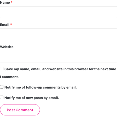
*
Name
*
Email
*
Website
Save my name, email, and website in this browser for the next time
I comment.
Notify me of follow-up comments by email.
Notify me of new posts by email.