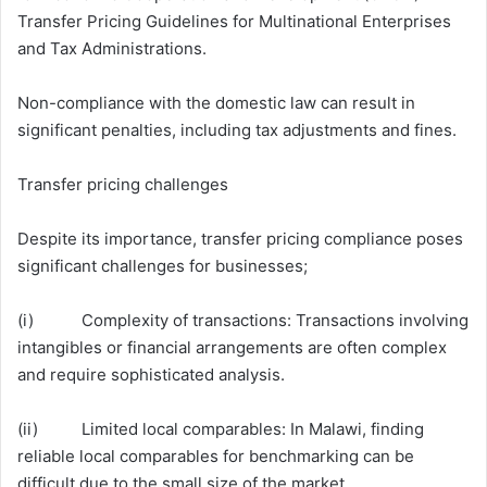
Transfer Pricing Guidelines for Multinational Enterprises
and Tax Administrations.
Non-compliance with the domestic law can result in
significant penalties, including tax adjustments and fines.
Transfer pricing challenges
Despite its importance, transfer pricing compliance poses
significant challenges for businesses;
(i) Complexity of transactions: Transactions involving
intangibles or financial arrangements are often complex
and require sophisticated analysis.
(ii) Limited local comparables: In Malawi, finding
reliable local comparables for benchmarking can be
difficult due to the small size of the market.