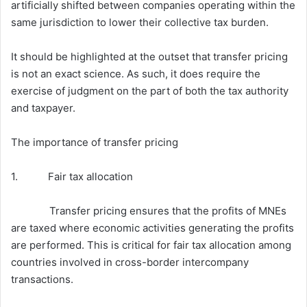
artificially shifted between companies operating within the
same jurisdiction to lower their collective tax burden.
It should be highlighted at the outset that transfer pricing
is not an exact science. As such, it does require the
exercise of judgment on the part of both the tax authority
and taxpayer.
The importance of transfer pricing
1. Fair tax allocation
Transfer pricing ensures that the profits of MNEs
are taxed where economic activities generating the profits
are performed. This is critical for fair tax allocation among
countries involved in cross-border intercompany
transactions.