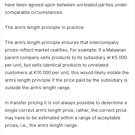
have been agreed upon between unrelated parties under
comparable circumstances.
The arm’s length principle in practice
The arm’s length principle ensures that intercompany
prices reflect market realities. For example: If a Malawian
parent company sells products to its subsidiary at K5 000
per unit, but sells identical products to unrelated
customers at K10 000 per unit, this would likely violate the
arm’s length principle if the price paid by the subsidiary is
outside the arm’s length range.
In transfer pricing it is not always possible to determine a
single correct arm’s length price, rather, the correct price
may have to be estimated within a range of acceptable
prices, i.e., the arm’s length range.