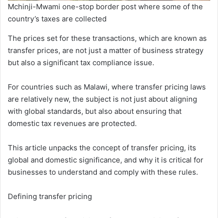
Mchinji-Mwami one-stop border post where some of the
country’s taxes are collected
The prices set for these transactions, which are known as
transfer prices, are not just a matter of business strategy
but also a significant tax compliance issue.
For countries such as Malawi, where transfer pricing laws
are relatively new, the subject is not just about aligning
with global standards, but also about ensuring that
domestic tax revenues are protected.
This article unpacks the concept of transfer pricing, its
global and domestic significance, and why it is critical for
businesses to understand and comply with these rules.
Defining transfer pricing