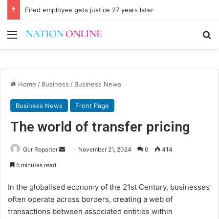
Fired employee gets justice 27 years later
Menu
Se
Home
/
Business
/
Business News
Business News
Front Page
The world of transfer pricing
Send
Our Reporter
November 21, 2024
0
414
an
5 minutes read
email
In the globalised economy of the 21st Century, businesses
often operate across borders, creating a web of
transactions between associated entities within