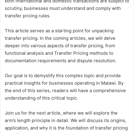
both international and domestic transactions are subject to
scrutiny, businesses must understand and comply with
transfer pricing rules.
This article serves as a starting point for unpacking
transfer pricing. In the coming articles, we will delve
deeper into various aspects of transfer pricing, from
functional analysis and Transfer Pricing methods to
documentation requirements and dispute resolution.
Our goal is to demystify this complex topic and provide
practical insights for businesses operating in Malawi. By
the end of this series, readers will have a comprehensive
understanding of this critical topic.
Join us for the next article, where we will explore the
arm’s length principle in detail. We will discuss its origins,
application, and why it is the foundation of transfer pricing