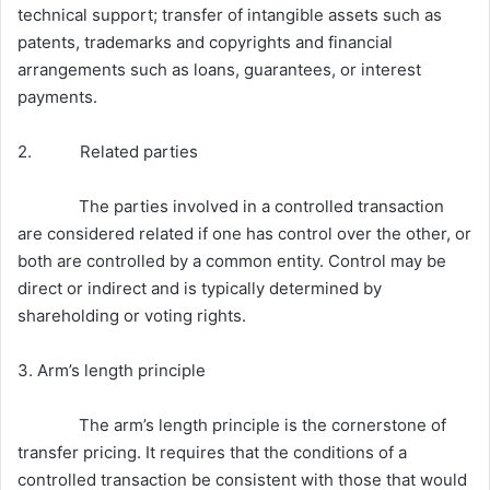
technical support; transfer of intangible assets such as
patents, trademarks and copyrights and financial
arrangements such as loans, guarantees, or interest
payments.
2. Related parties
The parties involved in a controlled transaction
are considered related if one has control over the other, or
both are controlled by a common entity. Control may be
direct or indirect and is typically determined by
shareholding or voting rights.
3. Arm’s length principle
The arm’s length principle is the cornerstone of
transfer pricing. It requires that the conditions of a
controlled transaction be consistent with those that would