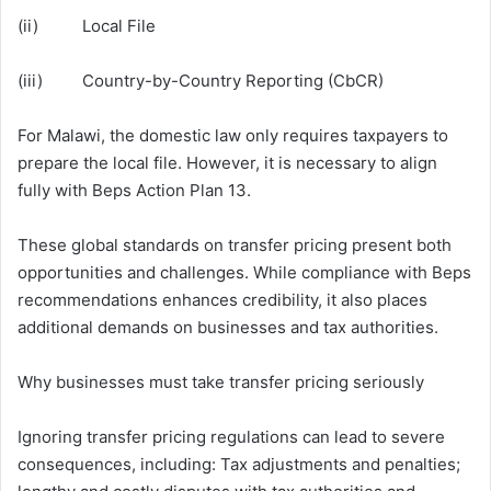
(ii) Local File
(iii) Country-by-Country Reporting (CbCR)
For Malawi, the domestic law only requires taxpayers to
prepare the local file. However, it is necessary to align
fully with Beps Action Plan 13.
These global standards on transfer pricing present both
opportunities and challenges. While compliance with Beps
recommendations enhances credibility, it also places
additional demands on businesses and tax authorities.
Why businesses must take transfer pricing seriously
Ignoring transfer pricing regulations can lead to severe
consequences, including: Tax adjustments and penalties;