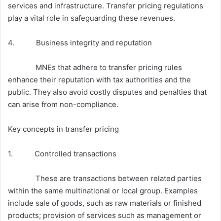
services and infrastructure. Transfer pricing regulations
play a vital role in safeguarding these revenues.
4. Business integrity and reputation
MNEs that adhere to transfer pricing rules
enhance their reputation with tax authorities and the
public. They also avoid costly disputes and penalties that
can arise from non-compliance.
Key concepts in transfer pricing
1. Controlled transactions
These are transactions between related parties
within the same multinational or local group. Examples
include sale of goods, such as raw materials or finished
products; provision of services such as management or