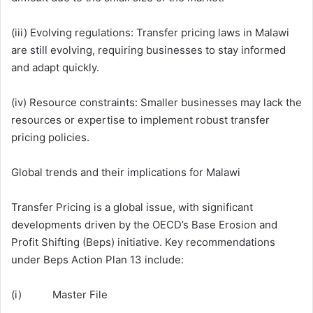
(iii) Evolving regulations: Transfer pricing laws in Malawi
are still evolving, requiring businesses to stay informed
and adapt quickly.
(iv) Resource constraints: Smaller businesses may lack the
resources or expertise to implement robust transfer
pricing policies.
Global trends and their implications for Malawi
Transfer Pricing is a global issue, with significant
developments driven by the OECD’s Base Erosion and
Profit Shifting (Beps) initiative. Key recommendations
under Beps Action Plan 13 include:
(i) Master File