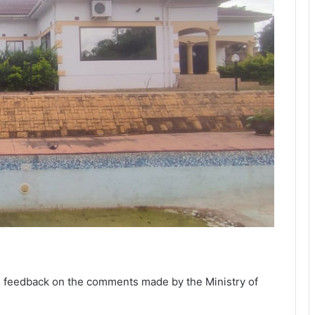
nal feedback on the comments made by the Ministry of