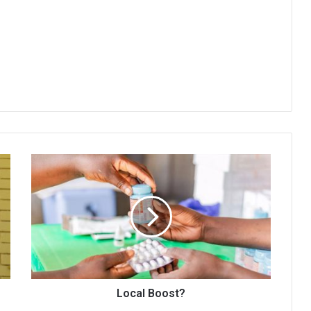
Local
Boost?
Local Boost?