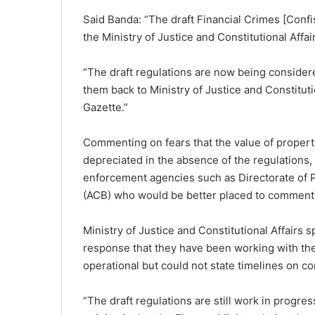
Said Banda: “The draft Financial Crimes [Confi
the Ministry of Justice and Constitutional Af
“The draft regulations are now being consider
them back to Ministry of Justice and Constitutio
Gazette.”
Commenting on fears that the value of proper
depreciated in the absence of the regulations, 
enforcement agencies such as Directorate of 
(ACB) who would be better placed to comment
Ministry of Justice and Constitutional Affair
response that they have been working with the 
operational but could not state timelines on co
“The draft regulations are still work in progres