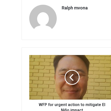
Ralph mvona
WFP
for
urgent
action
to
mitigate
El
Niño
impact
WFP for urgent action to mitigate El
Niño impact