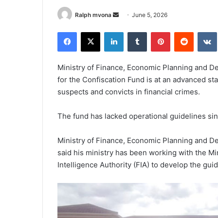
Send
Ralph mvona
June 5, 2026
an
Facebook
X
LinkedIn
Tumblr
Pinterest
Reddit
email
Ministry of Finance, Economic Planning and De
for the Confiscation Fund is at an advanced s
suspects and convicts in financial crimes.
The fund has lacked operational guidelines sin
Ministry of Finance, Economic Planning and D
said his ministry has been working with the Min
Intelligence Authority (FIA) to develop the guid