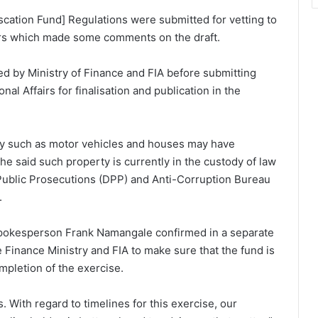
scation Fund] Regulations were submitted for vetting to
fairs which made some comments on the draft.
ed by Ministry of Finance and FIA before submitting
nal Affairs for finalisation and publication in the
ty such as motor vehicles and houses may have
he said such property is currently in the custody of law
Public Prosecutions (DPP) and Anti-Corruption Bureau
.
s spokesperson Frank Namangale confirmed in a separate
Finance Ministry and FIA to make sure that the fund is
mpletion of the exercise.
s. With regard to timelines for this exercise, our