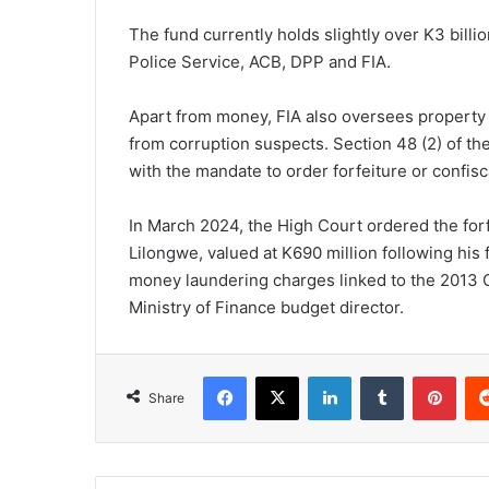
The fund currently holds slightly over K3 billi
Police Service, ACB, DPP and FIA.
Apart from money, FIA also oversees property
from corruption suspects. Section 48 (2) of th
with the mandate to order forfeiture or confisc
In March 2024, the High Court ordered the forf
Lilongwe, valued at K690 million following his 
money laundering charges linked to the 2013
Ministry of Finance budget director.
Facebook
X
LinkedIn
Tumblr
Pint
Share