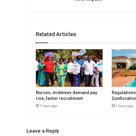
Related Articles
Nurses, midwives demand pay
Regulations 
rise, faster recruitment
Confiscatio
1 hour ago
1 hour ago
Leave a Reply