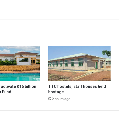
activate K16 billion
TTC hostels, staff houses held
n Fund
hostage
2 hours ago