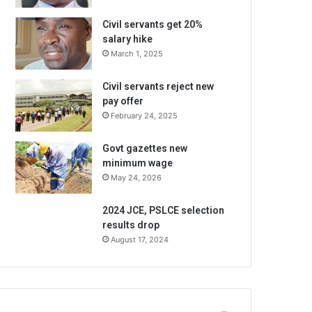
Civil servants get 20%
salary hike
March 1, 2025
Civil servants reject new
pay offer
February 24, 2025
Govt gazettes new
minimum wage
May 24, 2026
2024 JCE, PSLCE selection
results drop
August 17, 2024