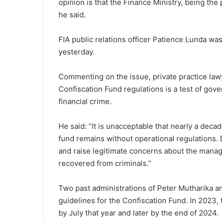
opinion is that the Finance Ministry, being the 
he said.
FIA public relations officer Patience Lunda wa
yesterday.
Commenting on the issue, private practice law
Confiscation Fund regulations is a test of gov
financial crime.
He said: “It is unacceptable that nearly a deca
fund remains without operational regulations.
and raise legitimate concerns about the manage
recovered from criminals.”
Two past administrations of Peter Mutharika a
guidelines for the Confiscation Fund. In 2023
by July that year and later by the end of 2024.