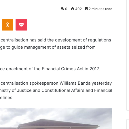
0
402
2 minutes read
VKontakte
Odnoklassniki
Pocket
centralisation has said the development of regulations
tage to guide management of assets seized from
ce enactment of the Financial Crimes Act in 2017.
ecentralisation spokesperson Williams Banda yesterday
istry of Justice and Constitutional Affairs and Financial
elines.