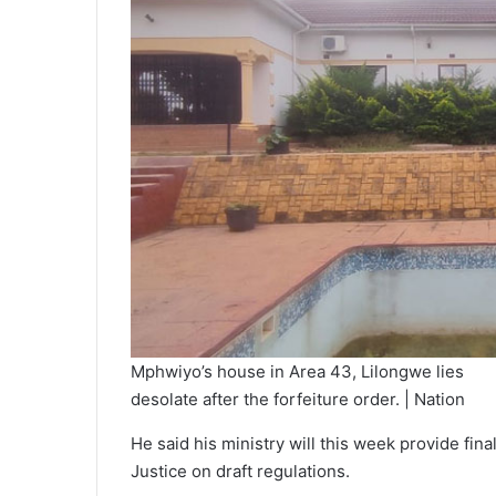
Mphwiyo’s house in Area 43, Lilongwe lies
desolate after the forfeiture order. | Nation
He said his ministry will this week provide fi
Justice on draft regulations.