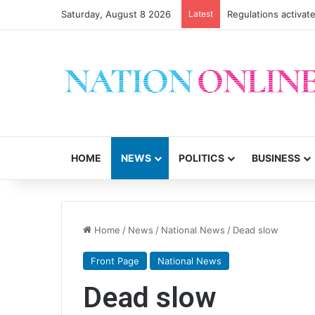
Saturday, August 8 2026
Latest
Regulations activate
HOME
NEWS
POLITICS
BUSINESS
Home
/
News
/
National News
/
Dead slow
Front Page
National News
Dead slow