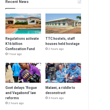
Recent News
Regulations activate
TTC hostels, staff
K16 billion
houses held hostage
Confiscation Fund
2 hours ago
1 hour ago
Govt delays ‘Rogue
Malawi, a riddle to
and Vagabond’ law
deconstruct
reforms
3 hours ago
2 hours ago