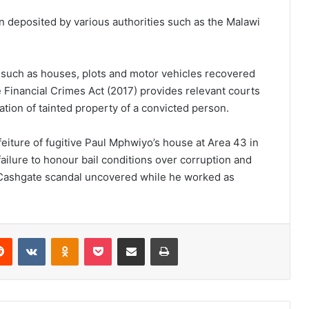
on deposited by various authorities such as the Malawi
 such as houses, plots and motor vehicles recovered
e Financial Crimes Act (2017) provides relevant courts
ation of tainted property of a convicted person.
eiture of fugitive Paul Mphwiyo’s house at Area 43 in
failure to honour bail conditions over corruption and
 Cashgate scandal uncovered while he worked as
erest
Reddit
VKontakte
Odnoklassniki
Pocket
Share via Email
Print