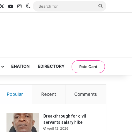
acebook
X
YouTube
Instagram
Switch skin
Search
for
ENATION
EDIRECTORY
Rate Card
Popular
Recent
Comments
Breakthrough for civil
servants salary hike
April 12, 2026