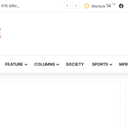
℃
F
14
 K16 billion Confiscation Fund
Blantyre
FEATURE
COLUMNS
SOCIETY
SPORTS
MFR