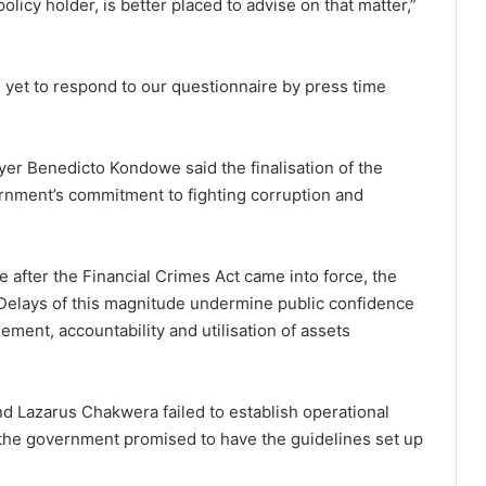
policy holder, is better placed to advise on that matter,”
s yet to respond to our questionnaire by press time
yer Benedicto Kondowe said the finalisation of the
ernment’s commitment to fighting corruption and
de after the Financial Crimes Act came into force, the
 Delays of this magnitude undermine public confidence
ment, accountability and utilisation of assets
nd Lazarus Chakwera failed to establish operational
, the government promised to have the guidelines set up