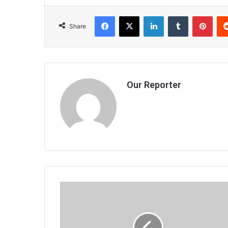
Facebook
X
LinkedIn
Tumblr
Pint
Share
Our Reporter
Tsvangirai
faults
Sadc
observer