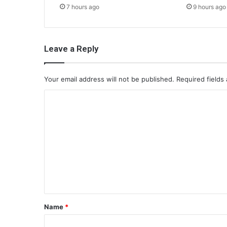
7 hours ago
9 hours ago
Leave a Reply
Your email address will not be published.
Required fields
C
o
m
m
e
n
t
*
Name
*