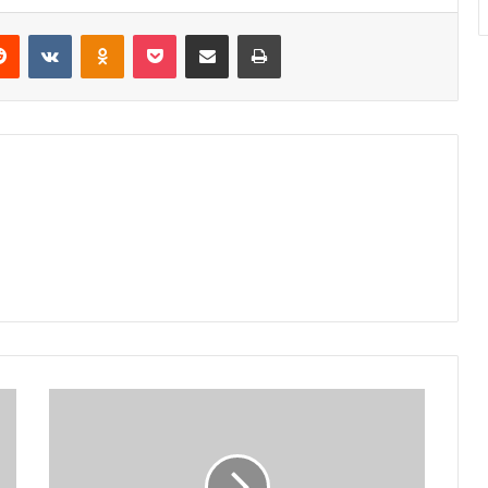
erest
Reddit
VKontakte
Odnoklassniki
Pocket
Share via Email
Print
Beneficiaries
shun
minister