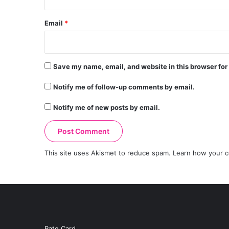
Email
*
Save my name, email, and website in this browser for
Notify me of follow-up comments by email.
Notify me of new posts by email.
This site uses Akismet to reduce spam.
Learn how your c
Rate Card