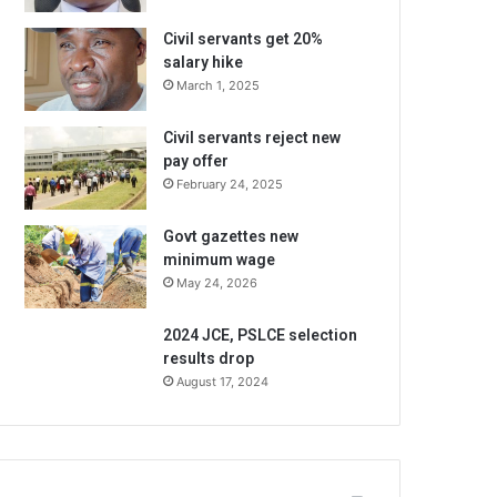
Civil servants get 20%
salary hike
March 1, 2025
Civil servants reject new
pay offer
February 24, 2025
Govt gazettes new
minimum wage
May 24, 2026
2024 JCE, PSLCE selection
results drop
August 17, 2024