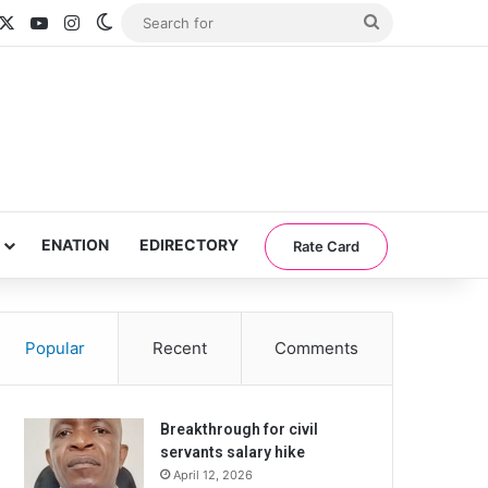
acebook
X
YouTube
Instagram
Switch skin
Search
for
ENATION
EDIRECTORY
Rate Card
Popular
Recent
Comments
Breakthrough for civil
servants salary hike
April 12, 2026