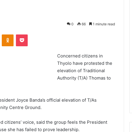
0
66
1 minute read
VKontakte
Odnoklassniki
Pocket
Concerned citizens in
Thyolo have protested the
elevation of Traditional
Authority (T/A) Thomas to
ident Joyce Banda’s official elevation of T/As
nity Centre Ground.
citizens’ voice, said the group feels the President
se she has failed to prove leadership.