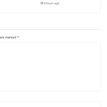
9 hours ago
 are marked
*