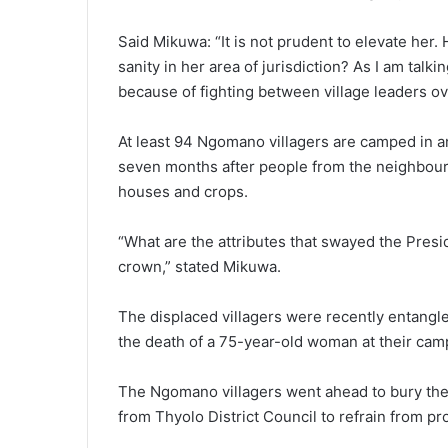
Said Mikuwa: “It is not prudent to elevate her.
sanity in her area of jurisdiction? As I am talk
because of fighting between village leaders ov
At least 94 Ngomano villagers are camped in 
seven months after people from the neighbouri
houses and crops.
“What are the attributes that swayed the Pres
crown,” stated Mikuwa.
The displaced villagers were recently entangle
the death of a 75-year-old woman at their cam
The Ngomano villagers went ahead to bury their
from Thyolo District Council to refrain from pro