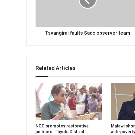
team
Tsvangirai faults Sadc observer team
Related Articles
NGO promotes restorative
Malawi shor
justice in Thyolo District
anti-poverty