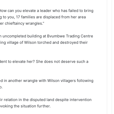
 How can you elevate a leader who has failed to bring
ing to you, 17 families are displaced from her area
er chieftaincy wrangles.”
an uncompleted building at Bvumbwe Trading Centre
ng village of Wilson torched and destroyed their
ident to elevate her? She does not deserve such a
d in another wrangle with Wilson villagers following
p.
 relation in the disputed land despite intervention
voking the situation further.