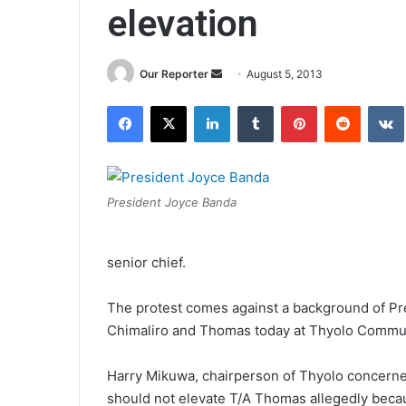
elevation
Send
Our Reporter
August 5, 2013
an
Facebook
X
LinkedIn
Tumblr
Pinterest
Reddit
email
President Joyce Banda
senior chief.
The protest comes against a background of Pres
Chimaliro and Thomas today at Thyolo Commu
Harry Mikuwa, chairperson of Thyolo concerned 
should not elevate T/A Thomas allegedly becau