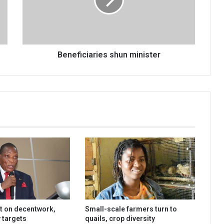
Beneficiaries shun minister
t on decentwork,
Small-scale farmers turn to
 targets
quails, crop diversity