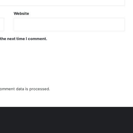
Website
 the next time I comment.
omment data is processed.