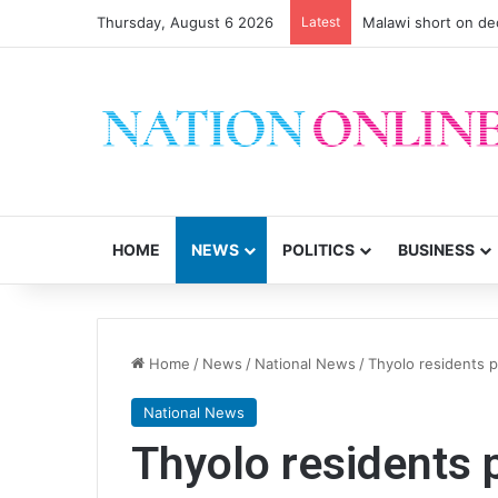
Thursday, August 6 2026
Latest
Malawi short on de
HOME
NEWS
POLITICS
BUSINESS
Home
/
News
/
National News
/
Thyolo residents 
National News
Thyolo residents