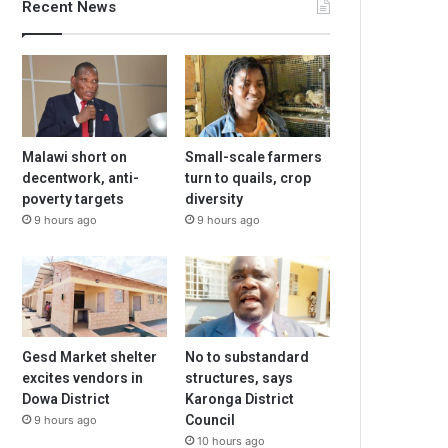
Recent News
Malawi short on
Small-scale farmers
decentwork, anti-
turn to quails, crop
poverty targets
diversity
9 hours ago
9 hours ago
Gesd Market shelter
No to substandard
excites vendors in
structures, says
Dowa District
Karonga District
Council
9 hours ago
10 hours ago