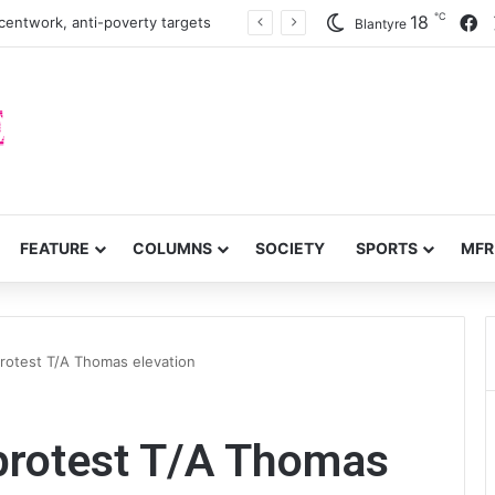
℃
F
18
centwork, anti-poverty targets
Blantyre
FEATURE
COLUMNS
SOCIETY
SPORTS
MFR
protest T/A Thomas elevation
 protest T/A Thomas