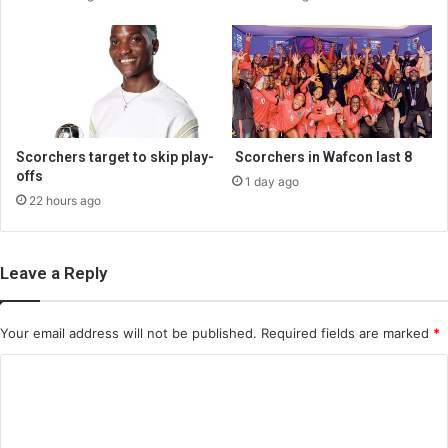
Scorchers target to skip play-
Scorchers in Wafcon last 8
offs
1 day ago
22 hours ago
Leave a Reply
Your email address will not be published.
Required fields are marked
*
C
o
m