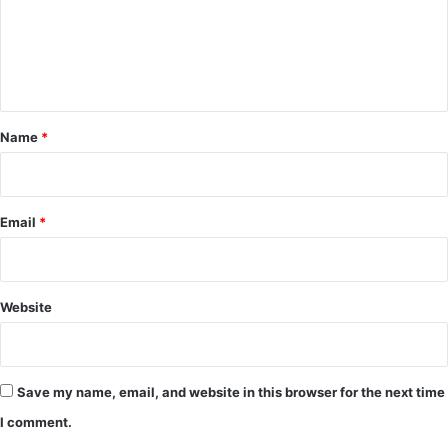
m
e
n
t
*
Name
*
Email
*
Website
Save my name, email, and website in this browser for the next time
I comment.