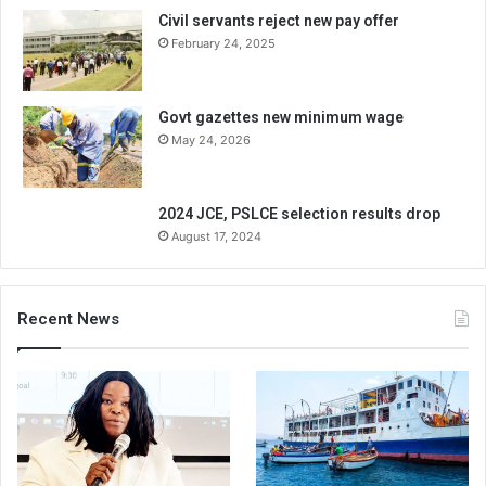
Civil servants reject new pay offer
February 24, 2025
Govt gazettes new minimum wage
May 24, 2026
2024 JCE, PSLCE selection results drop
August 17, 2024
Recent News