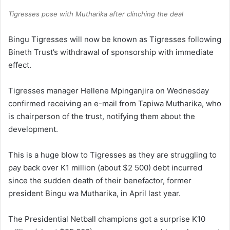
Tigresses pose with Mutharika after clinching the deal
Bingu Tigresses will now be known as Tigresses following
Bineth Trust’s withdrawal of sponsorship with immediate
effect.
Tigresses manager Hellene Mpinganjira on Wednesday
confirmed receiving an e-mail from Tapiwa Mutharika, who
is chairperson of the trust, notifying them about the
development.
This is a huge blow to Tigresses as they are struggling to
pay back over K1 million (about $2 500) debt incurred
since the sudden death of their benefactor, former
president Bingu wa Mutharika, in April last year.
The Presidential Netball champions got a surprise K10