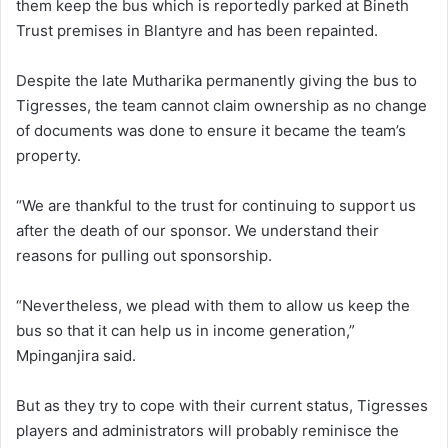
them keep the bus which is reportedly parked at Bineth
Trust premises in Blantyre and has been repainted.
Despite the late Mutharika permanently giving the bus to
Tigresses, the team cannot claim ownership as no change
of documents was done to ensure it became the team’s
property.
“We are thankful to the trust for continuing to support us
after the death of our sponsor. We understand their
reasons for pulling out sponsorship.
“Nevertheless, we plead with them to allow us keep the
bus so that it can help us in income generation,”
Mpinganjira said.
But as they try to cope with their current status, Tigresses
players and administrators will probably reminisce the