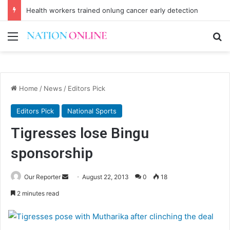
Health workers trained onlung cancer early detection
Menu
Se
Home
/
News
/
Editors Pick
Editors Pick
National Sports
Tigresses lose Bingu
sponsorship
Send
Our Reporter
August 22, 2013
0
18
an
2 minutes read
email