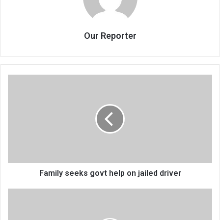
Our Reporter
Family
seeks
govt
help
on
jailed
driver
Family seeks govt help on jailed driver
3
to
battle