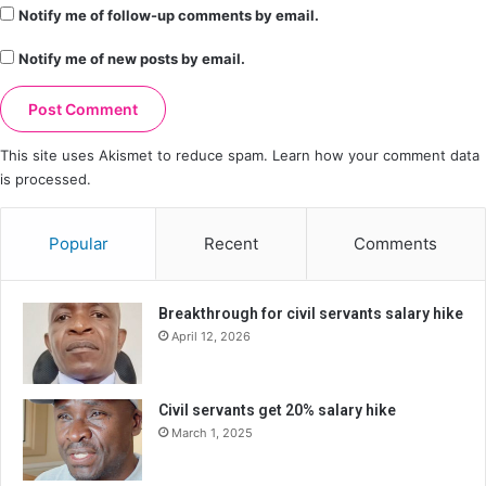
Notify me of follow-up comments by email.
Notify me of new posts by email.
This site uses Akismet to reduce spam.
Learn how your comment data
is processed.
Popular
Recent
Comments
Breakthrough for civil servants salary hike
April 12, 2026
Civil servants get 20% salary hike
March 1, 2025