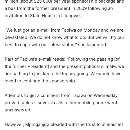
million (about $25 000) per year sponsorship package and
a bus from the former president in 2009 following an
invitation to State House in Lilongwe.
“We just got an e-mail from Tapiwa on Monday and we are
devastated. We do not know what to do. But we will try our
best to cope with our latest status,” she lamented.
Part of Tapiwa’s e-mail reads: “Following the passing [of
the former President] and the present political climate, we
are battling to just keep the legacy going. We would have
loved to continue the sponsorship.”
Attempts to get a comment from Tapiwa on Wednesday
proved futile as several calls to her mobile phone went
unanswered.
However, Mpinganjira pleaded with the trust to at least let