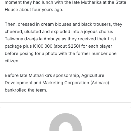
moment they had lunch with the late Mutharika at the State
House about four years ago.
Then, dressed in cream blouses and black trousers, they
cheered, ululated and exploded into a joyous chorus
Taliwona dzanja la Ambuye as they received their first
package plus K100 000 (about $250) for each player
before posing for a photo with the former number one
citizen.
Before late Mutharika’s sponsorship, Agriculture
Development and Marketing Corporation (Admarc)
bankrolled the team.