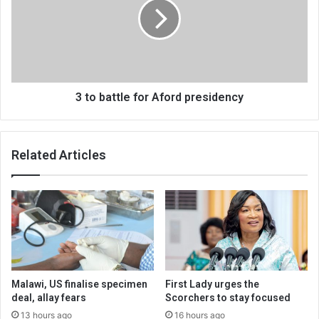
for
Aford
presidency
3 to battle for Aford presidency
Related Articles
Malawi, US finalise specimen
First Lady urges the
deal, allay fears
Scorchers to stay focused
13 hours ago
16 hours ago