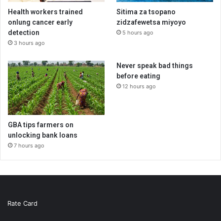
Health workers trained
Sitima za tsopano
onlung cancer early
zidzafewetsa miyoyo
detection
5 hours ago
3 hours ago
Never speak bad things
before eating
12 hours ago
GBA tips farmers on
unlocking bank loans
7 hours ago
Rate Card