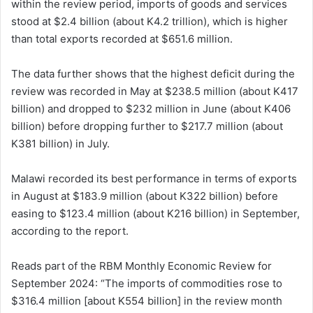
within the review period, imports of goods and services
stood at $2.4 billion (about K4.2 trillion), which is higher
than total exports recorded at $651.6 million.
The data further shows that the highest deficit during the
review was recorded in May at $238.5 million (about K417
billion) and dropped to $232 million in June (about K406
billion) before dropping further to $217.7 million (about
K381 billion) in July.
Malawi recorded its best performance in terms of exports
in August at $183.9 million (about K322 billion) before
easing to $123.4 million (about K216 billion) in September,
according to the report.
Reads part of the RBM Monthly Economic Review for
September 2024: “The imports of commodities rose to
$316.4 million [about K554 billion] in the review month