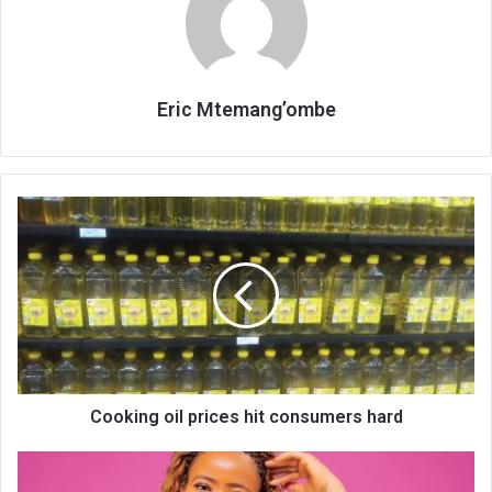
Eric Mtemang’ombe
Cooking
oil
prices
hit
consumers
hard
Cooking oil prices hit consumers hard
Why
reading