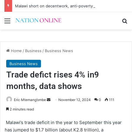
Malawi short on decentwork, anti-poverty targets
Menu
Se
Home
/
Business
/
Business News
Business News
Trade defict rises 4% in9
months, data shows
Send
Eric Mtemang’ombe
November 12, 2024
0
111
an
2 minutes read
email
Malawi’s trade deficit in the year to September this year
has jumped to $1.7 billion (about K2.8 trillion), a