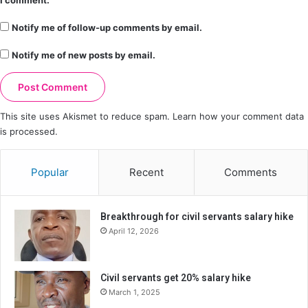
I comment.
Notify me of follow-up comments by email.
Notify me of new posts by email.
This site uses Akismet to reduce spam.
Learn how your comment data
is processed.
Popular
Recent
Comments
Breakthrough for civil servants salary hike
April 12, 2026
Civil servants get 20% salary hike
March 1, 2025