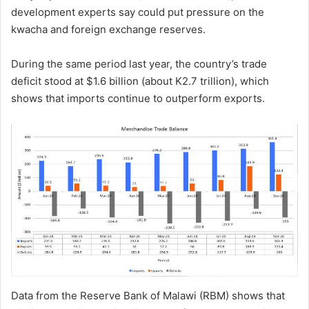
development experts say could put pressure on the
kwacha and foreign exchange reserves.
During the same period last year, the country’s trade
deficit stood at $1.6 billion (about K2.7 trillion), which
shows that imports continue to outperform exports.
Data from the Reserve Bank of Malawi (RBM) shows that