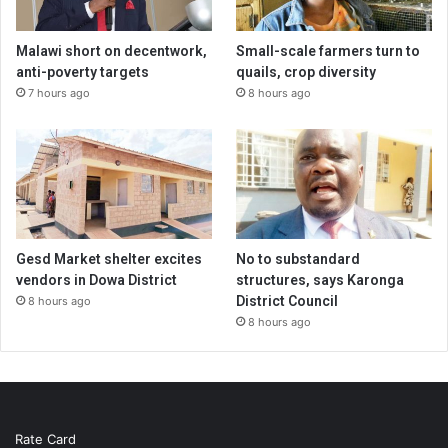
Malawi short on decentwork,
Small-scale farmers turn to
anti-poverty targets
quails, crop diversity
7 hours ago
8 hours ago
Gesd Market shelter excites
No to substandard
vendors in Dowa District
structures, says Karonga
District Council
8 hours ago
8 hours ago
Rate Card