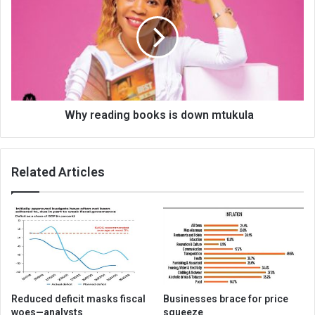
books
is
down
mtukula
Why reading books is down mtukula
Related Articles
Reduced deficit masks fiscal
Businesses brace for price
woes—analysts
squeeze