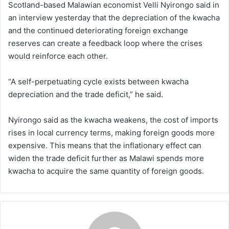
Scotland-based Malawian economist Velli Nyirongo said in
an interview yesterday that the depreciation of the kwacha
and the continued deteriorating foreign exchange
reserves can create a feedback loop where the crises
would reinforce each other.
“A self-perpetuating cycle exists between kwacha
depreciation and the trade deficit,” he said.
Nyirongo said as the kwacha weakens, the cost of imports
rises in local currency terms, making foreign goods more
expensive. This means that the inflationary effect can
widen the trade deficit further as Malawi spends more
kwacha to acquire the same quantity of foreign goods.