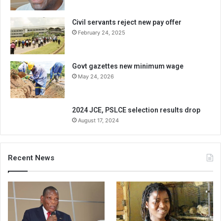
Civil servants reject new pay offer
February 24, 2025
Govt gazettes new minimum wage
May 24, 2026
2024 JCE, PSLCE selection results drop
August 17, 2024
Recent News