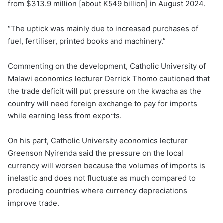
from $313.9 million [about K549 billion] in August 2024.
“The uptick was mainly due to increased purchases of
fuel, fertiliser, printed books and machinery.”
Commenting on the development, Catholic University of
Malawi economics lecturer Derrick Thomo cautioned that
the trade deficit will put pressure on the kwacha as the
country will need foreign exchange to pay for imports
while earning less from exports.
On his part, Catholic University economics lecturer
Greenson Nyirenda said the pressure on the local
currency will worsen because the volumes of imports is
inelastic and does not fluctuate as much compared to
producing countries where currency depreciations
improve trade.