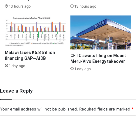
13 hours ago
13 hours ago
Malawi faces K5.8 trillion
CFTC awaits filing on Mount
financing GAP—AfDB
Meru-Vivo Energy takeover
1 day ago
1 day ago
Leave a Reply
Your email address will not be published.
Required fields are marked
*
C
o