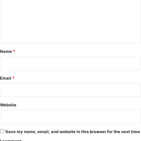
m
m
e
n
t
*
Name
*
Email
*
Website
Save my name, email, and website in this browser for the next time