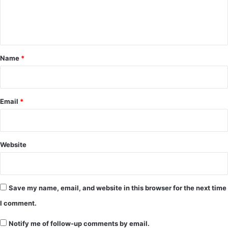
e
n
t
*
Name
*
Email
*
Website
Save my name, email, and website in this browser for the next time
I comment.
Notify me of follow-up comments by email.