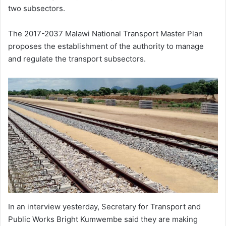
two subsectors.
The 2017-2037 Malawi National Transport Master Plan
proposes the establishment of the authority to manage
and regulate the transport subsectors.
In an interview yesterday, Secretary for Transport and
Public Works Bright Kumwembe said they are making