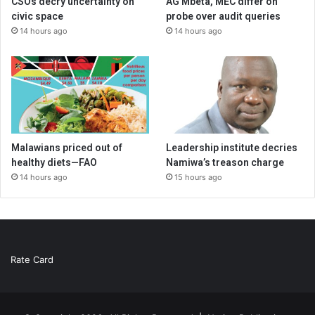
CSOs decry uncertainty on
AG Mbeta, MEC differ on
civic space
probe over audit queries
14 hours ago
14 hours ago
Malawians priced out of
Leadership institute decries
healthy diets—FAO
Namiwa’s treason charge
14 hours ago
15 hours ago
Rate Card