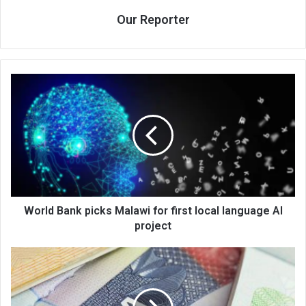
Our Reporter
World
Bank
picks
Malawi
for
first
local
language
AI
project
World Bank picks Malawi for first local language AI
project
US,
Malawi
discuss
visa