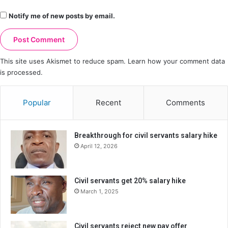
Notify me of new posts by email.
This site uses Akismet to reduce spam.
Learn how your comment data
is processed.
Popular
Recent
Comments
Breakthrough for civil servants salary hike
April 12, 2026
Civil servants get 20% salary hike
March 1, 2025
Civil servants reject new pay offer