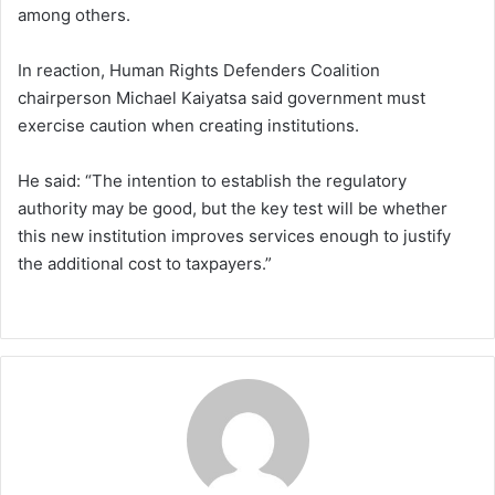
among others.
In reaction, Human Rights Defenders Coalition
chairperson Michael Kaiyatsa said government must
exercise caution when creating institutions.
He said: “The intention to establish the regulatory
authority may be good, but the key test will be whether
this new institution improves services enough to justify
the additional cost to taxpayers.”