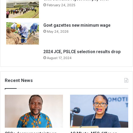
February 24, 2025
Govt gazettes new minimum wage
May 24, 2026
2024 JCE, PSLCE selection results drop
August 17, 2024
Recent News