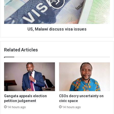
issues
US, Malawi discuss visa issues
Related Articles
Gangata appeals election
CSOs decry uncertainty on
petition judgement
civic space
14 hours ago
14 hours ago