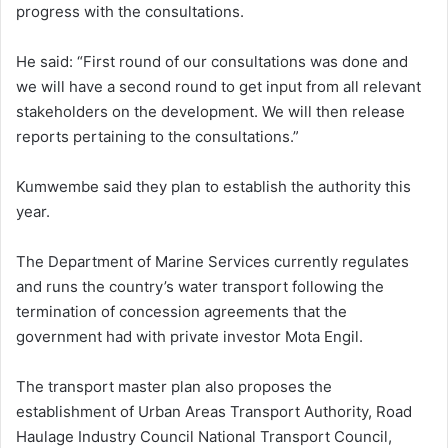
progress with the consultations.
He said: “First round of our consultations was done and
we will have a second round to get input from all relevant
stakeholders on the development. We will then release
reports pertaining to the consultations.”
Kumwembe said they plan to establish the authority this
year.
The Department of Marine Services currently regulates
and runs the country’s water transport following the
termination of concession agreements that the
government had with private investor Mota Engil.
The transport master plan also proposes the
establishment of Urban Areas Transport Authority, Road
Haulage Industry Council National Transport Council,