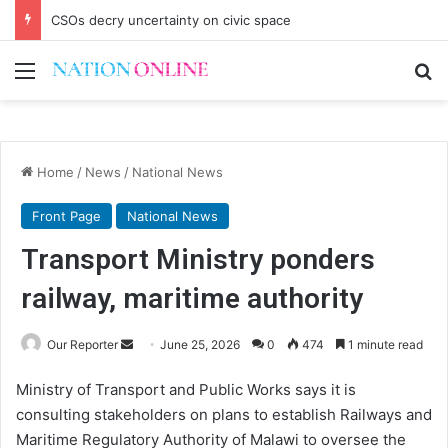
CSOs decry uncertainty on civic space
Menu
Se
Home
/
News
/
National News
Front Page
National News
Transport Ministry ponders
railway, maritime authority
Send
Our Reporter
June 25, 2026
0
474
1 minute read
an
Ministry of Transport and Public Works says it is
email
consulting stakeholders on plans to establish Railways and
Maritime Regulatory Authority of Malawi to oversee the