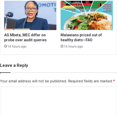
AG Mbeta, MEC differ on
Malawians priced out of
probe over audit queries
healthy diets—FAO
14 hours ago
14 hours ago
Leave a Reply
Your email address will not be published.
Required fields are marked
*
C
o
m
m