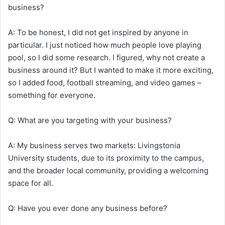
business?
A: To be honest, I did not get inspired by anyone in
particular. I just noticed how much people love playing
pool, so I did some research. I figured, why not create a
business around it? But I wanted to make it more exciting,
so I added food, football streaming, and video games –
something for everyone.
Q: What are you targeting with your business?
A: My business serves two markets: Livingstonia
University students, due to its proximity to the campus,
and the broader local community, providing a welcoming
space for all.
Q: Have you ever done any business before?