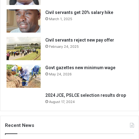
Civil servants get 20% salary hike
March 1, 2025
Civil servants reject new pay offer
February 24, 2025
Govt gazettes new minimum wage
May 24, 2026
2024 JCE, PSLCE selection results drop
August 17, 2024
Recent News