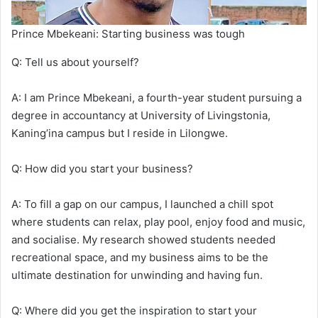
Prince Mbekeani: Starting business was tough
Q: Tell us about yourself?
A: I am Prince Mbekeani, a fourth-year student pursuing a
degree in accountancy at University of Livingstonia,
Kaning’ina campus but I reside in Lilongwe.
Q: How did you start your business?
A: To fill a gap on our campus, I launched a chill spot
where students can relax, play pool, enjoy food and music,
and socialise. My research showed students needed
recreational space, and my business aims to be the
ultimate destination for unwinding and having fun.
Q: Where did you get the inspiration to start your