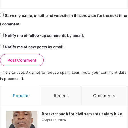
Save my name, email, and website in this browser for the next time
I comment.
Notify me of follow-up comments by email.
Notify me of new posts by email.
This site uses Akismet to reduce spam.
Learn how your comment data
is processed.
Popular
Recent
Comments
Breakthrough for civil servants salary hike
April 12, 2026