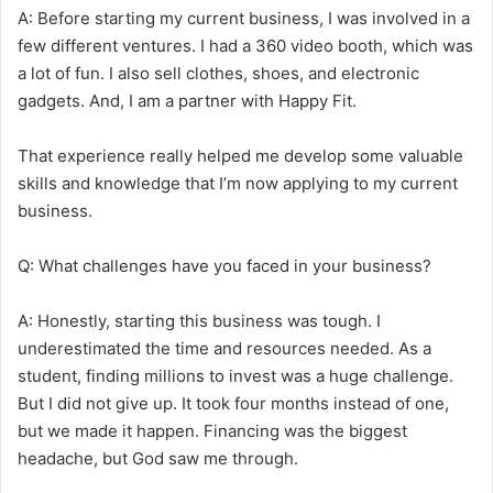
A: Before starting my current business, I was involved in a
few different ventures. I had a 360 video booth, which was
a lot of fun. I also sell clothes, shoes, and electronic
gadgets. And, I am a partner with Happy Fit.
That experience really helped me develop some valuable
skills and knowledge that I’m now applying to my current
business.
Q: What challenges have you faced in your business?
A: Honestly, starting this business was tough. I
underestimated the time and resources needed. As a
student, finding millions to invest was a huge challenge.
But I did not give up. It took four months instead of one,
but we made it happen. Financing was the biggest
headache, but God saw me through.