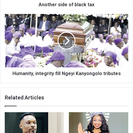
Another side of black tax
Humanity,
integrity
fill
Ngeyi
Kanyongolo
tributes
Humanity, integrity fill Ngeyi Kanyongolo tributes
Related Articles