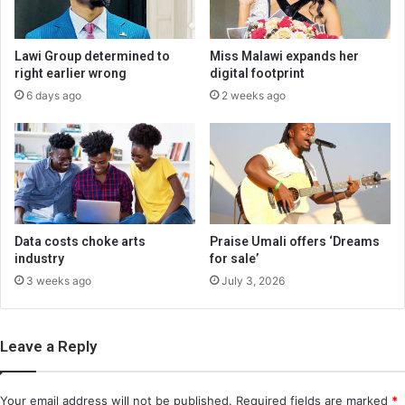
Lawi Group determined to
Miss Malawi expands her
right earlier wrong
digital footprint
6 days ago
2 weeks ago
Data costs choke arts
Praise Umali offers ‘Dreams
industry
for sale’
3 weeks ago
July 3, 2026
Leave a Reply
Your email address will not be published.
Required fields are marked
*