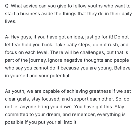
Q: What advice can you give to fellow youths who want to
start a business aside the things that they do in their daily
lives.
A: Hey guys, if you have got an idea, just go for it! Do not
let fear hold you back. Take baby steps, do not rush, and
focus on each level. There will be challenges, but that is
part of the journey. Ignore negative thoughts and people
who say you cannot do it because you are young. Believe
in yourself and your potential.
As youth, we are capable of achieving greatness if we set
clear goals, stay focused, and support each other. So, do
not let anyone bring you down. You have got this. Stay
committed to your dream, and remember, everything is
possible if you put your all into it.