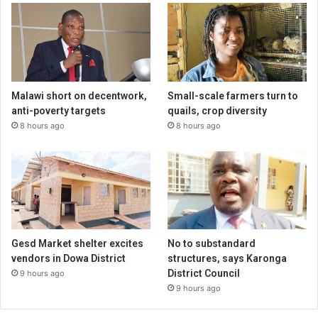
Malawi short on decentwork,
Small-scale farmers turn to
anti-poverty targets
quails, crop diversity
8 hours ago
8 hours ago
Gesd Market shelter excites
No to substandard
vendors in Dowa District
structures, says Karonga
District Council
9 hours ago
9 hours ago