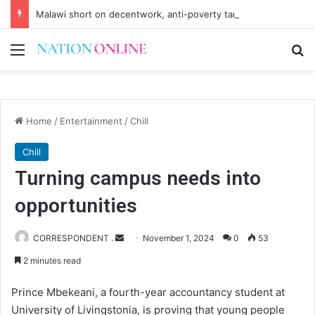
Malawi short on decentwork, anti-poverty targets
Menu
Se
Home
/
Entertainment
/
Chill
Chill
Turning campus needs into
opportunities
Send
CORRESPONDENT .
November 1, 2024
0
53
an
2 minutes read
email
Prince Mbekeani, a fourth-year accountancy student at
University of Livingstonia, is proving that young people