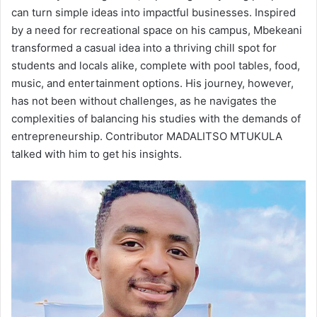
can turn simple ideas into impactful businesses. Inspired
by a need for recreational space on his campus, Mbekeani
transformed a casual idea into a thriving chill spot for
students and locals alike, complete with pool tables, food,
music, and entertainment options. His journey, however,
has not been without challenges, as he navigates the
complexities of balancing his studies with the demands of
entrepreneurship. Contributor MADALITSO MTUKULA
talked with him to get his insights.