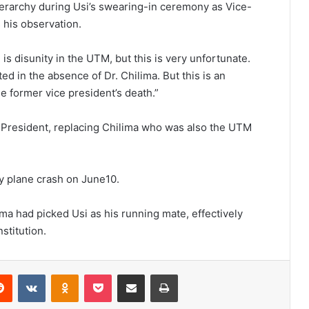
ierarchy during Usi’s swearing-in ceremony as Vice-
 his observation.
 is disunity in the UTM, but this is very unfortunate.
ed in the absence of Dr. Chilima. But this is an
the former vice president’s death.”
-President, replacing Chilima who was also the UTM
ry plane crash on June10.
lima had picked Usi as his running mate, effectively
stitution.
erest
Reddit
VKontakte
Odnoklassniki
Pocket
Share via Email
Print