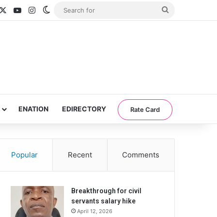
acebook
X
YouTube
Instagram
Switch skin
Search
for
ENATION
EDIRECTORY
Rate Card
Popular
Recent
Comments
Breakthrough for civil
servants salary hike
April 12, 2026