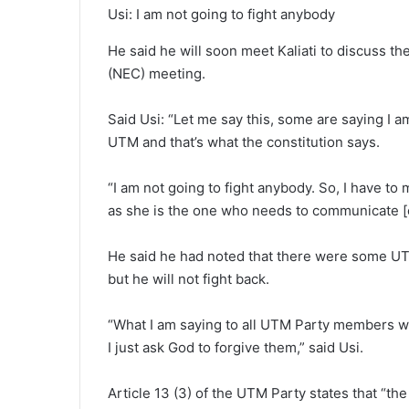
Usi: I am not going to fight anybody
He said he will soon meet Kaliati to discuss th
(NEC) meeting.
Said Usi: “Let me say this, some are saying I a
UTM and that’s what the constitution says.
“I am not going to fight anybody. So, I have t
as she is the one who needs to communicate [
He said he had noted that there were some UT
but he will not fight back.
“What I am saying to all UTM Party members wh
I just ask God to forgive them,” said Usi.
Article 13 (3) of the UTM Party states that “the