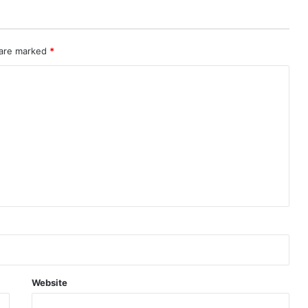
 are marked
*
Website