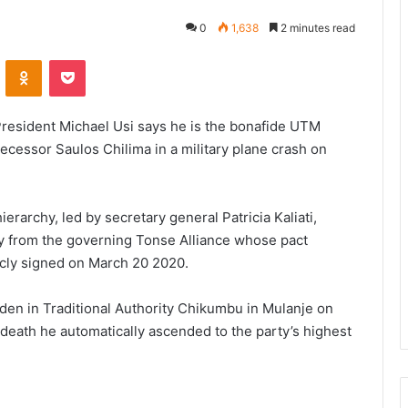
0
1,638
2 minutes read
VKontakte
Odnoklassniki
Pocket
resident Michael Usi says he is the bonafide UTM
decessor Saulos Chilima in a military plane crash on
ierarchy, led by secretary general Patricia Kaliati,
y from the governing Tonse Alliance whose pact
cly signed on March 20 2020.
den in Traditional Authority Chikumbu in Mulanje on
 death he automatically ascended to the party’s highest