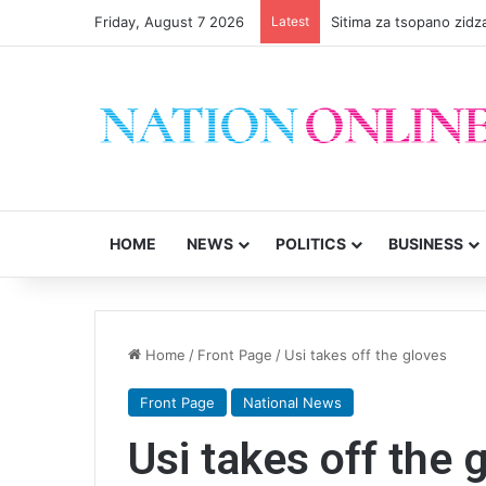
Friday, August 7 2026
Latest
Sitima za tsopano zid
HOME
NEWS
POLITICS
BUSINESS
Home
/
Front Page
/
Usi takes off the gloves
Front Page
National News
Usi takes off the 