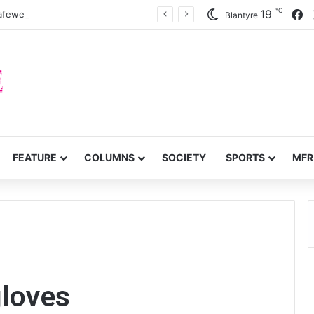
℃
F
19
zafewetsa miyoyo
Blantyre
FEATURE
COLUMNS
SOCIETY
SPORTS
MFR
gloves