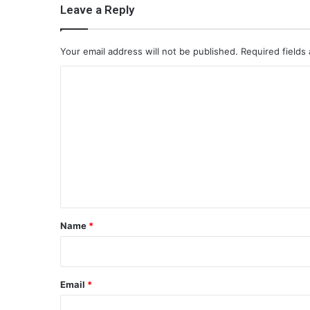
Leave a Reply
Your email address will not be published.
Required fields
C
o
m
m
e
n
t
*
Name
*
Email
*