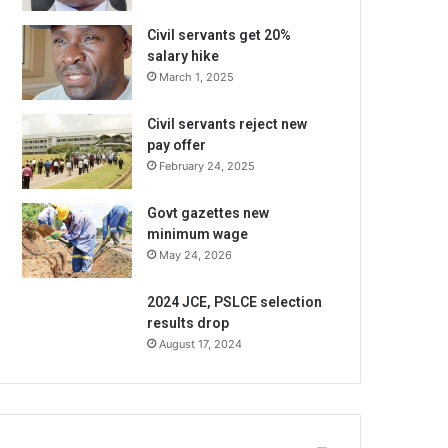
Civil servants get 20%
salary hike
March 1, 2025
Civil servants reject new
pay offer
February 24, 2025
Govt gazettes new
minimum wage
May 24, 2026
2024 JCE, PSLCE selection
results drop
August 17, 2024