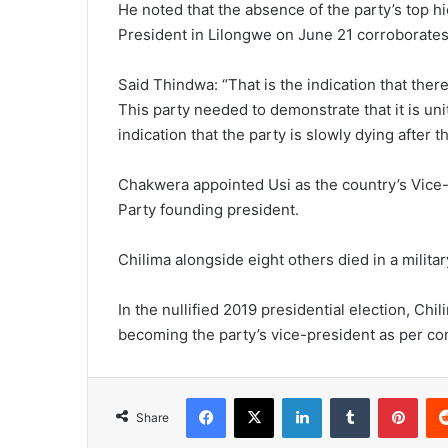
He noted that the absence of the party’s top h
President in Lilongwe on June 21 corroborates
Said Thindwa: “That is the indication that there
This party needed to demonstrate that it is unit
indication that the party is slowly dying after 
Chakwera appointed Usi as the country’s Vice
Party founding president.
Chilima alongside eight others died in a milita
In the nullified 2019 presidential election, Chi
becoming the party’s vice-president as per con
Facebook
X
LinkedIn
Tumblr
Pint
Share