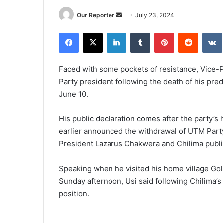
Send
Our Reporter
July 23, 2024
an
Facebook
X
LinkedIn
Tumblr
Pinterest
Reddit
email
Faced with some pockets of resistance, Vice-P
Party president following the death of his pre
June 10.
His public declaration comes after the party’s h
earlier announced the withdrawal of UTM Part
President Lazarus Chakwera and Chilima publi
Speaking when he visited his home village Gol
Sunday afternoon, Usi said following Chilima’s
position.