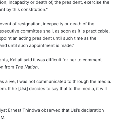
ion, incapacity or death of, the president, exercise the
t by this constitution.”
 event of resignation, incapacity or death of the
executive committee shall, as soon as it is practicable,
ppoint an acting president until such time as the
and until such appointment is made.”
s, Kaliati said it was difficult for her to comment
ion from
The Nation
.
s alive, I was not communicated to through the media.
m. If he [Usi] decides to say that to the media, it will
yst Ernest Thindwa observed that Usi’s declaration
TM.