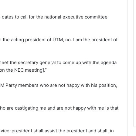
e dates to call for the national executive committee
m the acting president of UTM, no. I am the president of
o meet the secretary general to come up with the agenda
on the NEC meeting].”
M Party members who are not happy with his position,
o are castigating me and are not happy with me is that
 vice-president shall assist the president and shall, in