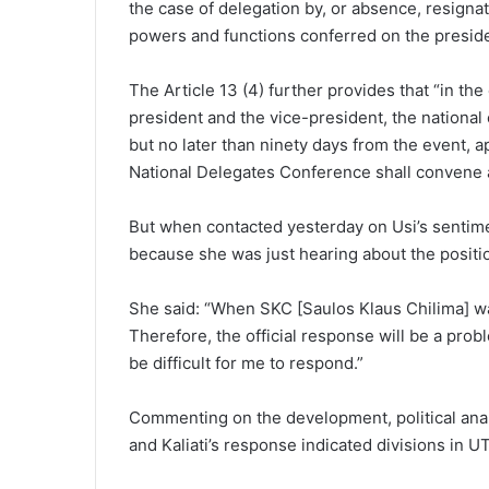
the case of delegation by, or absence, resignat
powers and functions conferred on the presiden
The Article 13 (4) further provides that “in the
president and the vice-president, the national 
but no later than ninety days from the event, a
National Delegates Conference shall convene 
But when contacted yesterday on Usi’s sentiment
because she was just hearing about the posit
She said: “When SKC [Saulos Klaus Chilima] wa
Therefore, the official response will be a proble
be difficult for me to respond.”
Commenting on the development, political anal
and Kaliati’s response indicated divisions in U