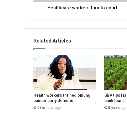
Healthcare workers turn to court
Related Articles
Health workers trained onlung
GBA tips fa
cancer early detection
bank loans
41 minutes ago
5 hours ago