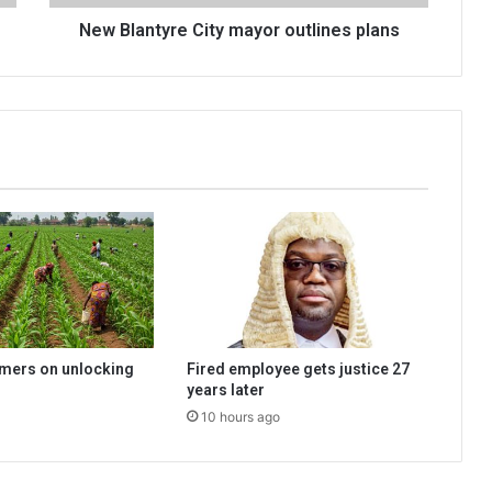
New Blantyre City mayor outlines plans
rmers on unlocking
Fired employee gets justice 27
years later
10 hours ago