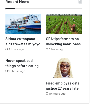
Recent News
Sitima za tsopano
GBA tips farmers on
zidzafewetsa miyoyo
unlocking bank loans
3 hours ago
5 hours ago
Never speak bad
things before eating
10 hours ago
Fired employee gets
justice 27 years later
10 hours ago