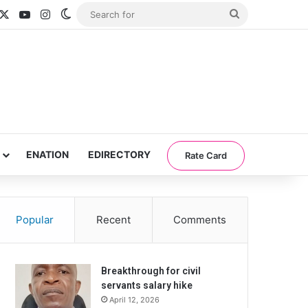
acebook
X
YouTube
Instagram
Switch skin
Search
for
ENATION
EDIRECTORY
Rate Card
Popular
Recent
Comments
Breakthrough for civil
servants salary hike
April 12, 2026