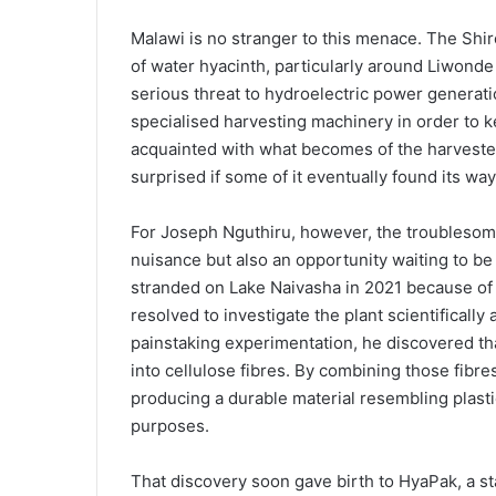
Malawi is no stranger to this menace. The Shire 
of water hyacinth, particularly around Liwond
serious threat to hydroelectric power genera
specialised harvesting machinery in order to ke
acquainted with what becomes of the harveste
surprised if some of it eventually found its w
For Joseph Nguthiru, however, the troublesom
nuisance but also an opportunity waiting to b
stranded on Lake Naivasha in 2021 because of 
resolved to investigate the plant scientificall
painstaking experimentation, he discovered t
into cellulose fibres. By combining those fibr
producing a durable material resembling plasti
purposes.
That discovery soon gave birth to HyaPak, a st