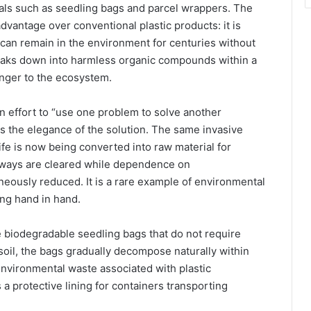
ials such as seedling bags and parcel wrappers. The
advantage over conventional plastic products: it is
 can remain in the environment for centuries without
reaks down into harmless organic compounds within a
danger to the ecosystem.
n effort to “use one problem to solve another
s the elegance of the solution. The same invasive
ife is now being converted into raw material for
rways are cleared while dependence on
aneously reduced. It is a rare example of environmental
ing hand in hand.
biodegradable seedling bags that do not require
soil, the bags gradually decompose naturally within
nvironmental waste associated with plastic
 a protective lining for containers transporting