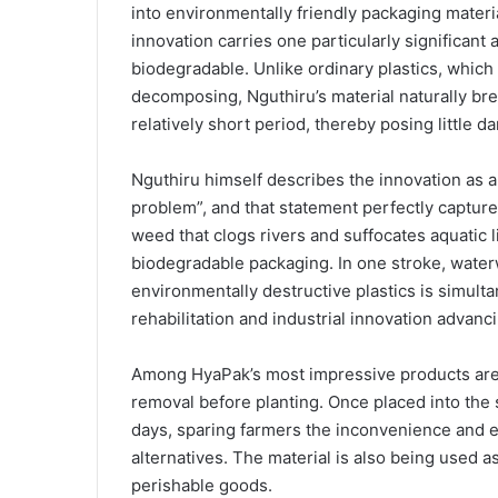
into environmentally friendly packaging mater
innovation carries one particularly significant 
biodegradable. Unlike ordinary plastics, which
decomposing, Nguthiru’s material naturally b
relatively short period, thereby posing little 
Nguthiru himself describes the innovation as a
problem”, and that statement perfectly capture
weed that clogs rivers and suffocates aquatic l
biodegradable packaging. In one stroke, wate
environmentally destructive plastics is simult
rehabilitation and industrial innovation advanc
Among HyaPak’s most impressive products are 
removal before planting. Once placed into the 
days, sparing farmers the inconvenience and e
alternatives. The material is also being used as
perishable goods.