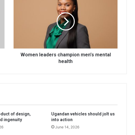
leaders
champion
men’s
mental
health
Women leaders champion men’s mental
health
oduct of design,
Ugandan vehicles should jolt us
d ingenuity
into action
26
June 14, 2026