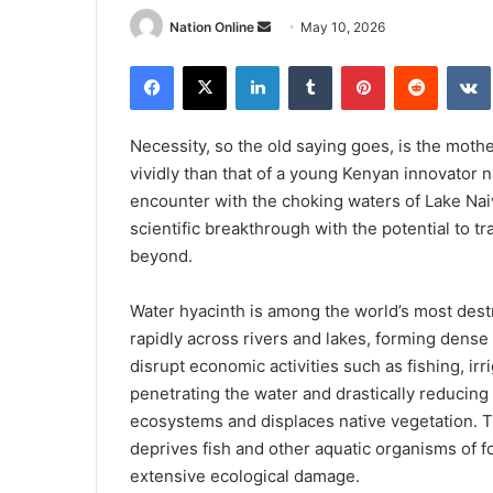
Send
Nation Online
May 10, 2026
an
Facebook
X
LinkedIn
Tumblr
Pinterest
Reddit
email
Necessity, so the old saying goes, is the mother
vividly than that of a young Kenyan innovator
encounter with the choking waters of Lake Nai
scientific breakthrough with the potential to 
beyond.
Water hyacinth is among the world’s most dest
rapidly across rivers and lakes, forming dense 
disrupt economic activities such as fishing, irr
penetrating the water and drastically reducing
ecosystems and displaces native vegetation. Th
deprives fish and other aquatic organisms of f
extensive ecological damage.