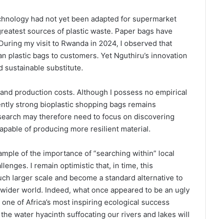
chnology had not yet been adapted for supermarket
reatest sources of plastic waste. Paper bags have
During my visit to Rwanda in 2024, I observed that
n plastic bags to customers. Yet Nguthiru’s innovation
 sustainable substitute.
 and production costs. Although I possess no empirical
iently strong bioplastic shopping bags remains
search may therefore need to focus on discovering
pable of producing more resilient material.
mple of the importance of “searching within” local
enges. I remain optimistic that, in time, this
uch larger scale and become a standard alternative to
e wider world. Indeed, what once appeared to be an ugly
one of Africa’s most inspiring ecological success
 the water hyacinth suffocating our rivers and lakes will