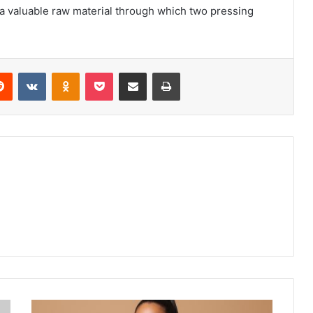
 a valuable raw material through which two pressing
erest
Reddit
VKontakte
Odnoklassniki
Pocket
Share via Email
Print
Women