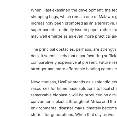
When I last examined the development, the te
shopping bags, which remain one of Malawi’s g
increasingly been promoted as an alternative. 
supermarkets routinely issued paper rather tha
may well emerge as an even more practical and
The principal obstacles, perhaps, are strength
data, it seems likely that manufacturing suffic
comparatively expensive at present. Future re
stronger and more affordable binding agents ca
Nevertheless, HyaPak stands as a splendid exa
resources for homemade solutions to local chall
remarkable bioplastic will be produced on a m
conventional plastic throughout Africa and th
environmental disaster may ultimately become 
stories for generations. When that day arrives,