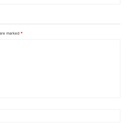
 are marked
*