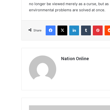
no longer be viewed merely as a curse, but as
environmental problems are solved at once.
Facebook
X
LinkedIn
Tumblr
Pint
Share
Nation Online
The