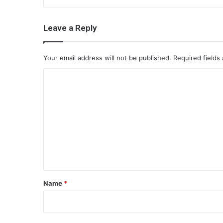
Leave a Reply
Your email address will not be published.
Required fields
C
o
m
m
e
n
t
*
Name
*