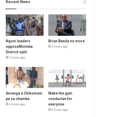
Recent News
Ngoni leaders
Brian Banda no more
opposeMzimba
3 hours ago
District split
2 hours ago
Amanga a Chikomeni
Make the gym
pa za chamba
conducive for
everyone
4 hours ago
4 hours ago