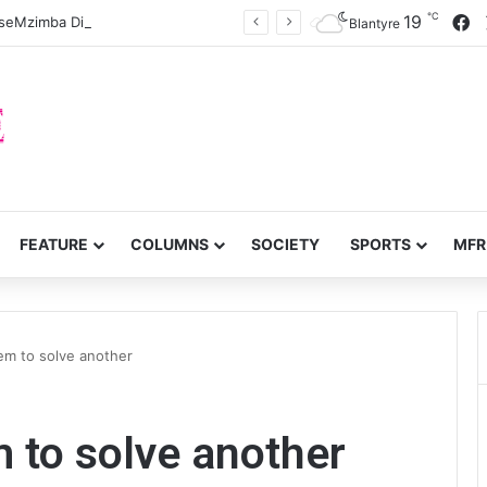
℃
F
19
eMzimba District split
Blantyre
FEATURE
COLUMNS
SOCIETY
SPORTS
MFR
em to solve another
 to solve another