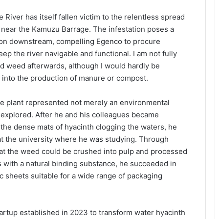
River has itself fallen victim to the relentless spread
e near the Kamuzu Barrage. The infestation poses a
tion downstream, compelling Egenco to procure
ep the river navigable and functional. I am not fully
d weed afterwards, although I would hardly be
ay into the production of manure or compost.
e plant represented not merely an environmental
e explored. After he and his colleagues became
the dense mats of hyacinth clogging the waters, he
y at the university where he was studying. Through
hat the weed could be crushed into pulp and processed
es with a natural binding substance, he succeeded in
c sheets suitable for a wide range of packaging
artup established in 2023 to transform water hyacinth