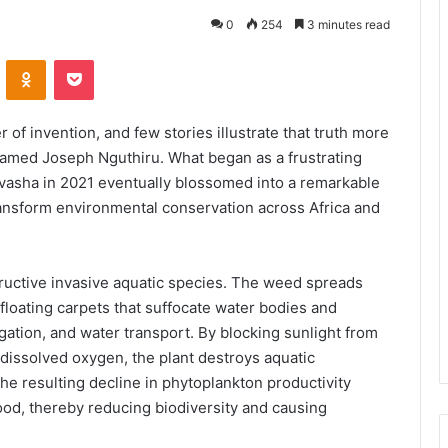
0
254
3 minutes read
VKontakte
Odnoklassniki
Pocket
 of invention, and few stories illustrate that truth more
 named Joseph Nguthiru. What began as a frustrating
vasha in 2021 eventually blossomed into a remarkable
transform environmental conservation across Africa and
ructive invasive aquatic species. The weed spreads
floating carpets that suffocate water bodies and
igation, and water transport. By blocking sunlight from
 dissolved oxygen, the plant destroys aquatic
e resulting decline in phytoplankton productivity
ood, thereby reducing biodiversity and causing