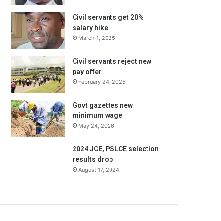
Civil servants get 20%
salary hike
March 1, 2025
Civil servants reject new
pay offer
February 24, 2025
Govt gazettes new
minimum wage
May 24, 2026
2024 JCE, PSLCE selection
results drop
August 17, 2024