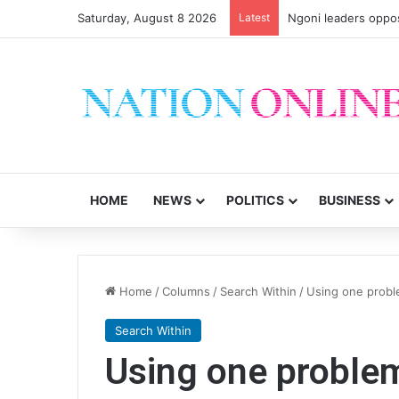
Saturday, August 8 2026
Latest
Ngoni leaders oppos
HOME
NEWS
POLITICS
BUSINESS
Home
/
Columns
/
Search Within
/
Using one probl
Search Within
Using one problem