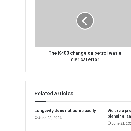
K400
change
on
petrol
was
a
clerical
error
The K400 change on petrol was a
clerical error
Related Articles
Longevity does not come easily
We are a pr
planning, an
June 28, 2026
June 21, 20