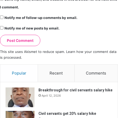
I comment.
Notify me of follow-up comments by email.
Notify me of new posts by email.
This site uses Akismet to reduce spam.
Learn how your comment data
is processed.
Popular
Recent
Comments
Breakthrough for civil servants salary hike
April 12, 2026
Civil servants get 20% salary hike