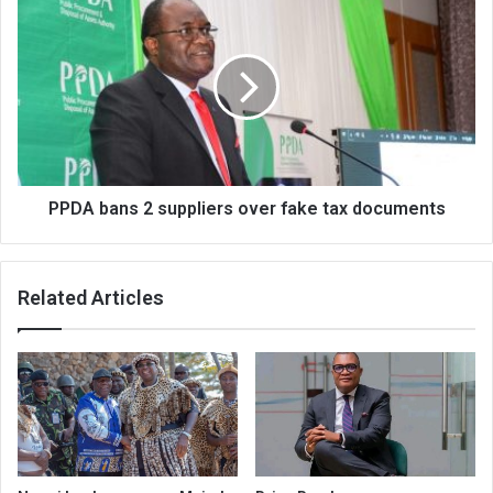
bans
2
suppliers
over
fake
tax
documents
PPDA bans 2 suppliers over fake tax documents
Related Articles