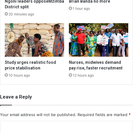
Ngoni leaders opposeMzimba
Brian Banda no more
District split
1 hour ago
20 minutes ago
Study urges realistic food
Nurses, midwives demand
price stabilisation
pay rise, faster recruitment
10 hours ago
12 hours ago
Leave a Reply
Your email address will not be published.
Required fields are marked
*
C