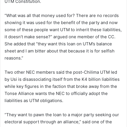
UTM Constitution.
“What was all that money used for? There are no records
showing it was used for the benefit of the party and now
some of these people want UTM to inherit these liabilities,
it doesn’t make sense?” argued one member of the CC.
She added that “they want this loan on UTM’s balance
sheet and I am bitter about that because it is for selfish
reasons.”
Two other NEC members said the post-Chilima UTM led
by Usi is disassociating itself from the K4 billion liabilities
while key figures in the faction that broke away from the
Tonse Alliance wants the NEC to officially adopt the
liabilities as UTM obligations.
“They want to pawn the loan to a major party seeking our
electoral support through an alliance,” said one of the