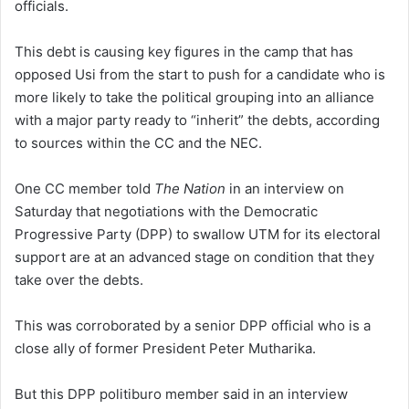
officials.
This debt is causing key figures in the camp that has
opposed Usi from the start to push for a candidate who is
more likely to take the political grouping into an alliance
with a major party ready to “inherit” the debts, according
to sources within the CC and the NEC.
One CC member told
The Nation
in an interview on
Saturday that negotiations with the Democratic
Progressive Party (DPP) to swallow UTM for its electoral
support are at an advanced stage on condition that they
take over the debts.
This was corroborated by a senior DPP official who is a
close ally of former President Peter Mutharika.
But this DPP politiburo member said in an interview