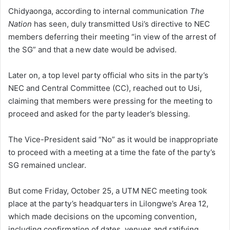
Chidyaonga, according to internal communication
The
Nation
has seen, duly transmitted Usi’s directive to NEC
members deferring their meeting “in view of the arrest of
the SG” and that a new date would be advised.
Later on, a top level party official who sits in the party’s
NEC and Central Committee (CC), reached out to Usi,
claiming that members were pressing for the meeting to
proceed and asked for the party leader’s blessing.
The Vice-President said “No” as it would be inappropriate
to proceed with a meeting at a time the fate of the party’s
SG remained unclear.
But come Friday, October 25, a UTM NEC meeting took
place at the party’s headquarters in Lilongwe’s Area 12,
which made decisions on the upcoming convention,
including confirmation of dates, venues and ratifying