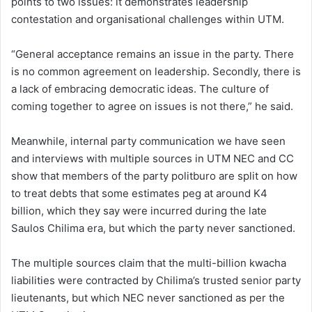
points to two issues: it demonstrates leadership
contestation and organisational challenges within UTM.
“General acceptance remains an issue in the party. There
is no common agreement on leadership. Secondly, there is
a lack of embracing democratic ideas. The culture of
coming together to agree on issues is not there,” he said.
Meanwhile, internal party communication we have seen
and interviews with multiple sources in UTM NEC and CC
show that members of the party politburo are split on how
to treat debts that some estimates peg at around K4
billion, which they say were incurred during the late
Saulos Chilima era, but which the party never sanctioned.
The multiple sources claim that the multi-billion kwacha
liabilities were contracted by Chilima’s trusted senior party
lieutenants, but which NEC never sanctioned as per the