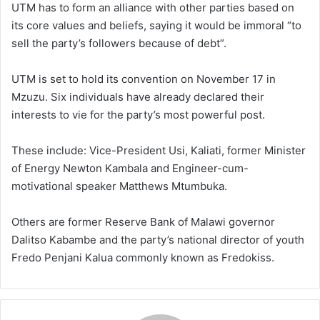
UTM has to form an alliance with other parties based on
its core values and beliefs, saying it would be immoral “to
sell the party’s followers because of debt”.
UTM is set to hold its convention on November 17 in
Mzuzu. Six individuals have already declared their
interests to vie for the party’s most powerful post.
These include: Vice-President Usi, Kaliati, former Minister
of Energy Newton Kambala and Engineer-cum-
motivational speaker Matthews Mtumbuka.
Others are former Reserve Bank of Malawi governor
Dalitso Kabambe and the party’s national director of youth
Fredo Penjani Kalua commonly known as Fredokiss.