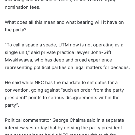
nomination fees.
What does all this mean and what bearing will it have on
the party?
“To call a spade a spade, UTM now is not operating as a
single unit,” said private practice lawyer John-Gift
Mwakhwawa, who has deep and broad experience
representing political parties on legal matters for decades.
He said while NEC has the mandate to set dates for a
convention, going against “such an order from the party
president” points to serious disagreements within the
party”.
Political commentator George Chaima said in a separate
interview yesterday that by defying the party president