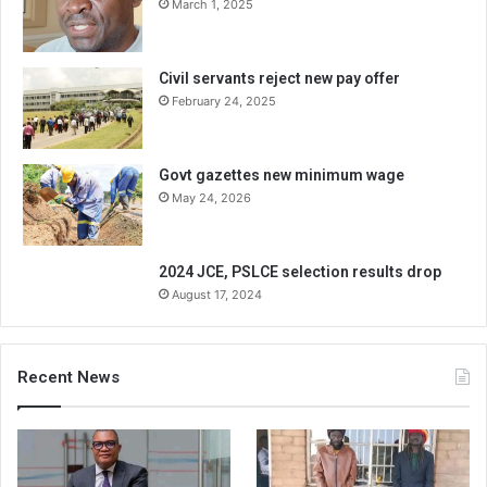
March 1, 2025
Civil servants reject new pay offer
February 24, 2025
Govt gazettes new minimum wage
May 24, 2026
2024 JCE, PSLCE selection results drop
August 17, 2024
Recent News