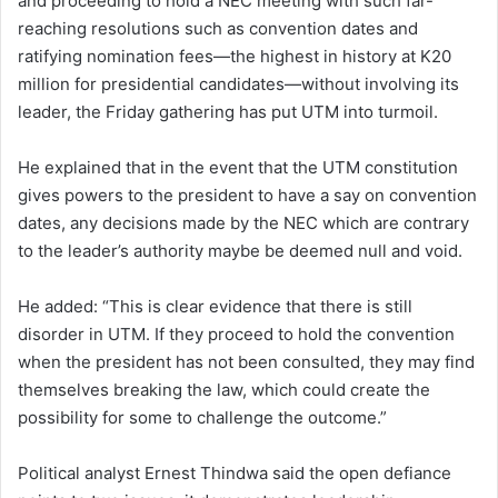
and proceeding to hold a NEC meeting with such far-
reaching resolutions such as convention dates and
ratifying nomination fees—the highest in history at K20
million for presidential candidates—without involving its
leader, the Friday gathering has put UTM into turmoil.
He explained that in the event that the UTM constitution
gives powers to the president to have a say on convention
dates, any decisions made by the NEC which are contrary
to the leader’s authority maybe be deemed null and void.
He added: “This is clear evidence that there is still
disorder in UTM. If they proceed to hold the convention
when the president has not been consulted, they may find
themselves breaking the law, which could create the
possibility for some to challenge the outcome.”
Political analyst Ernest Thindwa said the open defiance