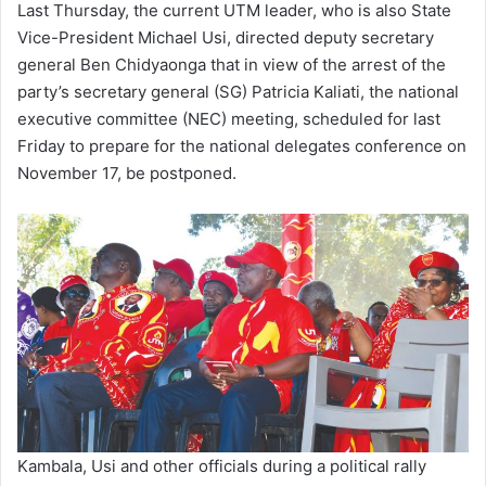
Last Thursday, the current UTM leader, who is also State
Vice-President Michael Usi, directed deputy secretary
general Ben Chidyaonga that in view of the arrest of the
party’s secretary general (SG) Patricia Kaliati, the national
executive committee (NEC) meeting, scheduled for last
Friday to prepare for the national delegates conference on
November 17, be postponed.
Kambala, Usi and other officials during a political rally