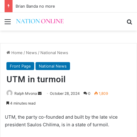
Brian Banda no more
Menu
Se
Home
/
News
/
National News
Front Page
National News
UTM in turmoil
Send
Ralph Mvona
October 28, 2024
0
1,809
an
4 minutes read
email
UTM, the party co-founded and built by the late vice
president Saulos Chilima, is in a state of turmoil.