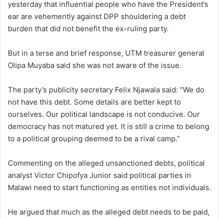
yesterday that influential people who have the President’s
ear are vehemently against DPP shouldering a debt
burden that did not benefit the ex-ruling party.
But in a terse and brief response, UTM treasurer general
Olipa Muyaba said she was not aware of the issue.
The party’s publicity secretary Felix Njawala said: “We do
not have this debt. Some details are better kept to
ourselves. Our political landscape is not conducive. Our
democracy has not matured yet. It is still a crime to belong
to a political grouping deemed to be a rival camp.”
Commenting on the alleged unsanctioned debts, political
analyst Victor Chipofya Junior said political parties in
Malawi need to start functioning as entities not individuals.
He argued that much as the alleged debt needs to be paid,