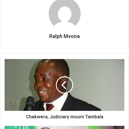
Ralph Mvona
Chakwera,
Judiciary
mourn
Tambala
Chakwera, Judiciary mourn Tambala
PPDA