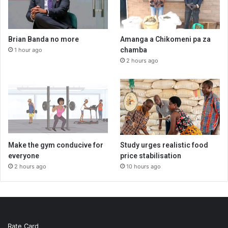
Brian Banda no more
Amanga a Chikomeni pa za
chamba
1 hour ago
2 hours ago
Make the gym conducive for
Study urges realistic food
everyone
price stabilisation
2 hours ago
10 hours ago
Rate Card