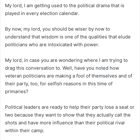
My lord, I am getting used to the political drama that is
played in every election calendar.
By now, my lord, you should be wiser by now to
understand that wisdom is one of the qualities that elude
politicians who are intoxicated with power.
My lord, in case you are wondering where I am trying to
drag this conversation to. Well, have you noted how
veteran politicians are making a fool of themselves and of
their party, too, for selfish reasons in this time of
primaries?
Political leaders are ready to help their party lose a seat or
two because they want to show that they actually call the
shots and have more influence than their political rival
within their camp.