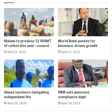
Malawi to produce 22 000MT
World Bank pushes for
of cotton this year—council
business-driven growth
April 21, 2025
April 21, 2025
Abuse survivors navigating
RBM sets pensions
independent life
compliance dept
April 20, 2025
April 19, 2025