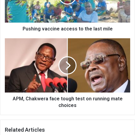
last
mile
Pushing vaccine access to the last mile
APM,
Chakwera
face
tough
test
on
running
mate
choices
APM, Chakwera face tough test on running mate
choices
Related Articles