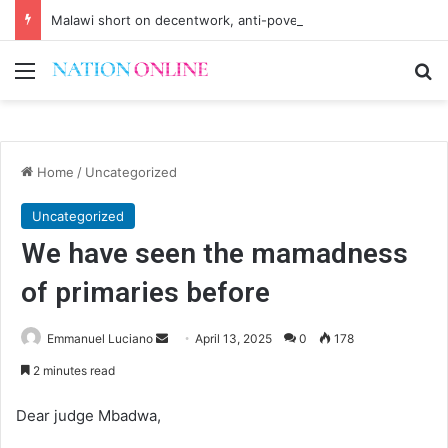
Malawi short on decentwork, anti-poverty targets
Menu
Se
Home
/
Uncategorized
Uncategorized
We have seen the mamadness
of primaries before
Send
Emmanuel Luciano
April 13, 2025
0
178
an
2 minutes read
email
Dear judge Mbadwa,