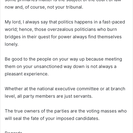
now and, of course, not your tribunal.
My lord, I always say that politics happens in a fast-paced
world; hence, those overzealous politicians who burn
bridges in their quest for power always find themselves
lonely.
Be good to the people on your way up because meeting
them on your unsanctioned way down is not always a
pleasant experience.
Whether at the national executive committee or at branch
level, all party members are just servants.
The true owners of the parties are the voting masses who
will seal the fate of your imposed candidates.