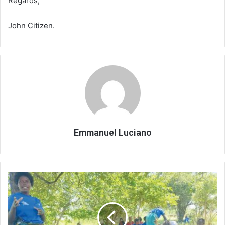
Regards,
John Citizen.
Emmanuel Luciano
Pushing
vaccine
access
to
the