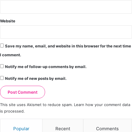
Website
Save my name, email, and website in this browser for the next time
I comment.
Notify me of follow-up comments by email.
Notify me of new posts by email.
This site uses Akismet to reduce spam.
Learn how your comment data
is processed.
Popular
Recent
Comments