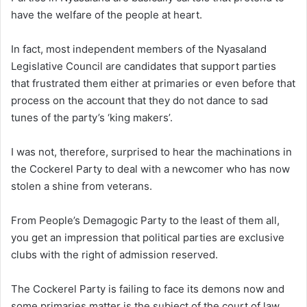
have the welfare of the people at heart.
In fact, most independent members of the Nyasaland
Legislative Council are candidates that support parties
that frustrated them either at primaries or even before that
process on the account that they do not dance to sad
tunes of the party’s ‘king makers’.
I was not, therefore, surprised to hear the machinations in
the Cockerel Party to deal with a newcomer who has now
stolen a shine from veterans.
From People’s Demagogic Party to the least of them all,
you get an impression that political parties are exclusive
clubs with the right of admission reserved.
The Cockerel Party is failing to face its demons now and
some primaries matter is the subject of the court of law