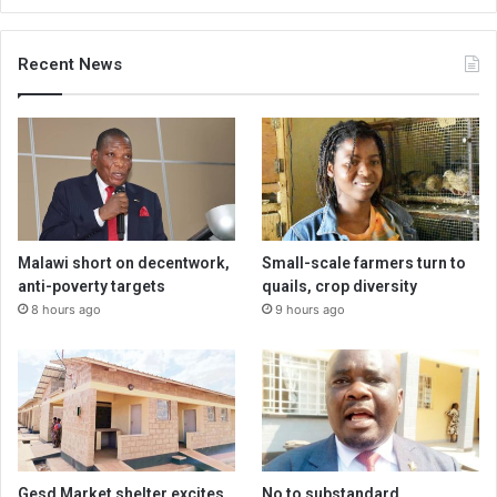
Recent News
Malawi short on decentwork,
Small-scale farmers turn to
anti-poverty targets
quails, crop diversity
8 hours ago
9 hours ago
Gesd Market shelter excites
No to substandard