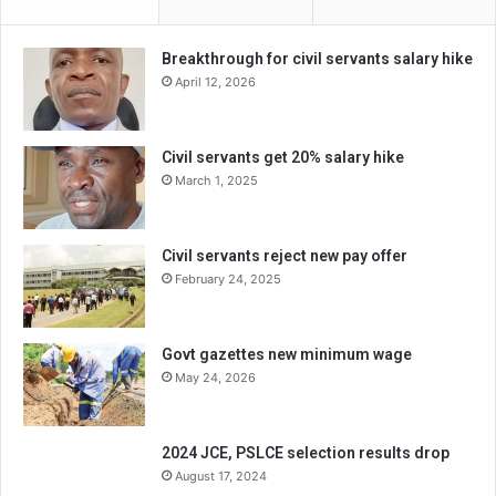
Breakthrough for civil servants salary hike
April 12, 2026
Civil servants get 20% salary hike
March 1, 2025
Civil servants reject new pay offer
February 24, 2025
Govt gazettes new minimum wage
May 24, 2026
2024 JCE, PSLCE selection results drop
August 17, 2024