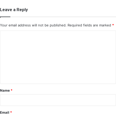
Leave a Reply
Your email address will not be published.
Required fields are marked
*
C
o
m
m
e
n
t
*
Name
*
Email
*