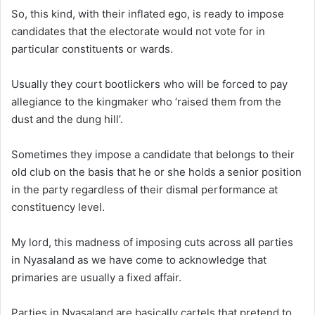
So, this kind, with their inflated ego, is ready to impose
candidates that the electorate would not vote for in
particular constituents or wards.
Usually they court bootlickers who will be forced to pay
allegiance to the kingmaker who ‘raised them from the
dust and the dung hill’.
Sometimes they impose a candidate that belongs to their
old club on the basis that he or she holds a senior position
in the party regardless of their dismal performance at
constituency level.
My lord, this madness of imposing cuts across all parties
in Nyasaland as we have come to acknowledge that
primaries are usually a fixed affair.
Parties in Nyasaland are basically cartels that pretend to