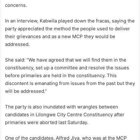
concerns.
In an interview, Kabwila played down the fracas, saying the
party appreciated the method the people used to deliver
their grievances and as a new MCP they would be
addressed.
She said: “We have agreed that we will find them in the
constituency, set up a committee and resolve the issues
before primaries are held in the constituency. This
discontent is emanating from issues from the past but they
will be addressed.”
The party is also inundated with wrangles between
candidates in Lilongwe City Centre Constituency after
primaries were aborted last Saturday.
One of the candidates, Alfred Jiya, who was at the MCP