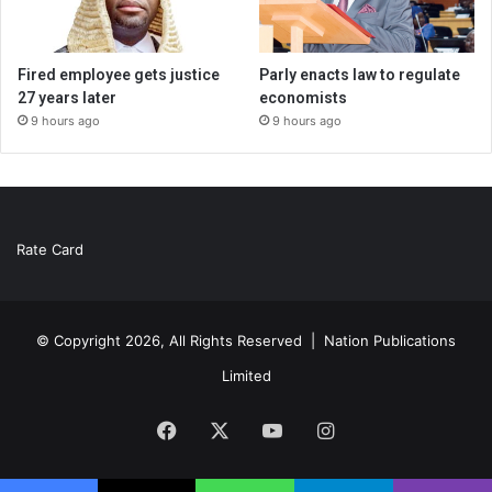
Fired employee gets justice
Parly enacts law to regulate
27 years later
economists
9 hours ago
9 hours ago
Rate Card
© Copyright 2026, All Rights Reserved |
Nation Publications
Limited
Facebook
X
YouTube
Instagram