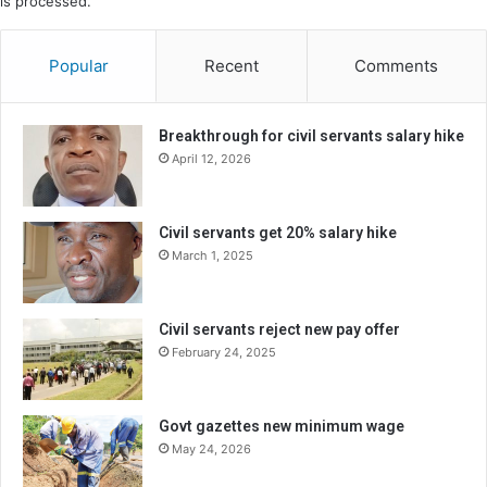
is processed.
Popular
Recent
Comments
Breakthrough for civil servants salary hike
April 12, 2026
Civil servants get 20% salary hike
March 1, 2025
Civil servants reject new pay offer
February 24, 2025
Govt gazettes new minimum wage
May 24, 2026