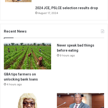
2024 JCE, PSLCE selection results drop
August 17, 2024
Recent News
Never speak bad things
before eating
9 hours ago
GBA tips farmers on
unlocking bank loans
4 hours ago