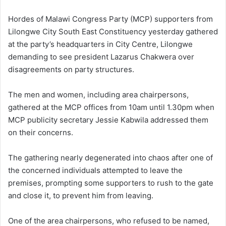
Hordes of Malawi Congress Party (MCP) supporters from
Lilongwe City South East Constituency yesterday gathered
at the party’s headquarters in City Centre, Lilongwe
demanding to see president Lazarus Chakwera over
disagreements on party structures.
The men and women, including area chairpersons,
gathered at the MCP offices from 10am until 1.30pm when
MCP publicity secretary Jessie Kabwila addressed them
on their concerns.
The gathering nearly degenerated into chaos after one of
the concerned individuals attempted to leave the
premises, prompting some supporters to rush to the gate
and close it, to prevent him from leaving.
One of the area chairpersons, who refused to be named,