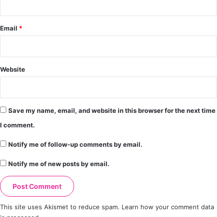
Email
*
Website
Save my name, email, and website in this browser for the next time
I comment.
Notify me of follow-up comments by email.
Notify me of new posts by email.
This site uses Akismet to reduce spam.
Learn how your comment data