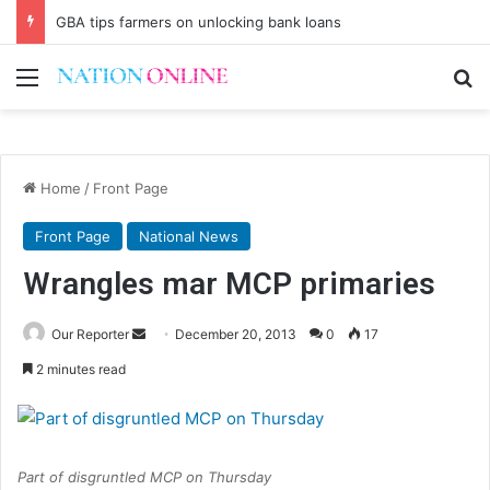
GBA tips farmers on unlocking bank loans
Menu
Se
Home
/
Front Page
Front Page
National News
Wrangles mar MCP primaries
Send
Our Reporter
December 20, 2013
0
17
an
2 minutes read
email
Part of disgruntled MCP on Thursday