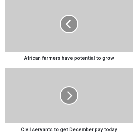
farmers
have
potential
to
grow
African farmers have potential to grow
Civil
servants
to
get
December
pay
today
Civil servants to get December pay today