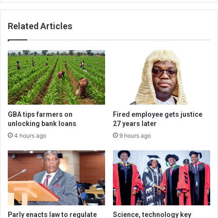
Related Articles
GBA tips farmers on
Fired employee gets justice
unlocking bank loans
27 years later
4 hours ago
9 hours ago
Parly enacts law to regulate
Science, technology key