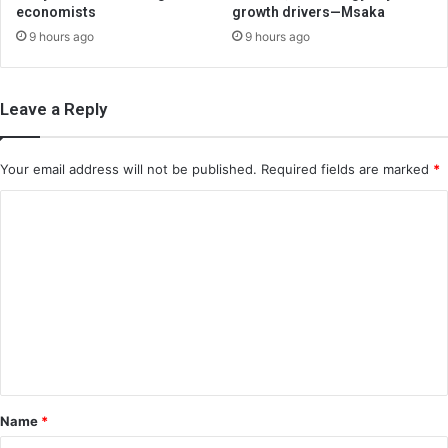
economists
growth drivers—Msaka
9 hours ago
9 hours ago
Leave a Reply
Your email address will not be published.
Required fields are marked
*
C
o
m
m
e
n
t
*
Name
*