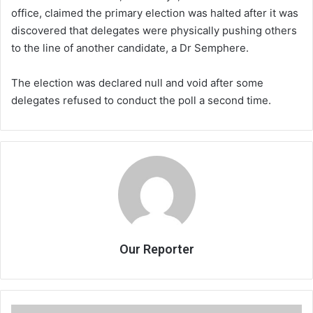
office, claimed the primary election was halted after it was
discovered that delegates were physically pushing others
to the line of another candidate, a Dr Semphere.
The election was declared null and void after some
delegates refused to conduct the poll a second time.
Our Reporter
African