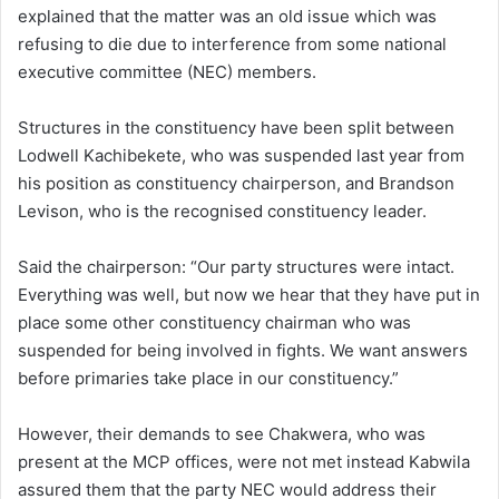
explained that the matter was an old issue which was
refusing to die due to interference from some national
executive committee (NEC) members.
Structures in the constituency have been split between
Lodwell Kachibekete, who was suspended last year from
his position as constituency chairperson, and Brandson
Levison, who is the recognised constituency leader.
Said the chairperson: “Our party structures were intact.
Everything was well, but now we hear that they have put in
place some other constituency chairman who was
suspended for being involved in fights. We want answers
before primaries take place in our constituency.”
However, their demands to see Chakwera, who was
present at the MCP offices, were not met instead Kabwila
assured them that the party NEC would address their