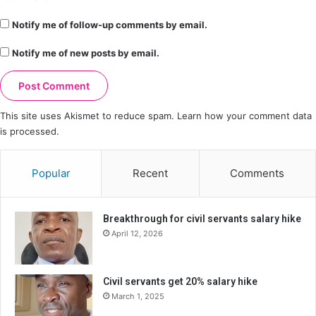
Notify me of follow-up comments by email.
Notify me of new posts by email.
This site uses Akismet to reduce spam.
Learn how your comment data
is processed.
Popular
Recent
Comments
Breakthrough for civil servants salary hike
April 12, 2026
Civil servants get 20% salary hike
March 1, 2025