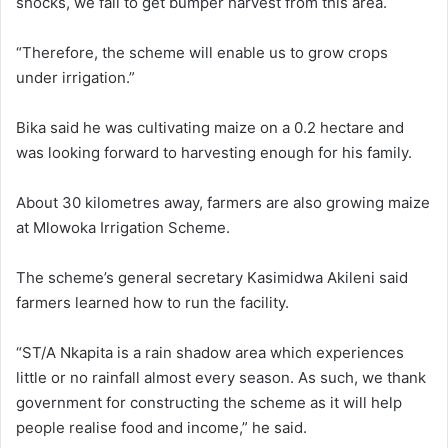
shocks, we fail to get bumper harvest from this area.
“Therefore, the scheme will enable us to grow crops
under irrigation.”
Bika said he was cultivating maize on a 0.2 hectare and
was looking forward to harvesting enough for his family.
About 30 kilometres away, farmers are also growing maize
at Mlowoka Irrigation Scheme.
The scheme’s general secretary Kasimidwa Akileni said
farmers learned how to run the facility.
“ST/A Nkapita is a rain shadow area which experiences
little or no rainfall almost every season. As such, we thank
government for constructing the scheme as it will help
people realise food and income,” he said.