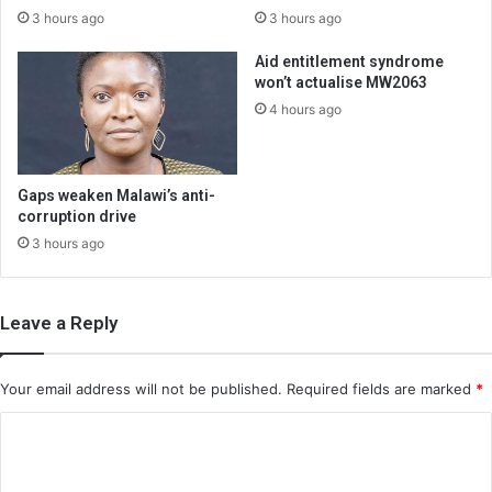
3 hours ago
3 hours ago
Aid entitlement syndrome
won’t actualise MW2063
4 hours ago
Gaps weaken Malawi’s anti-
corruption drive
3 hours ago
Leave a Reply
Your email address will not be published.
Required fields are marked
*
C
o