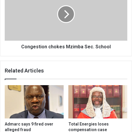
Mzimba
Sec.
School
Congestion chokes Mzimba Sec. School
Related Articles
Admarc says 9 fired over
Total Energies loses
alleged fraud
compensation case