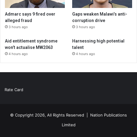
Admarc says 9 fired over
Gaps weaken Malawi’s anti-
alleged fraud
corruption drive
3 hours ago
3 hours ago
Aid entitlement syndrome
Harnessing high potential
won’t actualise MW2063
talent
4 hours ago
4 hours ago
Rate Card
© Copyright 2026, All Rights Reserved |
Nation Publications
Limited