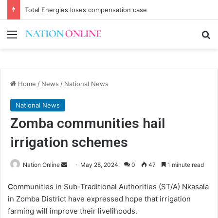
Total Energies loses compensation case
Menu
Se
Home
/
News
/
National News
National News
Zomba communities hail
irrigation schemes
Send
Nation Online
May 28, 2024
0
47
1 minute read
an
C
ommunities in Sub-Traditional Authorities (ST/A) Nkasala
email
in Zomba District have expressed hope that irrigation
farming will improve their livelihoods.