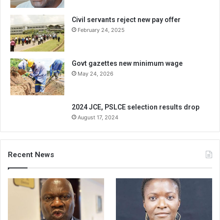
Civil servants reject new pay offer
February 24, 2025
Govt gazettes new minimum wage
May 24, 2026
2024 JCE, PSLCE selection results drop
August 17, 2024
Recent News