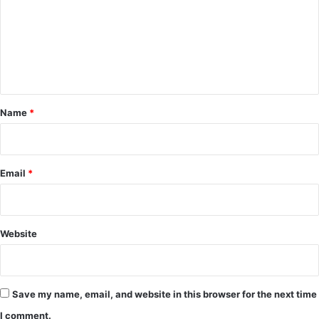
m
m
e
n
t
*
Name
*
Email
*
Website
Save my name, email, and website in this browser for the next time
I comment.