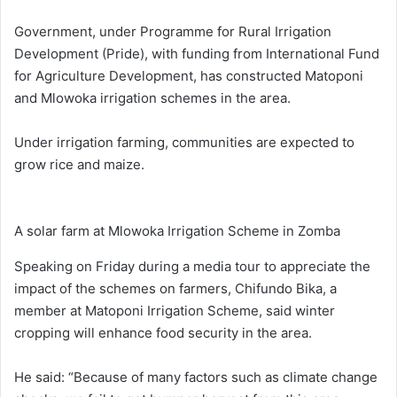
Government, under Programme for Rural Irrigation
Development (Pride), with funding from International Fund
for Agriculture Development, has constructed Matoponi
and Mlowoka irrigation schemes in the area.
Under irrigation farming, communities are expected to
grow rice and maize.
A solar farm at Mlowoka Irrigation Scheme in Zomba
Speaking on Friday during a media tour to appreciate the
impact of the schemes on farmers, Chifundo Bika, a
member at Matoponi Irrigation Scheme, said winter
cropping will enhance food security in the area.
He said: “Because of many factors such as climate change