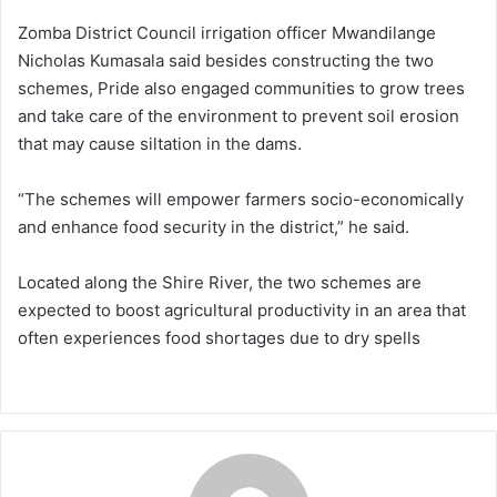
Zomba District Council irrigation officer Mwandilange
Nicholas Kumasala said besides constructing the two
schemes, Pride also engaged communities to grow trees
and take care of the environment to prevent soil erosion
that may cause siltation in the dams.
“The schemes will empower farmers socio-economically
and enhance food security in the district,” he said.
Located along the Shire River, the two schemes are
expected to boost agricultural productivity in an area that
often experiences food shortages due to dry spells