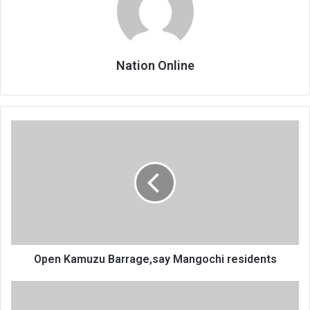
Nation Online
Open
Kamuzu
Barrage,say
Mangochi
residents
Open Kamuzu Barrage,say Mangochi residents
Congestion
chokes