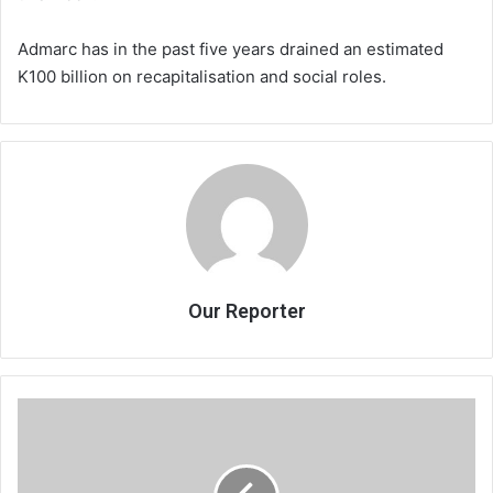
Admarc has in the past five years drained an estimated
K100 billion on recapitalisation and social roles.
Our Reporter
Crop
insurance,
game
changer