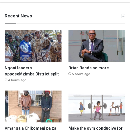
Recent News
Ngoni leaders
Brian Banda no more
opposeMzimba District split
5 hours ago
4 hours ago
Amanga a Chikomeni pa za
Make the gym conducive for