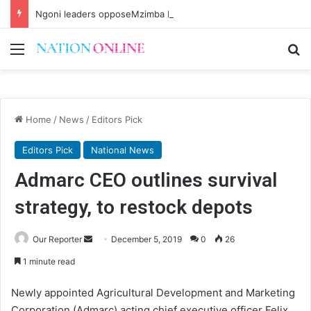
Ngoni leaders opposeMzimba District split
Menu
Se
Home
/
News
/
Editors Pick
Editors Pick
National News
Admarc CEO outlines survival
strategy, to restock depots
Send
Our Reporter
December 5, 2019
0
26
an
1 minute read
email
Newly appointed Agricultural Development and Marketing
Corporation (Admarc) acting chief executive officer Felix