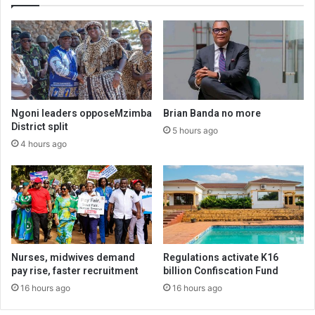
Ngoni leaders opposeMzimba
Brian Banda no more
District split
5 hours ago
4 hours ago
Nurses, midwives demand
Regulations activate K16
pay rise, faster recruitment
billion Confiscation Fund
16 hours ago
16 hours ago