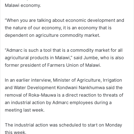
Malawi economy.
“When you are talking about economic development and
the nature of our economy, it is an economy that is
dependent on agriculture commodity market.
“Admarc is such a tool that is a commodity market for all
agricultural products in Malawi,” said Jumbe, who is also
former president of Farmers Union of Malawi.
In an earlier interview, Minister of Agriculture, Irrigation
and Water Development Kondwani Nankhumwa said the
removal of Roka-Mauwa is a direct reaction to threats of
an industrial action by Admarc employees during a
meeting last week.
The industrial action was scheduled to start on Monday
this week.