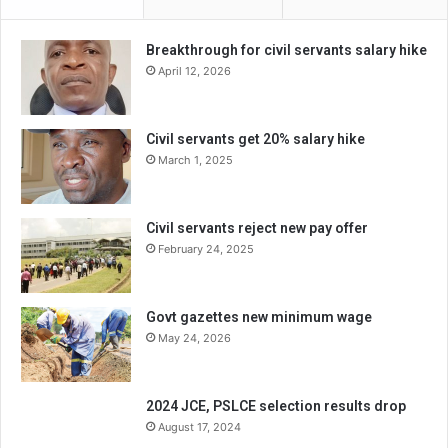
Breakthrough for civil servants salary hike
April 12, 2026
Civil servants get 20% salary hike
March 1, 2025
Civil servants reject new pay offer
February 24, 2025
Govt gazettes new minimum wage
May 24, 2026
2024 JCE, PSLCE selection results drop
August 17, 2024