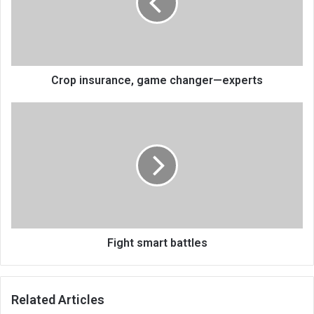
—
experts
Crop insurance, game changer—experts
Fight
smart
battles
Fight smart battles
Related Articles