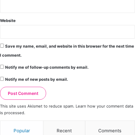
Website
Save my name, email, and website in this browser for the next time
I comment.
Notify me of follow-up comments by email.
Notify me of new posts by email.
This site uses Akismet to reduce spam.
Learn how your comment data
is processed.
Popular
Recent
Comments