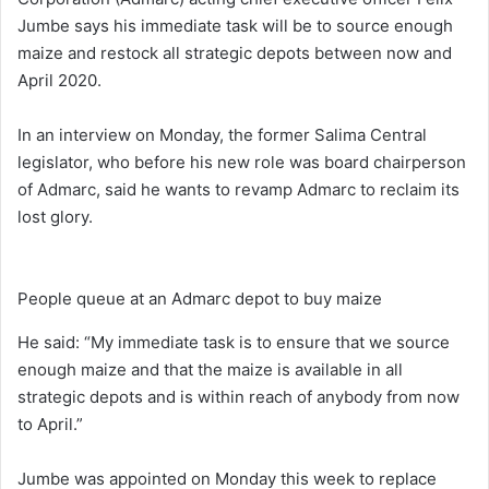
Jumbe says his immediate task will be to source enough
maize and restock all strategic depots between now and
April 2020.
In an interview on Monday, the former Salima Central
legislator, who before his new role was board chairperson
of Admarc, said he wants to revamp Admarc to reclaim its
lost glory.
People queue at an Admarc depot to buy maize
He said: “My immediate task is to ensure that we source
enough maize and that the maize is available in all
strategic depots and is within reach of anybody from now
to April.”
Jumbe was appointed on Monday this week to replace