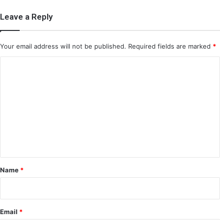
Leave a Reply
Your email address will not be published.
Required fields are marked
*
C
o
m
m
e
n
t
*
Name
*
Email
*