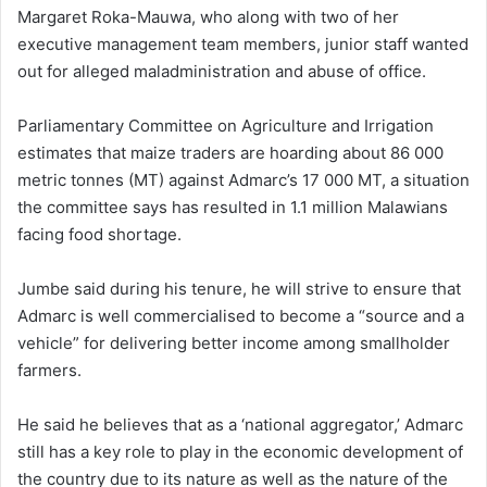
Margaret Roka-Mauwa, who along with two of her
executive management team members, junior staff wanted
out for alleged maladministration and abuse of office.
Parliamentary Committee on Agriculture and Irrigation
estimates that maize traders are hoarding about 86 000
metric tonnes (MT) against Admarc’s 17 000 MT, a situation
the committee says has resulted in 1.1 million Malawians
facing food shortage.
Jumbe said during his tenure, he will strive to ensure that
Admarc is well commercialised to become a “source and a
vehicle” for delivering better income among smallholder
farmers.
He said he believes that as a ‘national aggregator,’ Admarc
still has a key role to play in the economic development of
the country due to its nature as well as the nature of the