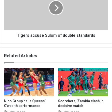
of
double
standards
Tigers accuse Sulom of double standards
Related Articles
Nico Group hails Queens’
Scorchers, Zambia clash in
C’wealth performance
decisive match
19 hours ago
19 hours ago