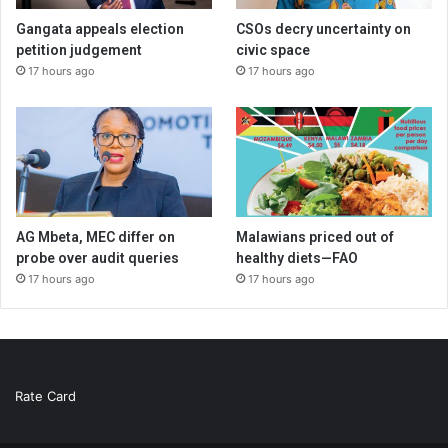
Gangata appeals election
CSOs decry uncertainty on
petition judgement
civic space
17 hours ago
17 hours ago
AG Mbeta, MEC differ on
Malawians priced out of
probe over audit queries
healthy diets—FAO
17 hours ago
17 hours ago
Rate Card