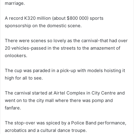
marriage.
A record K320 million (about $800 000) sports
sponsorship on the domestic scene.
There were scenes so lovely as the carnival-that had over
20 vehicles-passed in the streets to the amazement of
onlookers.
The cup was paraded in a pick-up with models hoisting it
high for all to see.
The carnival started at Airtel Complex in City Centre and
went on to the city mall where there was pomp and
fanfare.
The stop-over was spiced by a Police Band performance,
acrobatics and a cultural dance troupe.