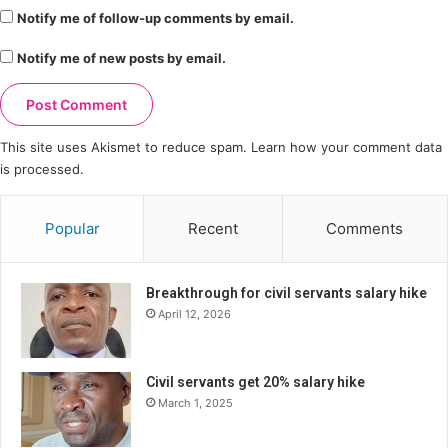
Notify me of follow-up comments by email.
Notify me of new posts by email.
This site uses Akismet to reduce spam.
Learn how your comment data
is processed.
Popular
Recent
Comments
Breakthrough for civil servants salary hike
April 12, 2026
Civil servants get 20% salary hike
March 1, 2025