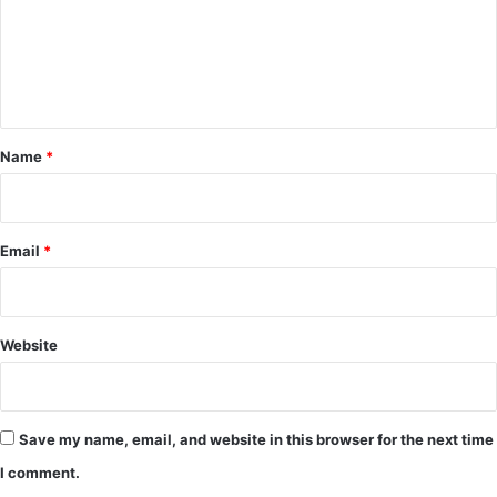
m
e
n
t
*
Name
*
Email
*
Website
Save my name, email, and website in this browser for the next time
I comment.