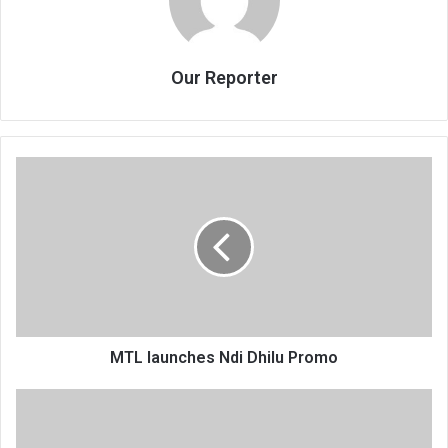
Our Reporter
MTL
launches
Ndi
Dhilu
Promo
MTL launches Ndi Dhilu Promo
Tigers
accuse
Sulom