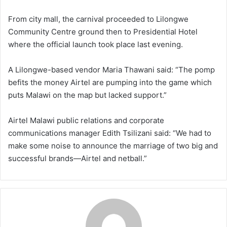
From city mall, the carnival proceeded to Lilongwe
Community Centre ground then to Presidential Hotel
where the official launch took place last evening.
A Lilongwe-based vendor Maria Thawani said: “The pomp
befits the money Airtel are pumping into the game which
puts Malawi on the map but lacked support.”
Airtel Malawi public relations and corporate
communications manager Edith Tsilizani said: “We had to
make some noise to announce the marriage of two big and
successful brands—Airtel and netball.”