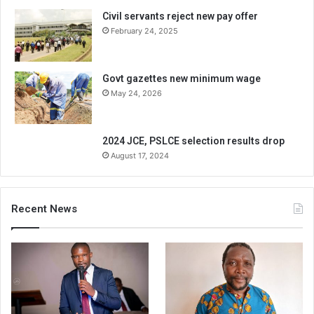
Civil servants reject new pay offer
February 24, 2025
Govt gazettes new minimum wage
May 24, 2026
2024 JCE, PSLCE selection results drop
August 17, 2024
Recent News