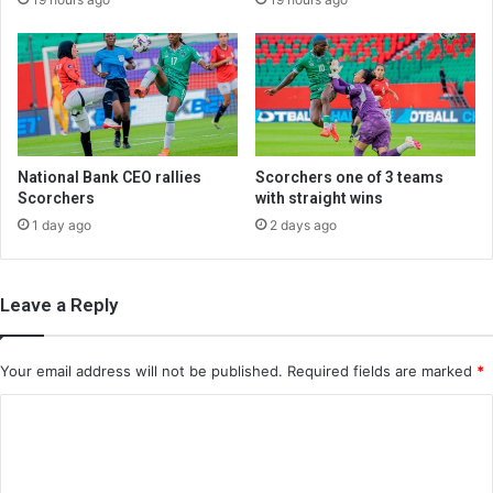
National Bank CEO rallies
Scorchers one of 3 teams
Scorchers
with straight wins
1 day ago
2 days ago
Leave a Reply
Your email address will not be published.
Required fields are marked
*
C
o
m