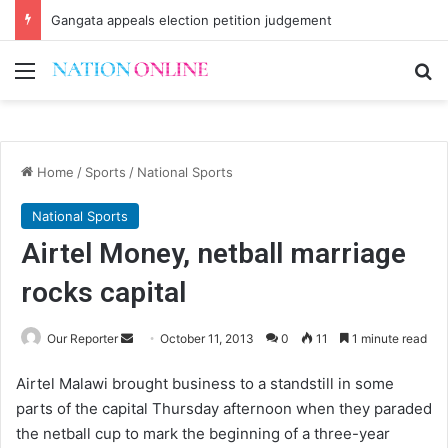
Gangata appeals election petition judgement
Menu
Se
Home
/
Sports
/
National Sports
National Sports
Airtel Money, netball marriage
rocks capital
Send
Our Reporter
October 11, 2013
0
11
1 minute read
an
Airtel Malawi brought business to a standstill in some
email
parts of the capital Thursday afternoon when they paraded
the netball cup to mark the beginning of a three-year