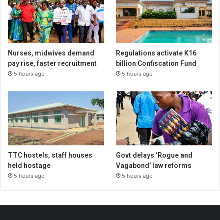
Nurses, midwives demand
Regulations activate K16
pay rise, faster recruitment
billion Confiscation Fund
5 hours ago
5 hours ago
TTC hostels, staff houses
Govt delays ‘Rogue and
held hostage
Vagabond’ law reforms
5 hours ago
5 hours ago