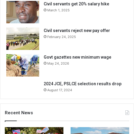
Civil servants get 20% salary hike
March 1, 2025
Civil servants reject new pay offer
February 24, 2025
Govt gazettes new minimum wage
May 24, 2026
2024 JCE, PSLCE selection results drop
August 17, 2024
Recent News