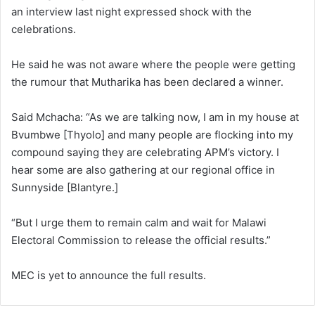
an interview last night expressed shock with the
celebrations.
He said he was not aware where the people were getting
the rumour that Mutharika has been declared a winner.
Said Mchacha: “As we are talking now, I am in my house at
Bvumbwe [Thyolo] and many people are flocking into my
compound saying they are celebrating APM’s victory. I
hear some are also gathering at our regional office in
Sunnyside [Blantyre.]
“But I urge them to remain calm and wait for Malawi
Electoral Commission to release the official results.”
MEC is yet to announce the full results.