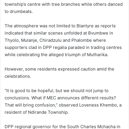
township’s centre with tree branches while others danced
to drumbeats.
The atmosphere was not limited to Blantyre as reports
indicated that similar scenes unfolded at Bvumbwe in
Thyolo, Mulanje, Chiradzulu and Phalombe where
supporters clad in DPP regalia paraded in trading centres
while celebrating the alleged triumph of Mutharika.
However, some residents expressed caution amid the
celebrations.
“It is good to be hopeful, but we should not jump to
conclusions. What if MEC announces different results?
That will bring confusion,” observed Loveness Khembo, a
resident of Ndirande Township.
DPP regional governor for the South Charles Mchacha in