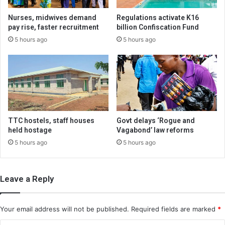
Nurses, midwives demand
Regulations activate K16
pay rise, faster recruitment
billion Confiscation Fund
5 hours ago
5 hours ago
TTC hostels, staff houses
Govt delays ‘Rogue and
held hostage
Vagabond’ law reforms
5 hours ago
5 hours ago
Leave a Reply
Your email address will not be published.
Required fields are marked
*