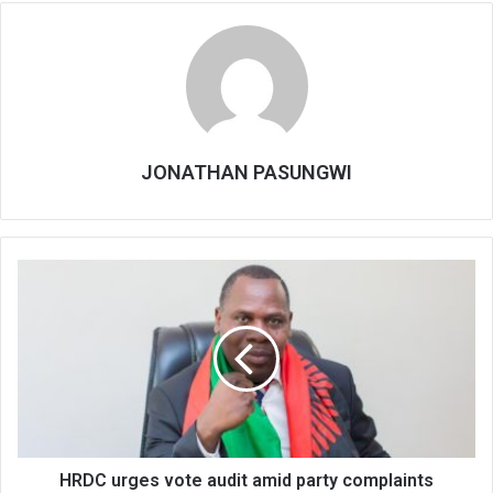
JONATHAN PASUNGWI
HRDC
urges
vote
audit
amid
party
complaints
HRDC urges vote audit amid party complaints