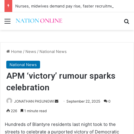
Nurses, midwives demand pay rise, faster recruitment
Menu
Se
Home
/
News
/
National News
National News
APM ‘victory’ rumour sparks
celebration
Send
JONATHAN PASUNGWI
September 22, 2025
0
an
226
1 minute read
email
Hundreds of Blantyre residents last night took to the
streets to celebrate a purported victory of Democratic