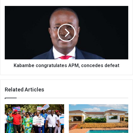
Kabambe
congratulates
APM,
concedes
defeat
Kabambe congratulates APM, concedes defeat
Related Articles