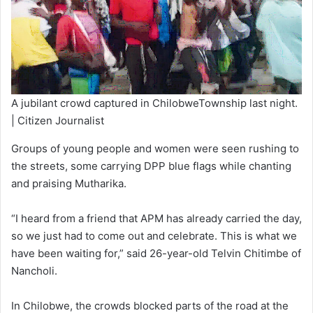
A jubilant crowd captured in ChilobweTownship last night.
| Citizen Journalist
Groups of young people and women were seen rushing to
the streets, some carrying DPP blue flags while chanting
and praising Mutharika.
“I heard from a friend that APM has already carried the day,
so we just had to come out and celebrate. This is what we
have been waiting for,” said 26-year-old Telvin Chitimbe of
Nancholi.
In Chilobwe, the crowds blocked parts of the road at the