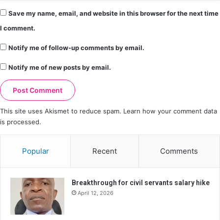
Save my name, email, and website in this browser for the next time
I comment.
Notify me of follow-up comments by email.
Notify me of new posts by email.
This site uses Akismet to reduce spam.
Learn how your comment data
is processed.
Popular
Recent
Comments
Breakthrough for civil servants salary hike
April 12, 2026