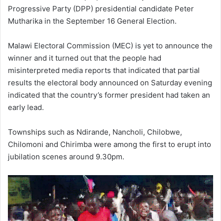
Progressive Party (DPP) presidential candidate Peter
Mutharika in the September 16 General Election.
Malawi Electoral Commission (MEC) is yet to announce the
winner and it turned out that the people had
misinterpreted media reports that indicated that partial
results the electoral body announced on Saturday evening
indicated that the country’s former president had taken an
early lead.
Townships such as Ndirande, Nancholi, Chilobwe,
Chilomoni and Chirimba were among the first to erupt into
jubilation scenes around 9.30pm.