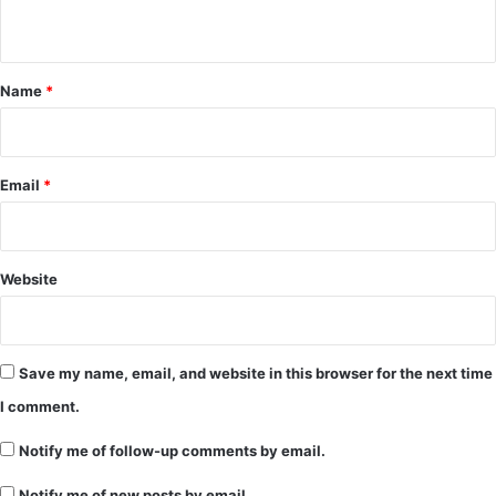
n
t
*
Name
*
Email
*
Website
Save my name, email, and website in this browser for the next time
I comment.
Notify me of follow-up comments by email.
Notify me of new posts by email.