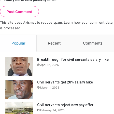
This site uses Akismet to reduce spam.
Learn how your comment data
is processed.
Popular
Recent
Comments
Breakthrough for civil servants salary hike
April 12, 2026
Civil servants get 20% salary hike
March 1, 2025
Civil servants reject new pay offer
February 24, 2025