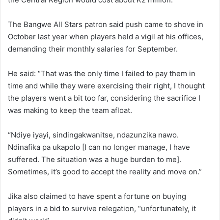
The Bangwe All Stars patron said push came to shove in
October last year when players held a vigil at his offices,
demanding their monthly salaries for September.
He said: “That was the only time I failed to pay them in
time and while they were exercising their right, I thought
the players went a bit too far, considering the sacrifice I
was making to keep the team afloat.
“Ndiye iyayi, sindingakwanitse, ndazunzika nawo.
Ndinafika pa ukapolo [I can no longer manage, I have
suffered. The situation was a huge burden to me].
Sometimes, it’s good to accept the reality and move on.”
Jika also claimed to have spent a fortune on buying
players in a bid to survive relegation, “unfortunately, it