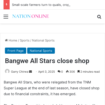
Small-scale farmers turn to quails, crop diversity
Menu
Se
Home
/
Sports
/
National Sports
Front Page
National Sports
Bangwe All Stars close shop
Send
Garry Chirwa
April 3, 2025
0
306
2 minutes read
an
Bangwe All Stars, who were relegated from the TNM
email
Super League at the end of last season, have closed shop
due to financial constraints, it has emerged.