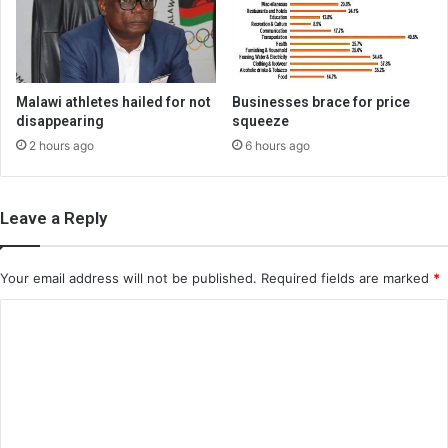
Malawi athletes hailed for not
Businesses brace for price
disappearing
squeeze
2 hours ago
6 hours ago
Leave a Reply
Your email address will not be published.
Required fields are marked
*
C
o
m
m
e