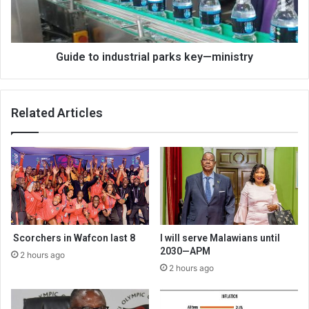
ministry
Guide to industrial parks key—ministry
Related Articles
Scorchers in Wafcon last 8
I will serve Malawians until
2030—APM
2 hours ago
2 hours ago