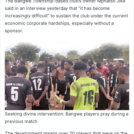
The Bangwe Township-based club’s owner Mphatso Jika
said in an interview yesterday that “it has become
increasingly difficult” to sustain the club under the current
economic corporate hardships, especially without a
sponsor.
Seeking divine intervention: Bangwe players pray during a
previous match
The development means over 20 players that were on the