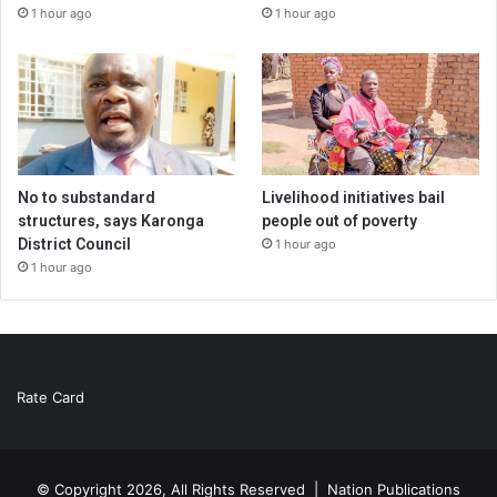
1 hour ago
1 hour ago
No to substandard
Livelihood initiatives bail
structures, says Karonga
people out of poverty
District Council
1 hour ago
1 hour ago
Rate Card
© Copyright 2026, All Rights Reserved |
Nation Publications