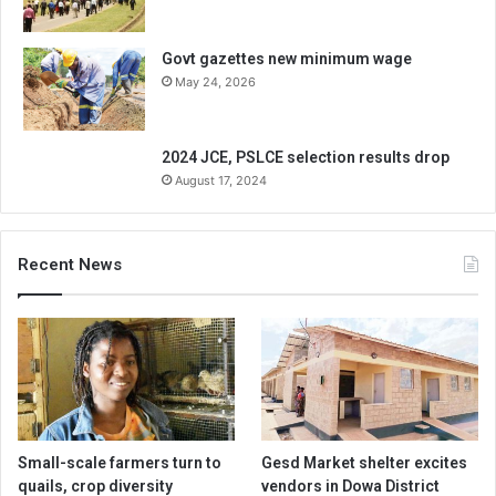
Govt gazettes new minimum wage
May 24, 2026
2024 JCE, PSLCE selection results drop
August 17, 2024
Recent News
Small-scale farmers turn to
Gesd Market shelter excites
quails, crop diversity
vendors in Dowa District