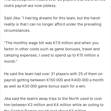
club’s payroll are now jobless.
Said Jika: “I had big dreams for this team, but the harsh
reality is that I can no longer afford under the prevailing
circumstances.
“The monthly wage bill was K7.6 million and when you
factor in other costs such as game bonuses, travel and
camping expenses, I used to spend up to K15 million a
month.”
He said the team had over 31 players with 25 of them on
payroll getting between K150 000 and K400 000 a month
as well as K30 000 game bonus each for a win.
Jika said the team’s away trips to the North used to cost
him between K3 million and K4 million while an outing to
the Central Region would cost about K2 million.