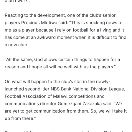
didn’t work”.
Reacting to the development, one of the club’s senior
players Precious Mlotiwa said: “This is shocking news to
me as a player because I rely on football for a living and it
has come at an awkward moment when it is difficult to find
a new club.
“All the same, God allows certain things to happen for a
reason and I hope all will be well with us the players.”
On what will happen to the club’s slot in the newly-
launched second-tier NBS Bank National Division League,
Football Association of Malawi competitions and
communications director Gomezgani Zakazaka said: “We
are yet to get communication from them. So, we will take it
up from there.”