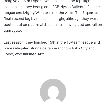
Bangwe All Stars spent two seasons in the top-flight and
last season, they beat giants FCB Nyasa Bullets 1-0 in the
league and Mighty Wanderers in the Airtel Top 8 quarter-
final second leg by the same margin, although they were
booted out on post-match penalties, having tied one-all on
aggregate.
Last season, they finished 15th in the 16-team league and
were relegated alongside table-anchors Baka City and
Fomo, who finished 14th.