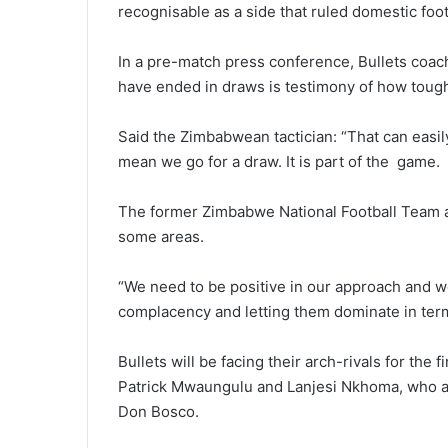
recognisable as a side that ruled domestic foot
In a pre-match press conference, Bullets coach
have ended in draws is testimony of how tough
Said the Zimbabwean tactician: “That can easil
mean we go for a draw. It is part of the game.
The former Zimbabwe National Football Team a
some areas.
“We need to be positive in our approach and w
complacency and letting them dominate in term
Bullets will be facing their arch-rivals for the 
Patrick Mwaungulu and Lanjesi Nkhoma, who a
Don Bosco.