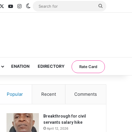
acebook
X
YouTube
Instagram
Switch skin
Search
for
ENATION
EDIRECTORY
Rate Card
Popular
Recent
Comments
Breakthrough for civil
servants salary hike
April 12, 2026