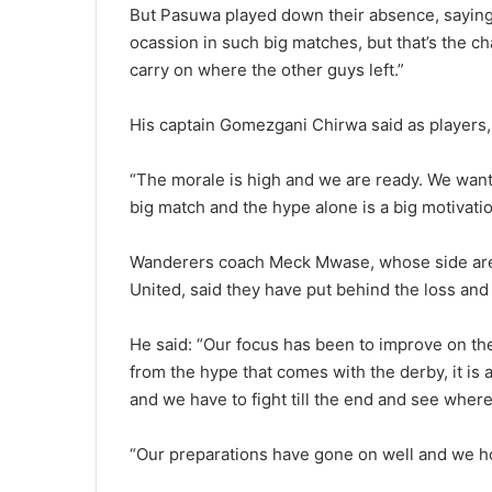
But Pasuwa played down their absence, saying: “
ocassion in such big matches, but that’s the c
carry on where the other guys left.”
His captain Gomezgani Chirwa said as players, 
“The morale is high and we are ready. We want 
big match and the hype alone is a big motivatio
Wanderers coach Meck Mwase, whose side are f
United, said they have put behind the loss and t
He said: “Our focus has been to improve on the
from the hype that comes with the derby, it is 
and we have to fight till the end and see where 
“Our preparations have gone on well and we ho