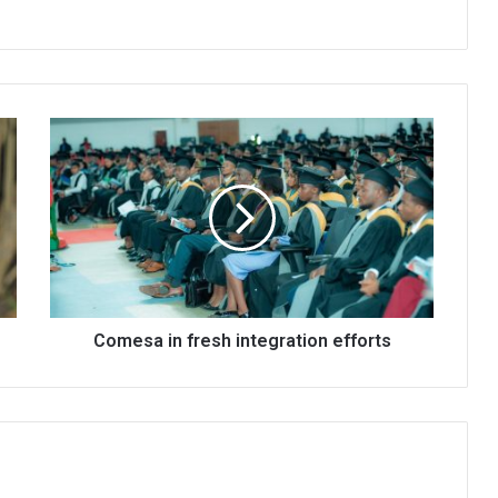
Comesa
in
fresh
integration
efforts
Comesa in fresh integration efforts