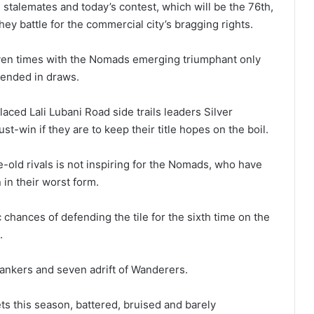
stalemates and today’s contest, which will be the 76th,
hey battle for the commercial city’s bragging rights.
even times with the Nomads emerging triumphant only
 ended in draws.
ced Lali Lubani Road side trails leaders Silver
ust-win if they are to keep their title hopes on the boil.
e-old rivals is not inspiring for the Nomads, who have
 in their worst form.
 chances of defending the tile for the sixth time on the
.
Bankers and seven adrift of Wanderers.
lets this season, battered, bruised and barely