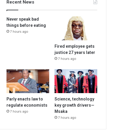
Recent News
Never speak bad
things before eating
7 hours ago
Fired employee gets
justice 27 years later
7 hours ago
Parly enacts law to
Science, technology
regulate economists
key growth drivers—
Msaka
7 hours ago
7 hours ago