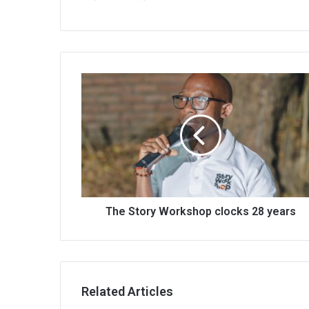
The
Story
Workshop
clocks
28
years
The Story Workshop clocks 28 years
Related Articles