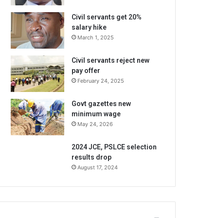
Civil servants get 20%
salary hike
March 1, 2025
Civil servants reject new
pay offer
February 24, 2025
Govt gazettes new
minimum wage
May 24, 2026
2024 JCE, PSLCE selection
results drop
August 17, 2024