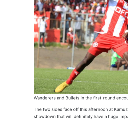
Wanderers and Bullets in the first-round enco
The two sides face off this afternoon at Kamu
showdown that will definitely have a huge impac