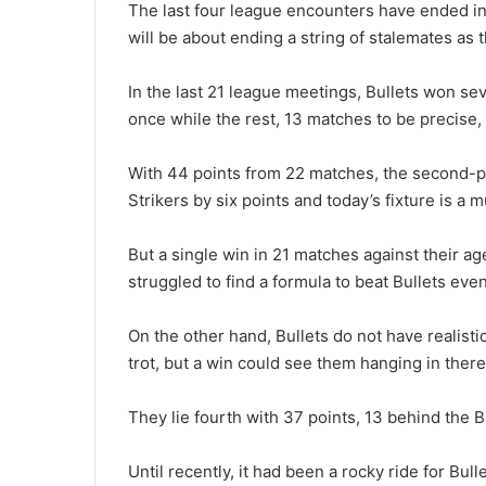
The last four league encounters have ended in 
will be about ending a string of stalemates as t
In the last 21 league meetings, Bullets won s
once while the rest, 13 matches to be precise,
With 44 points from 22 matches, the second-pla
Strikers by six points and today’s fixture is a m
But a single win in 21 matches against their ag
struggled to find a formula to beat Bullets even
On the other hand, Bullets do not have realistic
trot, but a win could see them hanging in there
They lie fourth with 37 points, 13 behind the 
Until recently, it had been a rocky ride for Bul