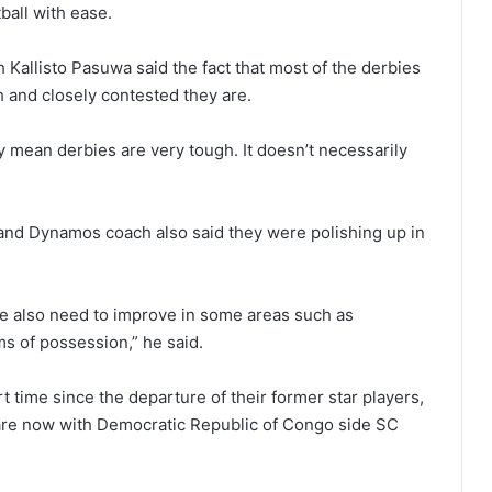
ball with ease.
 Kallisto Pasuwa said the fact that most of the derbies
 and closely contested they are.
y mean derbies are very tough. It doesn’t necessarily
nd Dynamos coach also said they were polishing up in
e also need to improve in some areas such as
s of possession,” he said.
firt time since the departure of their former star players,
re now with Democratic Republic of Congo side SC