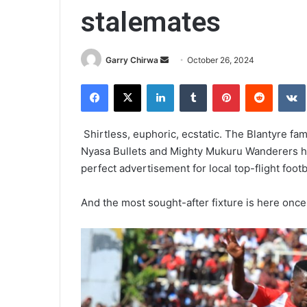
stalemates
Send
Garry Chirwa
October 26, 2024
an
Facebook
X
LinkedIn
Tumblr
Pinterest
Reddit
email
Shirtless, euphoric, ecstatic. The Blantyre fa
Nyasa Bullets and Mighty Mukuru Wanderers h
perfect advertisement for local top-flight footb
And the most sought-after fixture is here once 