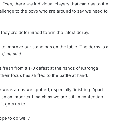
Yes, there are individual players that can rise to the
hallenge to the boys who are around to say we need to
they are determined to win the latest derby.
to improve our standings on the table. The derby is a
n,” he said.
resh from a 1-0 defeat at the hands of Karonga
heir focus has shifted to the battle at hand.
 weak areas we spotted, especially finishing. Apart
also an important match as we are still in contention
it gets us to.
pe to do well.”