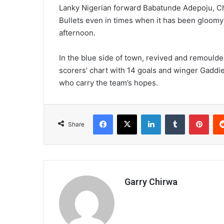
Lanky Nigerian forward Babatunde Adepoju, 
Bullets even in times when it has been gloomy
afternoon.
In the blue side of town, revived and remoulded
scorers’ chart with 14 goals and winger Gaddie
who carry the team’s hopes.
Facebook
X
LinkedIn
Tumblr
Pint
Share
Garry Chirwa