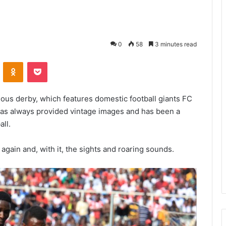
0
58
3 minutes read
VKontakte
Odnoklassniki
Pocket
mous derby, which features domestic football giants FC
as always provided vintage images and has been a
all.
again and, with it, the sights and roaring sounds.