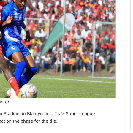
unter
zu Stadium in Blantyre in a TNM Super League
t on the chase for the tile.