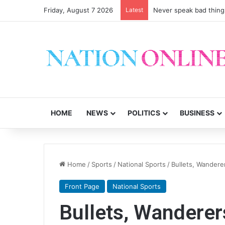
Friday, August 7 2026
Latest
Never speak bad thing
HOME
NEWS
POLITICS
BUSINESS
Home
/
Sports
/
National Sports
/
Bullets, Wandere
Front Page
National Sports
Bullets, Wanderer