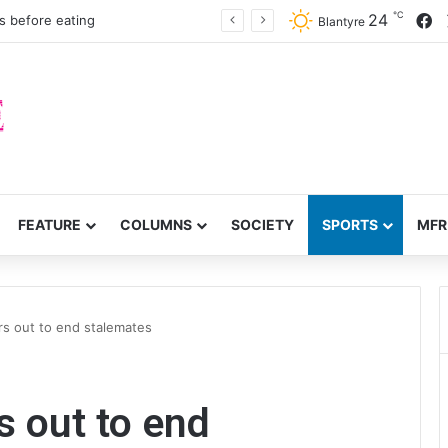
℃
F
24
s before eating
Blantyre
FEATURE
COLUMNS
SOCIETY
SPORTS
MFR
rs out to end stalemates
s out to end