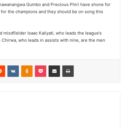
Chawanangwa Gumbo and Precious Phiri have shone for
 for the champions and they should be on song this
 misdfielder Isaac Kaliyati, who leads the league’s
 Chirwa, who leads in assists with nine, are the men
erest
Reddit
VKontakte
Odnoklassniki
Pocket
Share via Email
Print