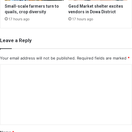
Small-scale farmers turn to
Gesd Market shelter excites
quails, crop diversity
vendors in Dowa District
17 hours ago
17 hours ago
Leave a Reply
Your email address will not be published.
Required fields are marked
*
C
o
m
m
e
n
t
*