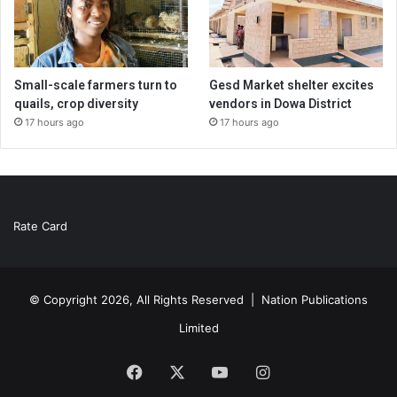
Small-scale farmers turn to
Gesd Market shelter excites
quails, crop diversity
vendors in Dowa District
17 hours ago
17 hours ago
Rate Card
© Copyright 2026, All Rights Reserved |
Nation Publications
Limited
Facebook
X
YouTube
Instagram