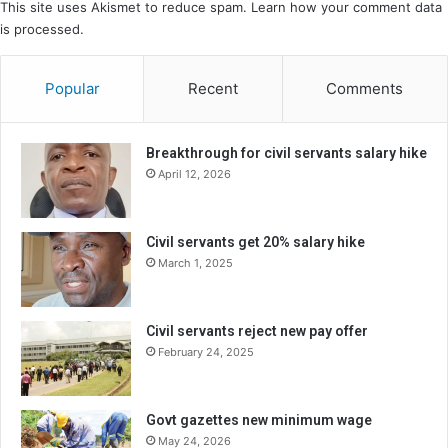
This site uses Akismet to reduce spam.
Learn how your comment data
is processed.
Popular
Recent
Comments
Breakthrough for civil servants salary hike
April 12, 2026
Civil servants get 20% salary hike
March 1, 2025
Civil servants reject new pay offer
February 24, 2025
Govt gazettes new minimum wage
May 24, 2026