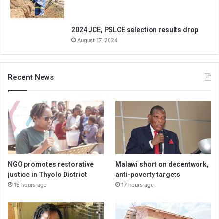
2024 JCE, PSLCE selection results drop
August 17, 2024
Recent News
NGO promotes restorative
Malawi short on decentwork,
justice in Thyolo District
anti-poverty targets
15 hours ago
17 hours ago