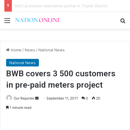
Malawi short on decentwork, anti-poverty targets
Menu
Se
Home
/
News
/
National News
National News
BWB covers 3 500 customers
in pre-paid meters project
Send
Our Reporter
September 11, 2017
0
20
an
1 minute read
email