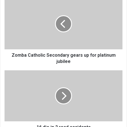
Zomba
Catholic
Secondary
gears
up
for
platinum
jubilee
Zomba Catholic Secondary gears up for platinum
jubilee
16
die
in
2
road
accidents