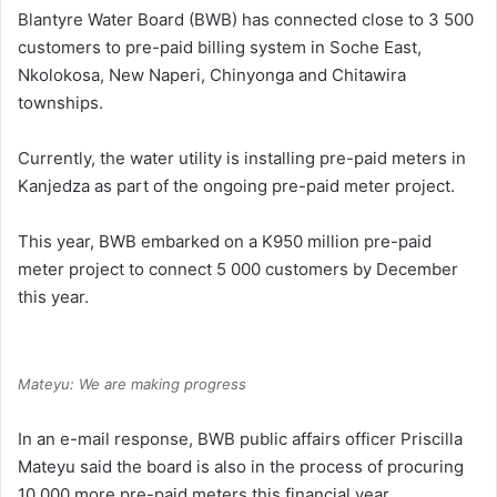
Blantyre Water Board (BWB) has connected close to 3 500
customers to pre-paid billing system in Soche East,
Nkolokosa, New Naperi, Chinyonga and Chitawira
townships.
Currently, the water utility is installing pre-paid meters in
Kanjedza as part of the ongoing pre-paid meter project.
This year, BWB embarked on a K950 million pre-paid
meter project to connect 5 000 customers by December
this year.
Mateyu: We are making progress
In an e-mail response, BWB public affairs officer Priscilla
Mateyu said the board is also in the process of procuring
10 000 more pre-paid meters this financial year.