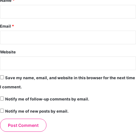
Name
*
Email
*
Website
Save my name, email, and website in this browser for the next time
I comment.
Notify me of follow-up comments by email.
Notify me of new posts by email.