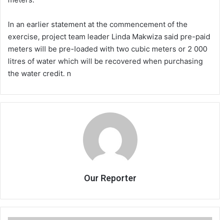
In an earlier statement at the commencement of the
exercise, project team leader Linda Makwiza said pre-paid
meters will be pre-loaded with two cubic meters or 2 000
litres of water which will be recovered when purchasing
the water credit. n
Our Reporter