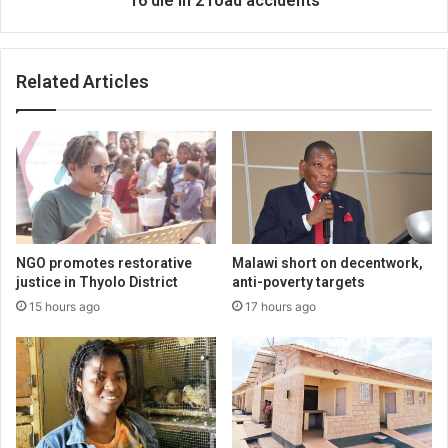
16 die in 2 road accidents
Related Articles
NGO promotes restorative
Malawi short on decentwork,
justice in Thyolo District
anti-poverty targets
15 hours ago
17 hours ago