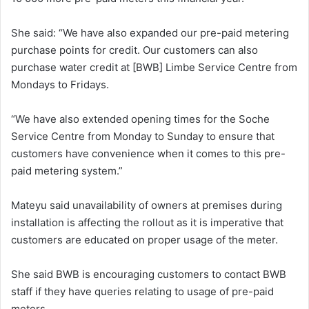
She said: “We have also expanded our pre-paid metering
purchase points for credit. Our customers can also
purchase water credit at [BWB] Limbe Service Centre from
Mondays to Fridays.
“We have also extended opening times for the Soche
Service Centre from Monday to Sunday to ensure that
customers have convenience when it comes to this pre-
paid metering system.”
Mateyu said unavailability of owners at premises during
installation is affecting the rollout as it is imperative that
customers are educated on proper usage of the meter.
She said BWB is encouraging customers to contact BWB
staff if they have queries relating to usage of pre-paid
meters.