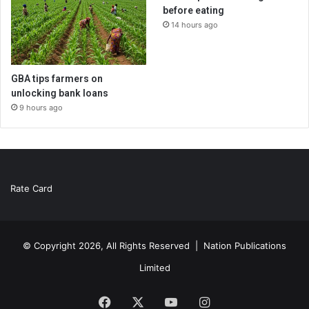
before eating
14 hours ago
GBA tips farmers on
unlocking bank loans
9 hours ago
Rate Card
© Copyright 2026, All Rights Reserved |
Nation Publications
Limited
Facebook
X
YouTube
Instagram