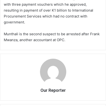
with three payment vouchers which he approved,
resulting in payment of over K1 billion to International
Procurement Services which had no contract with
government.
Munthali is the second suspect to be arrested after Frank
Mwanza, another accountant at OPC.
Our Reporter