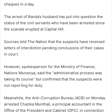
cheques in a day.
The arrest of Banda’s husband has put into question the
status of the civil servants who have been arrested since
the scandal erupted at Capital Hill.
Sources told The Nation that the suspects have received
letters of interdiction pending conclusions of their cases
in court.
However, spokesperson for the Ministry of Finance,
Nations Msowoya, said the “administrative process was
taking its course” but confirmed that the suspects were
not reporting for duty.
Meanwhile, the Anti-Corruption Bureau (ACB) on Monday
arrested Chazika Munthali, a principal accountant in the
Office of the President and Cabinet (OPC), in connection