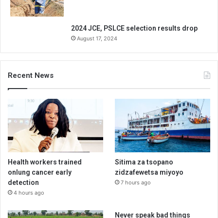
2024 JCE, PSLCE selection results drop
August 17, 2024
Recent News
Health workers trained
Sitima za tsopano
onlung cancer early
zidzafewetsa miyoyo
detection
7 hours ago
4 hours ago
Never speak bad things