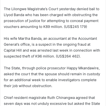
The Lilongwe Magistrate’s Court yesterday denied bail to
Llyod Banda who has been charged with obstructing the
prosecution of justice for attempting to conceal payment
vouchers amounting to K89 million. (US$245 179)
His wife Martha Banda, an accountant at the Accountant
General’s office, is a suspect in the ongoing fraud at
Capital Hill and was arrested last week in connection with
suspected theft of K96 million. (US$264 462).
The State, through police prosecutor Happy Mkandawire,
asked the court that the spouse should remain in custody
for an additional week to enable investigators complete
their job without obstruction.
Chief resident magistrate Ruth Chinangwa agreed that
seven days was not unduly excessive but asked the State