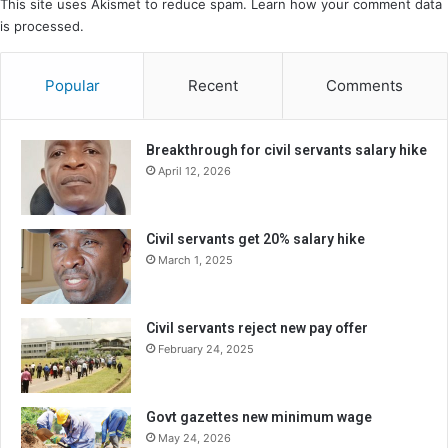
This site uses Akismet to reduce spam.
Learn how your comment data
is processed.
Popular
Recent
Comments
Breakthrough for civil servants salary hike
April 12, 2026
Civil servants get 20% salary hike
March 1, 2025
Civil servants reject new pay offer
February 24, 2025
Govt gazettes new minimum wage
May 24, 2026