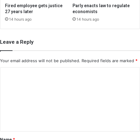
Fired employee gets justice
Parly enacts law to regulate
27 years later
economists
14 hours ago
14 hours ago
Leave a Reply
Your email address will not be published.
Required fields are marked
*
C
o
m
m
e
n
t
*
Name
*