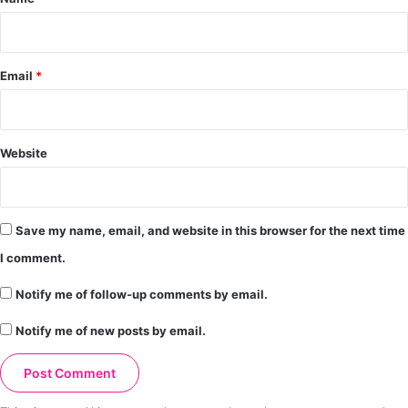
Email
*
Website
Save my name, email, and website in this browser for the next time
I comment.
Notify me of follow-up comments by email.
Notify me of new posts by email.