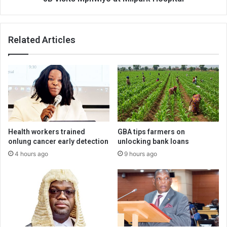
Related Articles
Health workers trained
GBA tips farmers on
onlung cancer early detection
unlocking bank loans
4 hours ago
9 hours ago