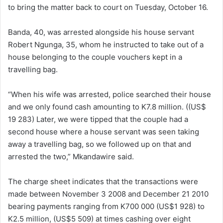
to bring the matter back to court on Tuesday, October 16.
Banda, 40, was arrested alongside his house servant
Robert Ngunga, 35, whom he instructed to take out of a
house belonging to the couple vouchers kept in a
travelling bag.
“When his wife was arrested, police searched their house
and we only found cash amounting to K7.8 million. ((US$
19 283) Later, we were tipped that the couple had a
second house where a house servant was seen taking
away a travelling bag, so we followed up on that and
arrested the two,” Mkandawire said.
The charge sheet indicates that the transactions were
made between November 3 2008 and December 21 2010
bearing payments ranging from K700 000 (US$1 928) to
K2.5 million, (US$5 509) at times cashing over eight