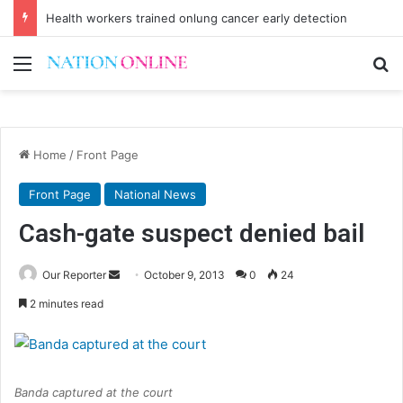
Health workers trained onlung cancer early detection
Menu
Se
Home
/
Front Page
Front Page
National News
Cash-gate suspect denied bail
Send
Our Reporter
October 9, 2013
0
24
an
2 minutes read
email
Banda captured at the court