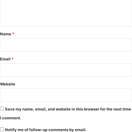
e
n
t
*
Name
*
Email
*
Website
Save my name, email, and website in this browser for the next time
I comment.
Notify me of follow-up comments by email.