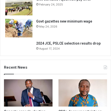
February 24, 2025
Govt gazettes new minimum wage
May 24, 2026
2024 JCE, PSLCE selection results drop
August 17, 2024
Recent News