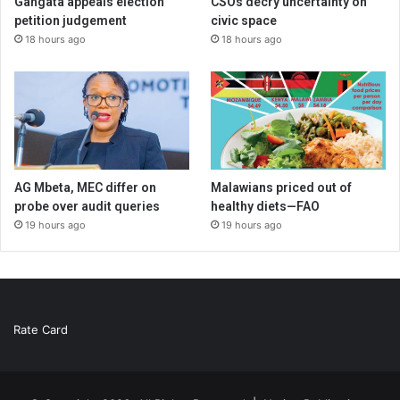
Gangata appeals election
CSOs decry uncertainty on
petition judgement
civic space
18 hours ago
18 hours ago
AG Mbeta, MEC differ on
Malawians priced out of
probe over audit queries
healthy diets—FAO
19 hours ago
19 hours ago
Rate Card