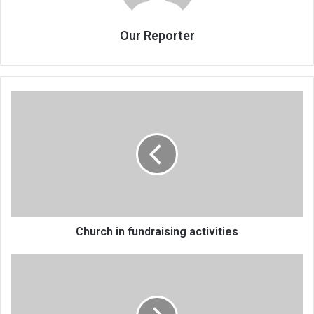
Our Reporter
Church
in
fundraising
activities
Church in fundraising activities
The
folly
of
blaming