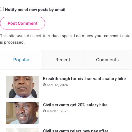
Notify me of new posts by email.
This site uses Akismet to reduce spam.
Learn how your comment data
is processed.
Popular
Recent
Comments
Breakthrough for civil servants salary hike
April 12, 2026
Civil servants get 20% salary hike
March 1, 2025
Civil servants reject new pay offer