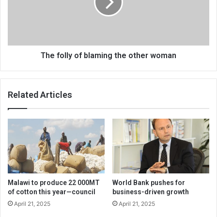
the
other
woman
The folly of blaming the other woman
Related Articles
Malawi to produce 22 000MT
World Bank pushes for
of cotton this year—council
business-driven growth
April 21, 2025
April 21, 2025