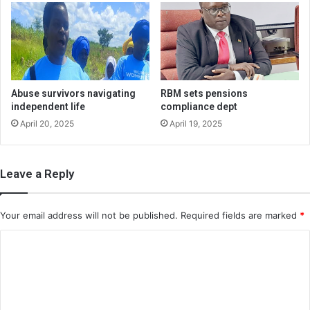
Abuse survivors navigating
RBM sets pensions
independent life
compliance dept
April 20, 2025
April 19, 2025
Leave a Reply
Your email address will not be published.
Required fields are marked
*
C
o
m
m