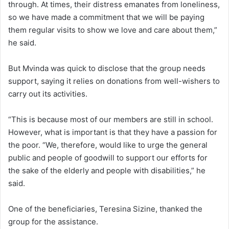
through. At times, their distress emanates from loneliness,
so we have made a commitment that we will be paying
them regular visits to show we love and care about them,”
he said.
But Mvinda was quick to disclose that the group needs
support, saying it relies on donations from well-wishers to
carry out its activities.
“This is because most of our members are still in school.
However, what is important is that they have a passion for
the poor. “We, therefore, would like to urge the general
public and people of goodwill to support our efforts for
the sake of the elderly and people with disabilities,” he
said.
One of the beneficiaries, Teresina Sizine, thanked the
group for the assistance.