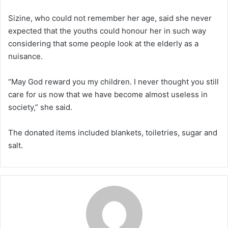
Sizine, who could not remember her age, said she never
expected that the youths could honour her in such way
considering that some people look at the elderly as a
nuisance.
“May God reward you my children. I never thought you still
care for us now that we have become almost useless in
society,” she said.
The donated items included blankets, toiletries, sugar and
salt.