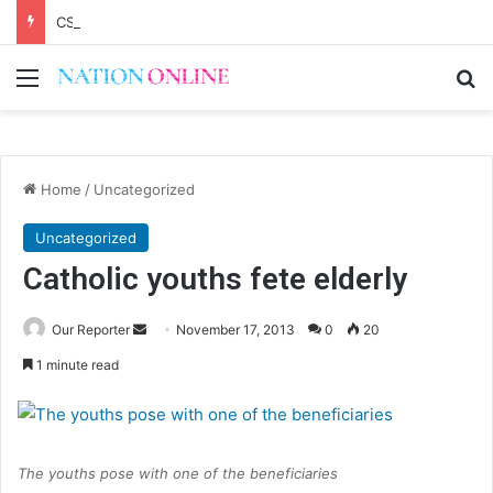
CSOs decry uncertainty on civic space
Menu
Se
Home
/
Uncategorized
Uncategorized
Catholic youths fete elderly
Send
Our Reporter
November 17, 2013
0
20
an
1 minute read
email
The youths pose with one of the beneficiaries