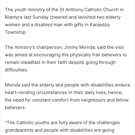
The youth ministry of the St Anthony Catholic Church in
Blantyre last Sunday cheered and lavished two elderly
women and a disabled man with gifts in Kanjedza
Township.
The ministry’s chairperson, Jimmy Mvinda, said the visit
was aimed at encouraging the physically frail believers to
remain steadfast in their faith despite going through
difficulties.
Mvinda said the elderly and people with disabilities endure
heart-rending circumstances in their daily lives; hence,
the need for constant comfort from neighbours and fellow
believers.
“The Catholic youths are fully aware of the challenges
grandparents and people with disabilities are going