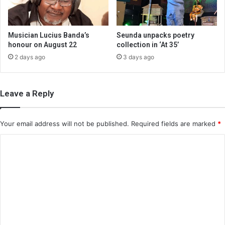
Musician Lucius Banda’s
Seunda unpacks poetry
honour on August 22
collection in ‘At 35’
2 days ago
3 days ago
Leave a Reply
Your email address will not be published.
Required fields are marked
*
C
o
m
m
e
n