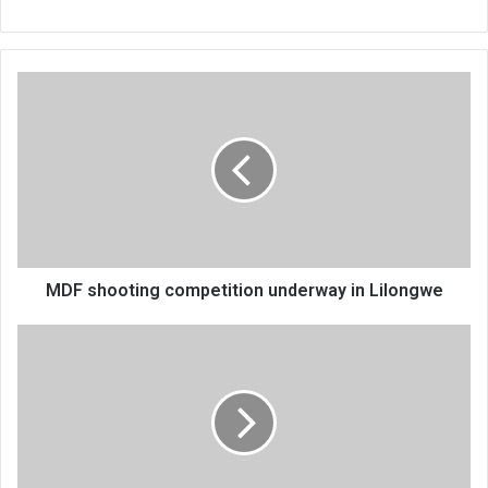
MDF
shooting
competition
underway
in
Lilongwe
MDF shooting competition underway in Lilongwe
Silver
Stadium
to
host
Standard
Bank
Cup