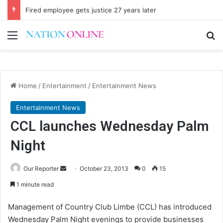
Fired employee gets justice 27 years later
Menu
Se
Home
/
Entertainment
/
Entertainment News
Entertainment News
CCL launches Wednesday Palm
Night
Send
Our Reporter
October 23, 2013
0
15
an
1 minute read
email
Management of Country Club Limbe (CCL) has introduced
Wednesday Palm Night evenings to provide businesses