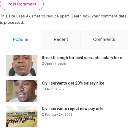
This site uses Akismet to reduce spam.
Learn how your comment data
is processed.
Popular
Recent
Comments
Breakthrough for civil servants salary hike
April 12, 2026
Civil servants get 20% salary hike
March 1, 2025
Civil servants reject new pay offer
February 24, 2025