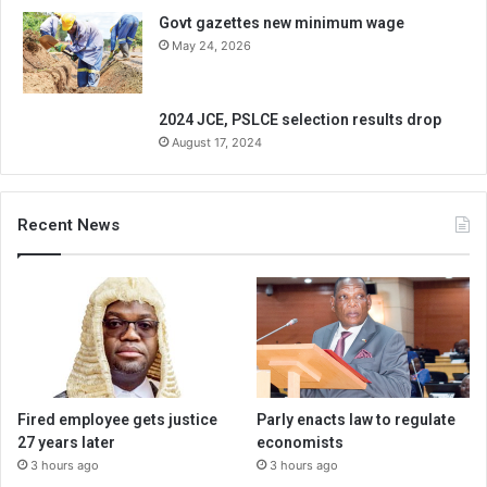
Govt gazettes new minimum wage
May 24, 2026
2024 JCE, PSLCE selection results drop
August 17, 2024
Recent News
Fired employee gets justice
Parly enacts law to regulate
27 years later
economists
3 hours ago
3 hours ago