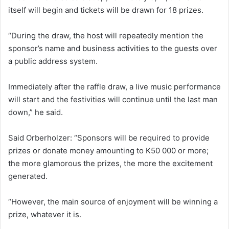
itself will begin and tickets will be drawn for 18 prizes.
“During the draw, the host will repeatedly mention the
sponsor’s name and business activities to the guests over
a public address system.
Immediately after the raffle draw, a live music performance
will start and the festivities will continue until the last man
down,” he said.
Said Orberholzer: “Sponsors will be required to provide
prizes or donate money amounting to K50 000 or more;
the more glamorous the prizes, the more the excitement
generated.
“However, the main source of enjoyment will be winning a
prize, whatever it is.