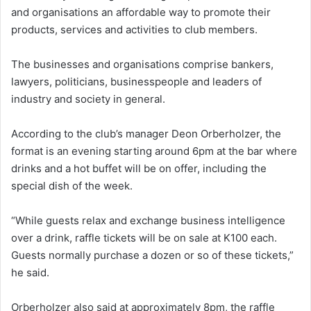
and organisations an affordable way to promote their
products, services and activities to club members.
The businesses and organisations comprise bankers,
lawyers, politicians, businesspeople and leaders of
industry and society in general.
According to the club’s manager Deon Orberholzer, the
format is an evening starting around 6pm at the bar where
drinks and a hot buffet will be on offer, including the
special dish of the week.
“While guests relax and exchange business intelligence
over a drink, raffle tickets will be on sale at K100 each.
Guests normally purchase a dozen or so of these tickets,”
he said.
Orberholzer also said at approximately 8pm, the raffle