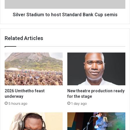
semis
Silver Stadium to host Standard Bank Cup semis
Related Articles
2026 Umthetho feast
New theatre production ready
underway
for the stage
5 hours ago
1 day ago