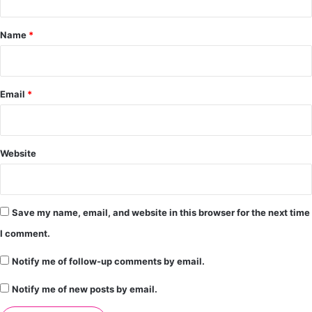
t
*
Name
*
Email
*
Website
Save my name, email, and website in this browser for the next time
I comment.
Notify me of follow-up comments by email.
Notify me of new posts by email.