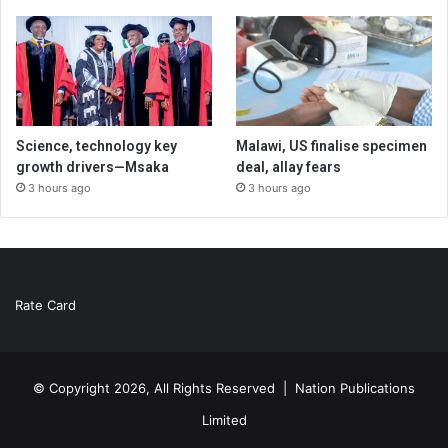
Science, technology key
Malawi, US finalise specimen
growth drivers—Msaka
deal, allay fears
3 hours ago
3 hours ago
Rate Card
© Copyright 2026, All Rights Reserved |
Nation Publications
Limited