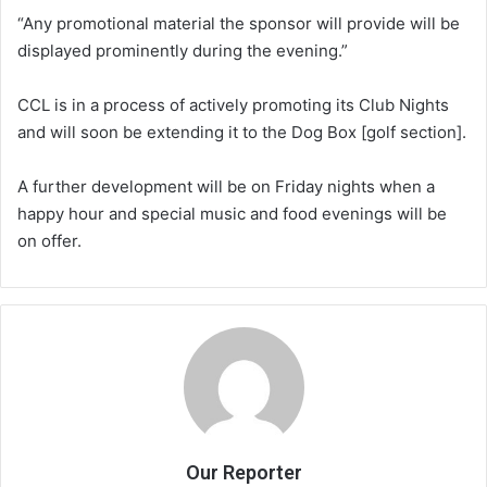
“Any promotional material the sponsor will provide will be
displayed prominently during the evening.”
CCL is in a process of actively promoting its Club Nights
and will soon be extending it to the Dog Box [golf section].
A further development will be on Friday nights when a
happy hour and special music and food evenings will be
on offer.
Our Reporter