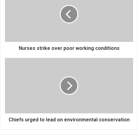
over
poor
working
conditions
Nurses strike over poor working conditions
Chiefs
urged
to
lead
on
environmental
conservation
Chiefs urged to lead on environmental conservation