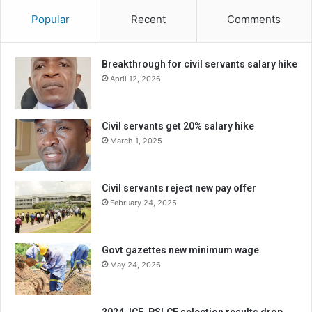
Popular
Recent
Comments
Breakthrough for civil servants salary hike
April 12, 2026
Civil servants get 20% salary hike
March 1, 2025
Civil servants reject new pay offer
February 24, 2025
Govt gazettes new minimum wage
May 24, 2026