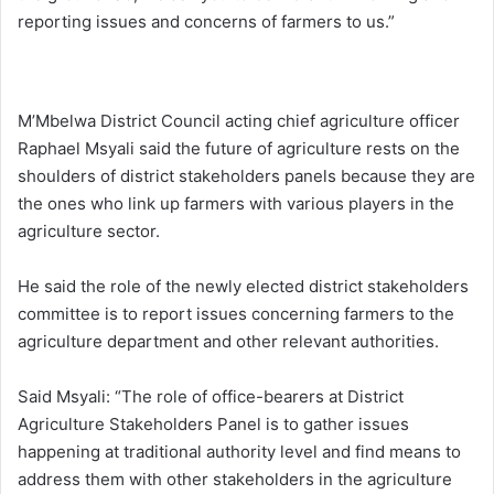
reporting issues and concerns of farmers to us.”
M’Mbelwa District Council acting chief agriculture officer
Raphael Msyali said the future of agriculture rests on the
shoulders of district stakeholders panels because they are
the ones who link up farmers with various players in the
agriculture sector.
He said the role of the newly elected district stakeholders
committee is to report issues concerning farmers to the
agriculture department and other relevant authorities.
Said Msyali: “The role of office-bearers at District
Agriculture Stakeholders Panel is to gather issues
happening at traditional authority level and find means to
address them with other stakeholders in the agriculture