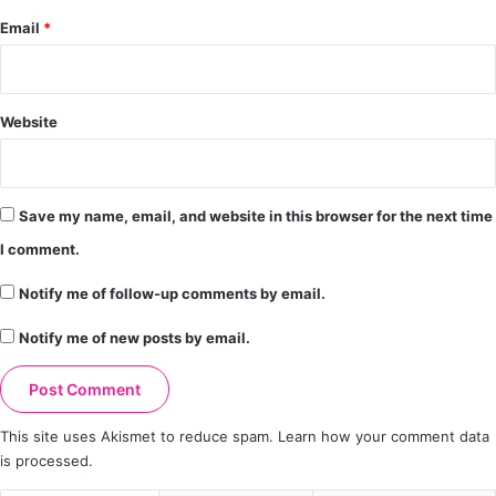
Email
*
Website
Save my name, email, and website in this browser for the next time
I comment.
Notify me of follow-up comments by email.
Notify me of new posts by email.
This site uses Akismet to reduce spam.
Learn how your comment data
is processed.