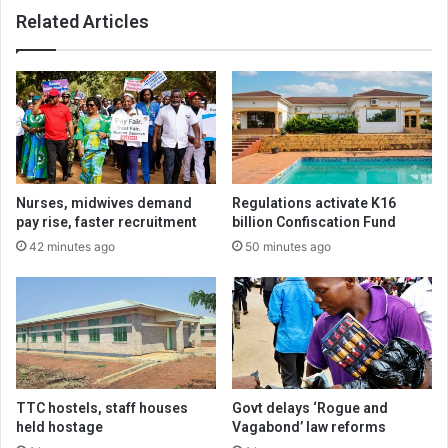
Related Articles
Nurses, midwives demand
Regulations activate K16
pay rise, faster recruitment
billion Confiscation Fund
42 minutes ago
50 minutes ago
TTC hostels, staff houses
Govt delays ‘Rogue and
held hostage
Vagabond’ law reforms