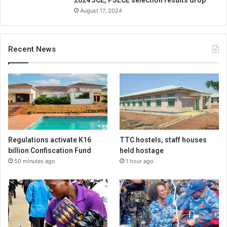
2024 JCE, PSLCE selection results drop
August 17, 2024
Recent News
Regulations activate K16
TTC hostels, staff houses
billion Confiscation Fund
held hostage
50 minutes ago
1 hour ago