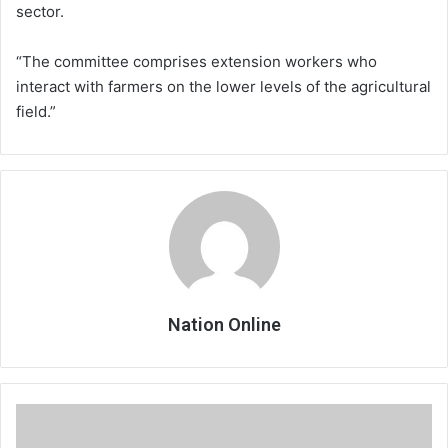
sector.
“The committee comprises extension workers who
interact with farmers on the lower levels of the agricultural
field.”
Nation Online
Nurses
strike