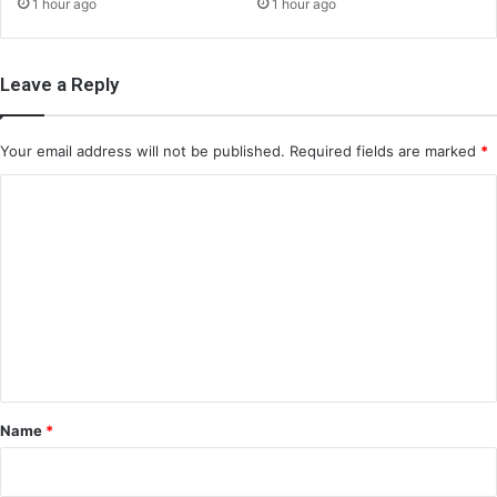
1 hour ago
1 hour ago
Leave a Reply
Your email address will not be published.
Required fields are marked
*
C
o
m
m
e
n
t
*
Name
*