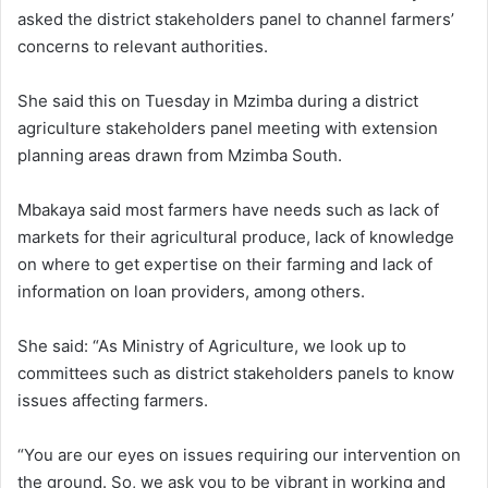
asked the district stakeholders panel to channel farmers’
concerns to relevant authorities.
She said this on Tuesday in Mzimba during a district
agriculture stakeholders panel meeting with extension
planning areas drawn from Mzimba South.
Mbakaya said most farmers have needs such as lack of
markets for their agricultural produce, lack of knowledge
on where to get expertise on their farming and lack of
information on loan providers, among others.
She said: “As Ministry of Agriculture, we look up to
committees such as district stakeholders panels to know
issues affecting farmers.
“You are our eyes on issues requiring our intervention on
the ground. So, we ask you to be vibrant in working and