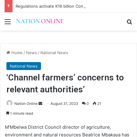
Regulations activate K16 billion Confiscation Fund
Menu
Se
Home
/
News
/
National News
National News
‘Channel farmers’ concerns to
relevant authorities’
Send
Nation Online
August 31, 2023
0
21
an
1 minute read
email
M’Mbelwa District Council director of agriculture,
environment and natural resources Beatrice Mbakaya has