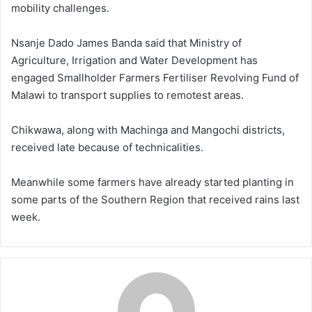
mobility challenges.
Nsanje Dado James Banda said that Ministry of
Agriculture, Irrigation and Water Development has
engaged Smallholder Farmers Fertiliser Revolving Fund of
Malawi to transport supplies to remotest areas.
Chikwawa, along with Machinga and Mangochi districts,
received late because of technicalities.
Meanwhile some farmers have already started planting in
some parts of the Southern Region that received rains last
week.