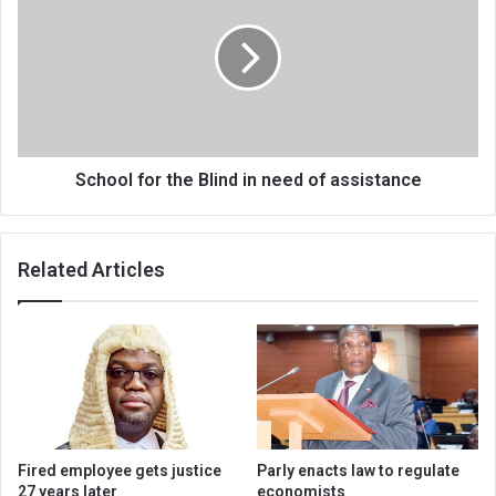
the
Blind
in
need
of
assistance
School for the Blind in need of assistance
Related Articles
Fired employee gets justice
Parly enacts law to regulate
27 years later
economists