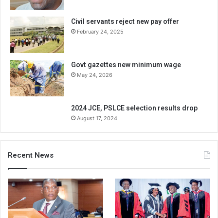
Civil servants reject new pay offer
February 24, 2025
Govt gazettes new minimum wage
May 24, 2026
2024 JCE, PSLCE selection results drop
August 17, 2024
Recent News