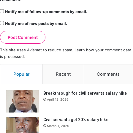
Notify me of follow-up comments by email.
Notify me of new posts by email.
This site uses Akismet to reduce spam.
Learn how your comment data
is processed.
Popular
Recent
Comments
Breakthrough for civil servants salary hike
April 12, 2026
Civil servants get 20% salary hike
March 1, 2025