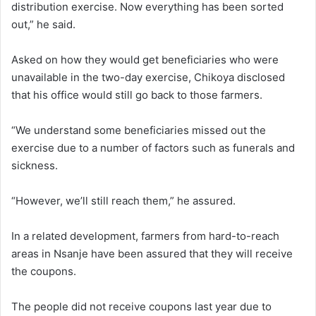
distribution exercise. Now everything has been sorted
out,” he said.
Asked on how they would get beneficiaries who were
unavailable in the two-day exercise, Chikoya disclosed
that his office would still go back to those farmers.
“We understand some beneficiaries missed out the
exercise due to a number of factors such as funerals and
sickness.
“However, we’ll still reach them,” he assured.
In a related development, farmers from hard-to-reach
areas in Nsanje have been assured that they will receive
the coupons.
The people did not receive coupons last year due to