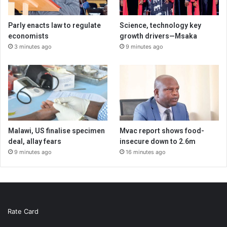
Parly enacts law to regulate
Science, technology key
economists
growth drivers—Msaka
3 minutes ago
9 minutes ago
Malawi, US finalise specimen
Mvac report shows food-
deal, allay fears
insecure down to 2.6m
9 minutes ago
16 minutes ago
Rate Card