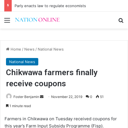
Parly enacts law to regulate economists
Menu
Se
Home
/
News
/
National News
National News
Chikwawa farmers finally
receive coupons
Send
Foster Benjamin
November 22, 2019
0
51
an
1 minute read
email
Farmers in Chikwawa on Tuesday received coupons for
this year’s Farm Input Subsidy Programme (Fisp).