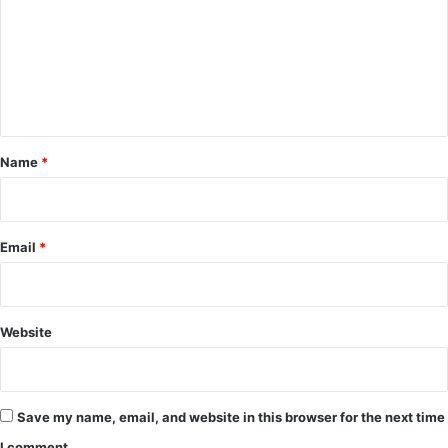
m
m
e
n
t
*
Name
*
Email
*
Website
Save my name, email, and website in this browser for the next time
I comment.