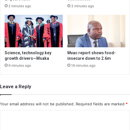
2 minutes ago
3 minutes ago
Science, technology key
Mvac report shows food-
growth drivers—Msaka
insecure down to 2.6m
9 minutes ago
16 minutes ago
Leave a Reply
Your email address will not be published.
Required fields are marked
*
C
o