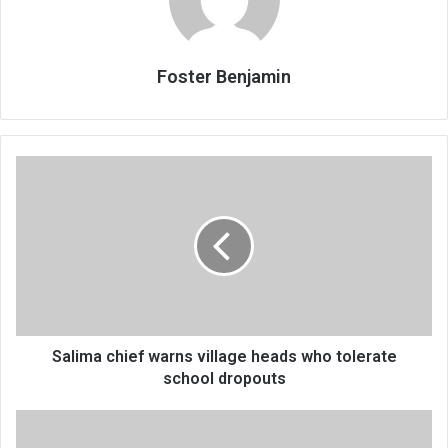
Foster Benjamin
Salima
chief
warns
village
heads
who
tolerate
school
dropouts
Salima chief warns village heads who tolerate
school dropouts
School
for