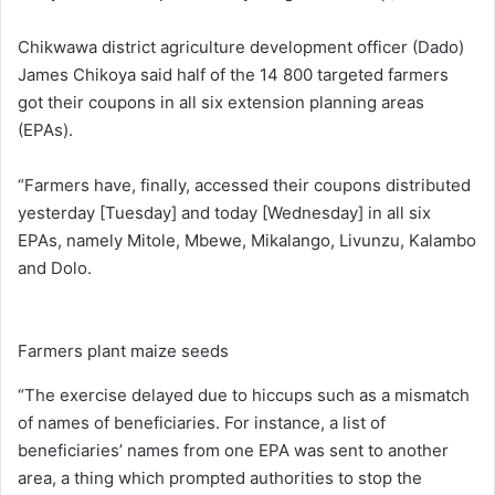
Chikwawa district agriculture development officer (Dado)
James Chikoya said half of the 14 800 targeted farmers
got their coupons in all six extension planning areas
(EPAs).
“Farmers have, finally, accessed their coupons distributed
yesterday [Tuesday] and today [Wednesday] in all six
EPAs, namely Mitole, Mbewe, Mikalango, Livunzu, Kalambo
and Dolo.
Farmers plant maize seeds
“The exercise delayed due to hiccups such as a mismatch
of names of beneficiaries. For instance, a list of
beneficiaries’ names from one EPA was sent to another
area, a thing which prompted authorities to stop the