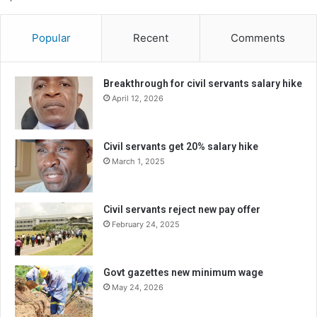
Popular
Recent
Comments
Breakthrough for civil servants salary hike
April 12, 2026
Civil servants get 20% salary hike
March 1, 2025
Civil servants reject new pay offer
February 24, 2025
Govt gazettes new minimum wage
May 24, 2026