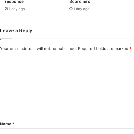
response
Scorchers
1 day ago
1 day ago
Leave a Reply
Your email address will not be published.
Required fields are marked
*
C
o
m
m
e
n
t
*
Name
*