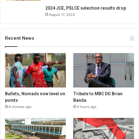
2024 JCE, PSLCE selection results drop
August 17, 2024
Recent News
Bullets, Nomads now level on
Tribute to MBC DG Brian
points
Banda
8 minutes ago
4 hours ago