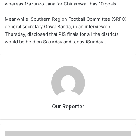
whereas Mazunzo Jana for Chinamwali has 10 goals.
Meanwhile, Southern Region Football Committee (SRFC)
general secretary Gowa Banda, in an interviewon
Thursday, disclosed that PIS finals for all the districts
would be held on Saturday and today (Sunday).
Our Reporter
Council