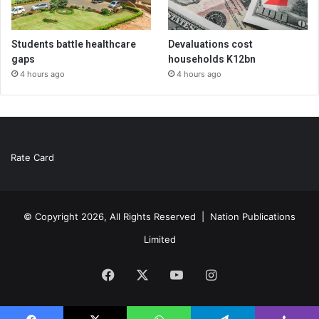
Students battle healthcare
Devaluations cost
gaps
households K12bn
4 hours ago
4 hours ago
Rate Card
© Copyright 2026, All Rights Reserved |
Nation Publications
Limited
Facebook
X
YouTube
Instagram