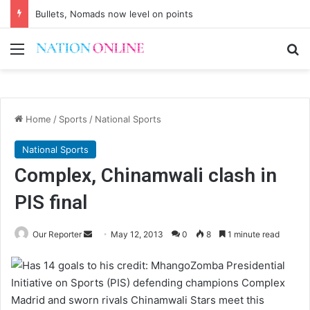
Bullets, Nomads now level on points
Menu
Se
Home
/
Sports
/
National Sports
National Sports
Complex, Chinamwali clash in
PIS final
Send
Our Reporter
May 12, 2013
0
8
1 minute read
an
Zomba Presidential
email
Initiative on Sports (PIS) defending champions Complex
Madrid and sworn rivals Chinamwali Stars meet this