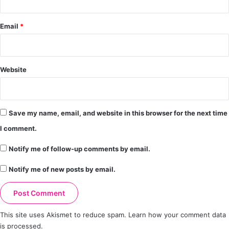
Email
*
Website
Save my name, email, and website in this browser for the next time
I comment.
Notify me of follow-up comments by email.
Notify me of new posts by email.
This site uses Akismet to reduce spam.
Learn how your comment data
is processed.