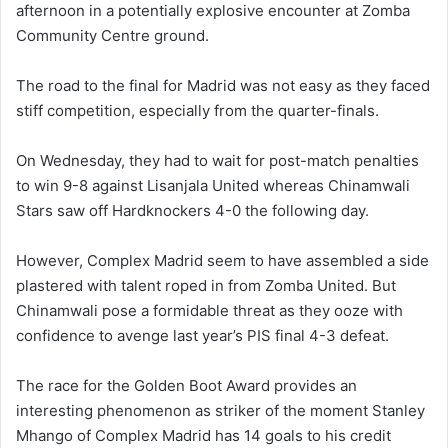
afternoon in a potentially explosive encounter at Zomba
Community Centre ground.
The road to the final for Madrid was not easy as they faced
stiff competition, especially from the quarter-finals.
On Wednesday, they had to wait for post-match penalties
to win 9-8 against Lisanjala United whereas Chinamwali
Stars saw off Hardknockers 4-0 the following day.
However, Complex Madrid seem to have assembled a side
plastered with talent roped in from Zomba United. But
Chinamwali pose a formidable threat as they ooze with
confidence to avenge last year’s PIS final 4-3 defeat.
The race for the Golden Boot Award provides an
interesting phenomenon as striker of the moment Stanley
Mhango of Complex Madrid has 14 goals to his credit