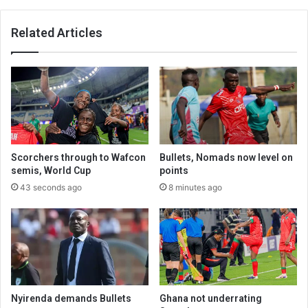
Related Articles
Scorchers through to Wafcon
Bullets, Nomads now level on
semis, World Cup
points
43 seconds ago
8 minutes ago
Nyirenda demands Bullets
Ghana not underrating