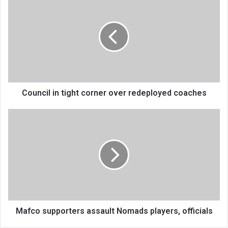
in
tight
corner
over
redeployed
coaches
Council in tight corner over redeployed coaches
Mafco
supporters
assault
Nomads
players,
officials
Mafco supporters assault Nomads players, officials