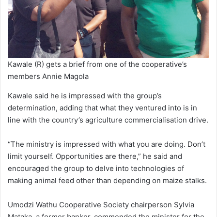
Kawale (R) gets a brief from one of the cooperative’s
members Annie Magola
Kawale said he is impressed with the group’s
determination, adding that what they ventured into is in
line with the country’s agriculture commercialisation drive.
“The ministry is impressed with what you are doing. Don’t
limit yourself. Opportunities are there,” he said and
encouraged the group to delve into technologies of
making animal feed other than depending on maize stalks.
Umodzi Wathu Cooperative Society chairperson Sylvia
Mataka, a former banker, commended the minister for the