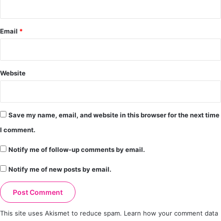
Email
*
Website
Save my name, email, and website in this browser for the next time
I comment.
Notify me of follow-up comments by email.
Notify me of new posts by email.
This site uses Akismet to reduce spam.
Learn how your comment data