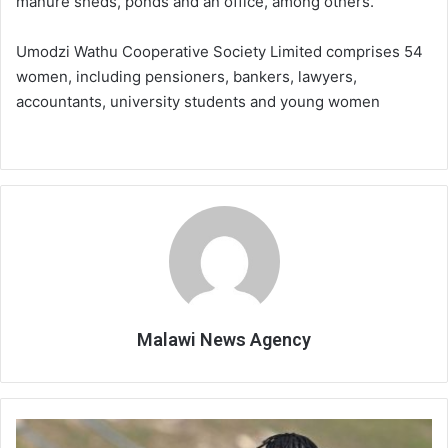
manure sheds, ponds and an office, among others.
Umodzi Wathu Cooperative Society Limited comprises 54
women, including pensioners, bankers, lawyers,
accountants, university students and young women
Malawi News Agency
Scorchers