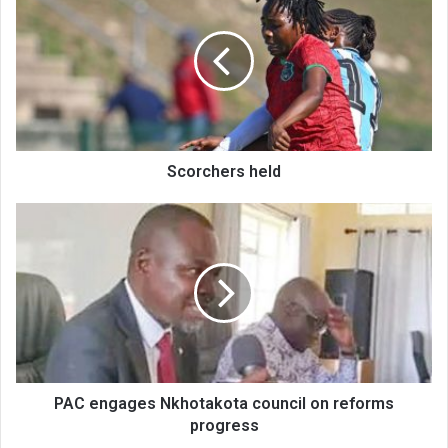
held
Scorchers held
PAC
engages
Nkhotakota
council
on
reforms
progress
PAC engages Nkhotakota council on reforms
progress