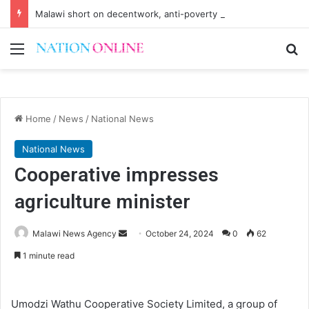
Malawi short on decentwork, anti-poverty targets
Menu
Se
Home
/
News
/
National News
National News
Cooperative impresses
agriculture minister
Send
Malawi News Agency
October 24, 2024
0
62
an
1 minute read
email
Umodzi Wathu Cooperative Society Limited, a group of