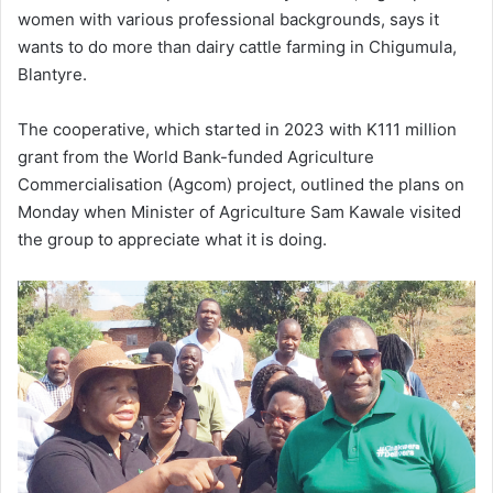
women with various professional backgrounds, says it
wants to do more than dairy cattle farming in Chigumula,
Blantyre.
The cooperative, which started in 2023 with K111 million
grant from the World Bank-funded Agriculture
Commercialisation (Agcom) project, outlined the plans on
Monday when Minister of Agriculture Sam Kawale visited
the group to appreciate what it is doing.