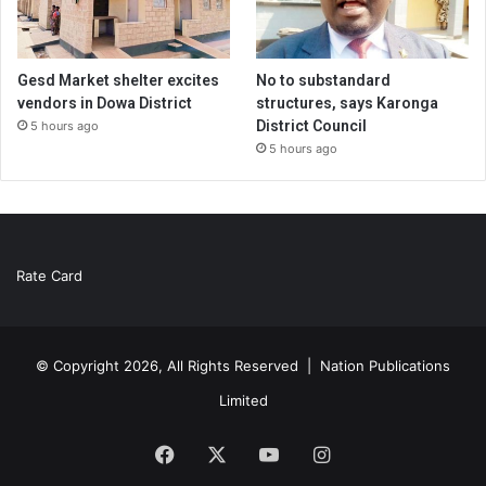
Gesd Market shelter excites
No to substandard
vendors in Dowa District
structures, says Karonga
District Council
5 hours ago
5 hours ago
Rate Card
© Copyright 2026, All Rights Reserved |
Nation Publications
Limited
Facebook
X
YouTube
Instagram