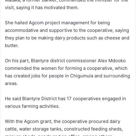
visit, saying it has motivated them.
She hailed Agcom project management for being
accommodative and supportive to the cooperative, saying
they plan to be making dairy products such as cheese and
butter.
On his part, Blantyre district commissioner Alex Mdooko
commended the women for forming a cooperative, which
has created jobs for people in Chigumula and surrounding
areas.
He said Blantyre District has 17 cooperatives engaged in
various farming activities.
With the Agcom grant, the cooperative procured dairy
cattle, water storage tanks, constructed feeding sheds,