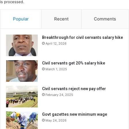
is processed.
Popular
Recent
Comments
Breakthrough for civil servants salary hike
April 12, 2026
Civil servants get 20% salary hike
March 1, 2025
Civil servants reject new pay offer
February 24, 2025
Govt gazettes new minimum wage
May 24, 2026