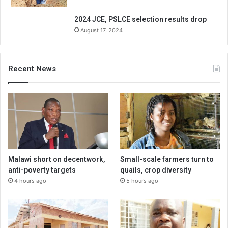
2024 JCE, PSLCE selection results drop
August 17, 2024
Recent News
Malawi short on decentwork,
Small-scale farmers turn to
anti-poverty targets
quails, crop diversity
4 hours ago
5 hours ago