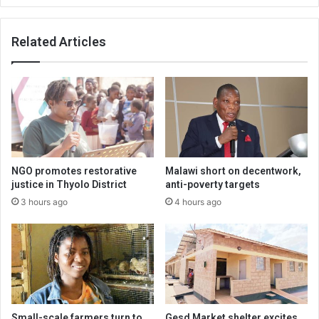
Related Articles
NGO promotes restorative
Malawi short on decentwork,
justice in Thyolo District
anti-poverty targets
3 hours ago
4 hours ago
Small-scale farmers turn to
Gesd Market shelter excites