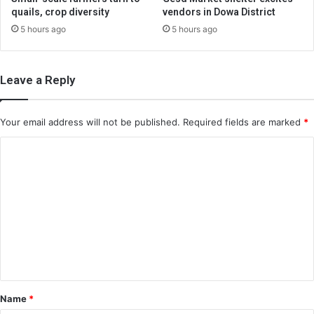
quails, crop diversity
vendors in Dowa District
5 hours ago
5 hours ago
Leave a Reply
Your email address will not be published.
Required fields are marked
*
C
o
m
m
e
n
t
*
Name
*