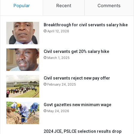
Popular
Recent
Comments
Breakthrough for civil servants salary hike
April 12, 2026
Civil servants get 20% salary hike
March 1, 2025
Civil servants reject new pay offer
February 24, 2025
Govt gazettes new minimum wage
May 24, 2026
2024 JCE, PSLCE selection results drop