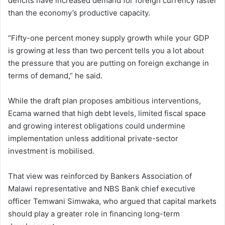
deficits have increased demand for foreign currency faster
than the economy’s productive capacity.
“Fifty-one percent money supply growth while your GDP
is growing at less than two percent tells you a lot about
the pressure that you are putting on foreign exchange in
terms of demand,” he said.
While the draft plan proposes ambitious interventions,
Ecama warned that high debt levels, limited fiscal space
and growing interest obligations could undermine
implementation unless additional private-sector
investment is mobilised.
That view was reinforced by Bankers Association of
Malawi representative and NBS Bank chief executive
officer Temwani Simwaka, who argued that capital markets
should play a greater role in financing long-term