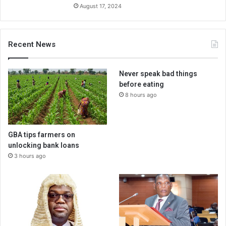
August 17, 2024
Recent News
Never speak bad things
before eating
8 hours ago
GBA tips farmers on
unlocking bank loans
3 hours ago