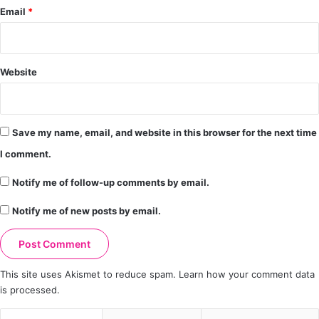
Email
*
Website
Save my name, email, and website in this browser for the next time
I comment.
Notify me of follow-up comments by email.
Notify me of new posts by email.
This site uses Akismet to reduce spam.
Learn how your comment data
is processed.