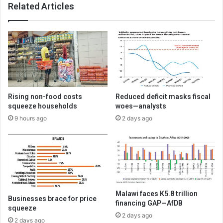
Related Articles
Rising non-food costs
Reduced deficit masks fiscal
squeeze households
woes—analysts
9 hours ago
2 days ago
Malawi faces K5.8 trillion
Businesses brace for price
financing GAP—AfDB
squeeze
2 days ago
2 days ago