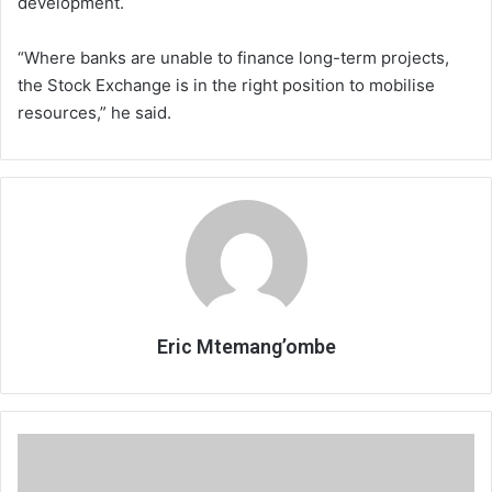
development.
“Where banks are unable to finance long-term projects,
the Stock Exchange is in the right position to mobilise
resources,” he said.
Eric Mtemang’ombe
Assets
declarations:
When