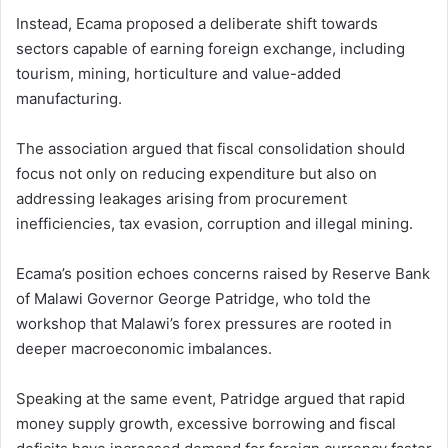
Instead, Ecama proposed a deliberate shift towards
sectors capable of earning foreign exchange, including
tourism, mining, horticulture and value-added
manufacturing.
The association argued that fiscal consolidation should
focus not only on reducing expenditure but also on
addressing leakages arising from procurement
inefficiencies, tax evasion, corruption and illegal mining.
Ecama’s position echoes concerns raised by Reserve Bank
of Malawi Governor George Patridge, who told the
workshop that Malawi’s forex pressures are rooted in
deeper macroeconomic imbalances.
Speaking at the same event, Patridge argued that rapid
money supply growth, excessive borrowing and fiscal