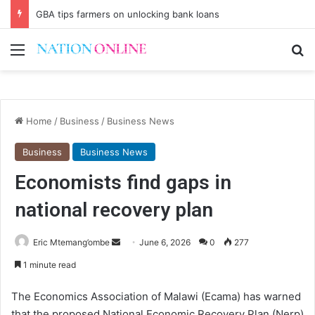
GBA tips farmers on unlocking bank loans
Menu
Se
Home
/
Business
/
Business News
Business
Business News
Economists find gaps in
national recovery plan
Send
Eric Mtemang’ombe
June 6, 2026
0
277
an
1 minute read
email
The Economics Association of Malawi (Ecama) has warned
that the proposed National Economic Recovery Plan (Nerp)