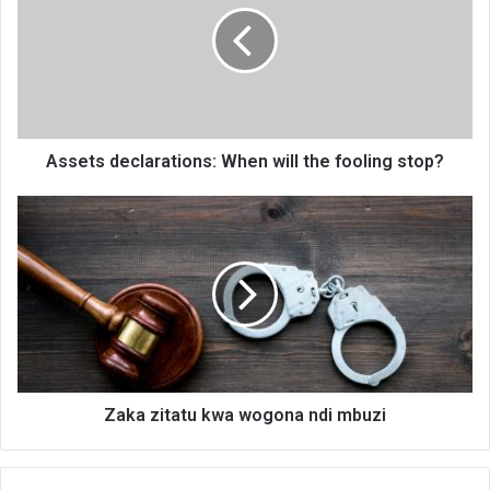
will
the
fooling
stop?
Assets declarations: When will the fooling stop?
Zaka
zitatu
kwa
wogona
ndi
mbuzi
Zaka zitatu kwa wogona ndi mbuzi