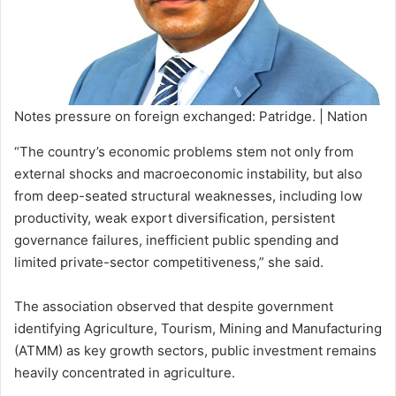
Notes pressure on foreign exchanged: Patridge. | Nation
“The country’s economic problems stem not only from
external shocks and macroeconomic instability, but also
from deep-seated structural weaknesses, including low
productivity, weak export diversification, persistent
governance failures, inefficient public spending and
limited private-sector competitiveness,” she said.
The association observed that despite government
identifying Agriculture, Tourism, Mining and Manufacturing
(ATMM) as key growth sectors, public investment remains
heavily concentrated in agriculture.