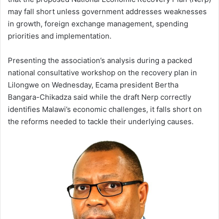
may fall short unless government addresses weaknesses
in growth, foreign exchange management, spending
priorities and implementation.
Presenting the association’s analysis during a packed
national consultative workshop on the recovery plan in
Lilongwe on Wednesday, Ecama president Bertha
Bangara-Chikadza said while the draft Nerp correctly
identifies Malawi’s economic challenges, it falls short on
the reforms needed to tackle their underlying causes.