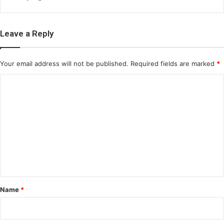
Leave a Reply
Your email address will not be published.
Required fields are marked
*
C
o
m
m
e
n
t
*
Name
*