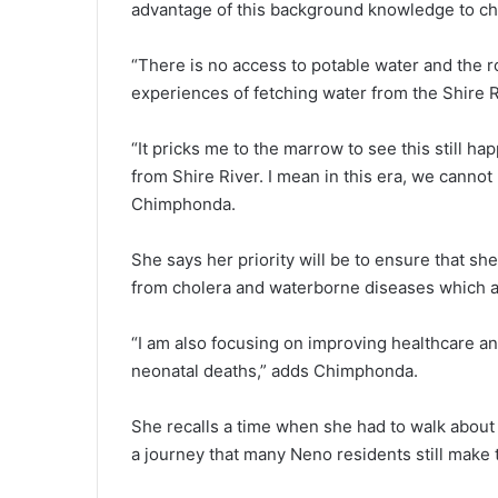
advantage of this background knowledge to ch
“There is no access to potable water and the roa
experiences of fetching water from the Shire Ri
“It pricks me to the marrow to see this still hap
from Shire River. I mean in this era, we cannot
Chimphonda.
She says her priority will be to ensure that sh
from cholera and waterborne diseases which are 
“I am also focusing on improving healthcare an
neonatal deaths,” adds Chimphonda.
She recalls a time when she had to walk about 
a journey that many Neno residents still make 