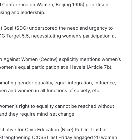
ld Conference on Women, Beijing 1995) prioritised
aking and leadership.
t Goal (SDG) underscored the need and urgency to
G Target 5.5, necessitating women’s participation at
ion Against Women (Cedaw) explicitly mentions women’s
omen’s equal participation at all levels (Article 7b).
omoting gender equality, equal integration, influence,
n and women in all functions of society, etc.
omen’s right to equality cannot be reached without
s and they require mind-set change.
nitiative for Civic Education (Nice) Public Trust in
ty Strengthening (CCSS) last Friday engaged 20 women