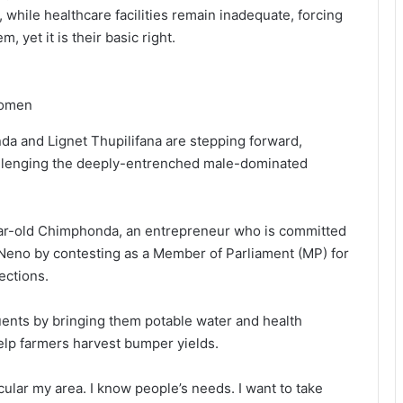
, while healthcare facilities remain inadequate, forcing
, yet it is their basic right.
women
 and Lignet Thupilifana are stepping forward,
allenging the deeply-entrenched male-dominated
year-old Chimphonda, an entrepreneur who is committed
eno by contesting as a Member of Parliament (MP) for
ections.
uents by bringing them potable water and health
elp farmers harvest bumper yields.
rticular my area. I know people’s needs. I want to take