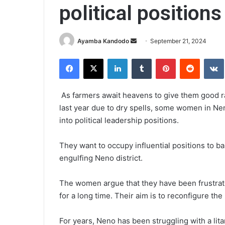
political positions
Send
Ayamba Kandodo
September 21, 2024
an
Facebook
X
LinkedIn
Tumblr
Pinterest
Reddit
email
As farmers await heavens to give them good rai
last year due to dry spells, some women in Ne
into political leadership positions.
They want to occupy influential positions to b
engulfing Neno district.
The women argue that they have been frustrat
for a long time. Their aim is to reconfigure th
For years, Neno has been struggling with a lita