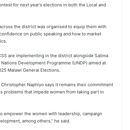
ontest for next year’s elections in both the Local and
cross the district was organised to equip them with
r confidence on public speaking and how to market
ics.
SS are implementing in the district alongside Salima
ted Nations Development Programme (UNDP) aimed at
025 Malawi General Elections.
, Christopher Naphiyo says it remains their commitment
ss problems that impede women from taking part in
g to empower the women with leadership, campaign
velopment, among others,” he said.