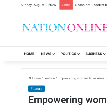
Sunday, August 9 2026
Latest
Ghana not underrati
HOME
NEWS
POLITICS
BUSINESS
Home
/
Feature
/
Empowering women to assume pol
Feature
Empowering wom