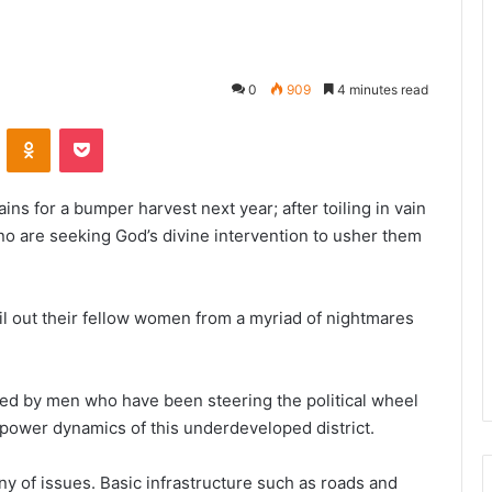
0
909
4 minutes read
VKontakte
Odnoklassniki
Pocket
ns for a bumper harvest next year; after toiling in vain
no are seeking God’s divine intervention to usher them
ail out their fellow women from a myriad of nightmares
ed by men who have been steering the political wheel
e power dynamics of this underdeveloped district.
ny of issues. Basic infrastructure such as roads and