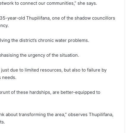
etwork to connect our communities,” she says.
35-year-old Thupilifana, one of the shadow councillors
ncy.
ving the district’s chronic water problems.
phasising the urgency of the situation.
just due to limited resources, but also to failure by
s needs.
runt of these hardships, are better-equipped to
nk about transforming the area,” observes Thupilifana,
ts.