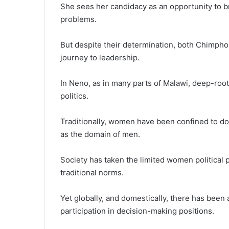
She sees her candidacy as an opportunity to bri
problems.
But despite their determination, both Chimphon
journey to leadership.
In Neno, as in many parts of Malawi, deep-roo
politics.
Traditionally, women have been confined to dom
as the domain of men.
Society has taken the limited women political 
traditional norms.
Yet globally, and domestically, there has be
participation in decision-making positions.