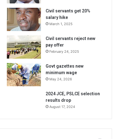
Civil servants get 20%
salary hike
March 1, 2025
Civil servants reject new
pay offer
February 24, 2025
Govt gazettes new
minimum wage
May 24, 2026
2024 JCE, PSLCE selection
results drop
August 17, 2024