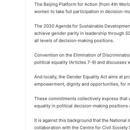
The Beijing Platform for Action (from 4th Wor
women to take full participation in decision-m
The 2030 Agenda for Sustainable Developmen
achieve gender parity in leadership through SD
all levels of decision-making positions.
Convention on the Elimination of Discriminat
political equality (Articles 7-9) and discusses w
And locally, the Gender Equality Act aims at pr
empowerment, dignity and opportunities, for me
These commitments collectively express that w
equality in political decision-making position
It is against this background that the National I
collaboration with the Centre for Civil Socie