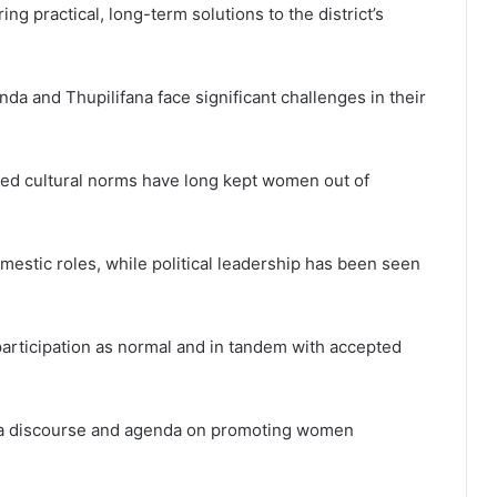
ng practical, long-term solutions to the district’s
da and Thupilifana face significant challenges in their
ted cultural norms have long kept women out of
estic roles, while political leadership has been seen
participation as normal and in tandem with accepted
en a discourse and agenda on promoting women