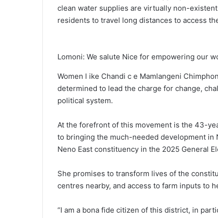
clean water supplies are virtually non-existent
residents to travel long distances to access them
Lomoni: We salute Nice for empowering our 
Women l ike Chandi c e Mamlangeni Chimphonda
determined to lead the charge for change, ch
political system.
At the forefront of this movement is the 43-
to bringing the much-needed development in N
Neno East constituency in the 2025 General El
She promises to transform lives of the constit
centres nearby, and access to farm inputs to h
“I am a bona fide citizen of this district, in pa