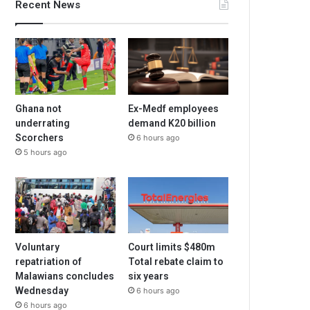
Recent News
Ghana not
Ex-Medf employees
underrating
demand K20 billion
Scorchers
6 hours ago
5 hours ago
Voluntary
Court limits $480m
repatriation of
Total rebate claim to
Malawians concludes
six years
Wednesday
6 hours ago
6 hours ago