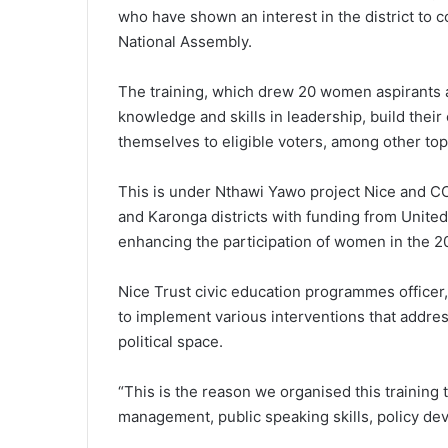
who have shown an interest in the district to c
National Assembly.
The training, which drew 20 women aspirants a
knowledge and skills in leadership, build thei
themselves to eligible voters, among other top
This is under Nthawi Yawo project Nice and CC
and Karonga districts with funding from Uni
enhancing the participation of women in the 2
Nice Trust civic education programmes officer
to implement various interventions that addre
political space.
“This is the reason we organised this trainin
management, public speaking skills, policy de