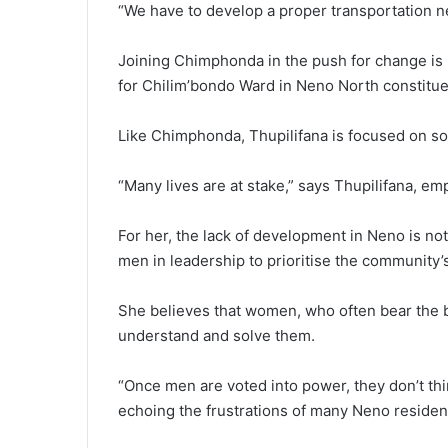
“We have to develop a proper transportation n
Joining Chimphonda in the push for change is 
for Chilim’bondo Ward in Neno North constitue
Like Chimphonda, Thupilifana is focused on sol
“Many lives are at stake,” says Thupilifana, em
For her, the lack of development in Neno is not 
men in leadership to prioritise the community’
She believes that women, who often bear the b
understand and solve them.
“Once men are voted into power, they don’t thi
echoing the frustrations of many Neno residen