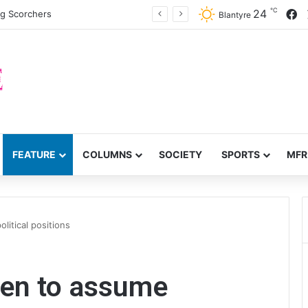
℃
F
24
ng Scorchers
Blantyre
FEATURE
COLUMNS
SOCIETY
SPORTS
MFR
itical positions
en to assume