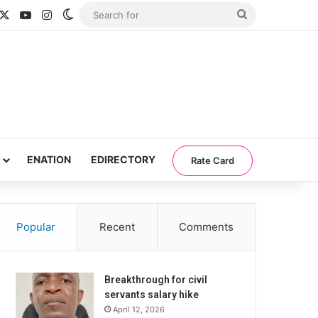
acebook
X
YouTube
Instagram
Switch skin
Search
for
ENATION
EDIRECTORY
Rate Card
Popular
Recent
Comments
Breakthrough for civil
servants salary hike
April 12, 2026