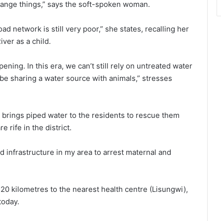
ange things,” says the soft-spoken woman.
d network is still very poor,” she states, recalling her
ver as a child.
pening. In this era, we can’t still rely on untreated water
 be sharing a water source with animals,” stresses
e brings piped water to the residents to rescue them
rife in the district.
d infrastructure in my area to arrest maternal and
20 kilometres to the nearest health centre (Lisungwi),
today.