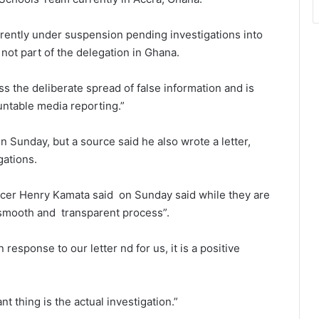
urrently under suspension pending investigations into
 not part of the delegation in Ghana.
s the deliberate spread of false information and is
ntable media reporting.”
 Sunday, but a source said he also wrote a letter,
gations.
icer Henry Kamata said on Sunday said while they are
, smooth and transparent process”.
 response to our letter nd for us, it is a positive
nt thing is the actual investigation.”