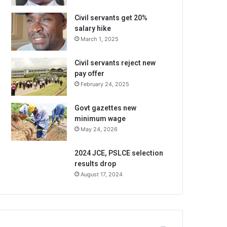
Civil servants get 20%
salary hike
March 1, 2025
Civil servants reject new
pay offer
February 24, 2025
Govt gazettes new
minimum wage
May 24, 2026
2024 JCE, PSLCE selection
results drop
August 17, 2024