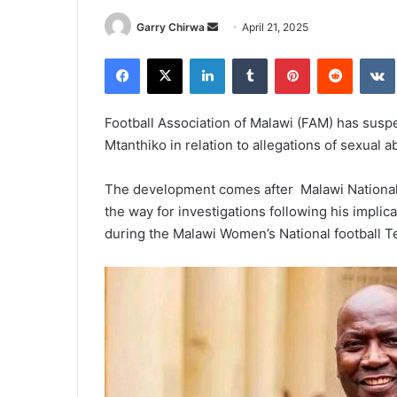
Send
Garry Chirwa
April 21, 2025
an
Facebook
X
LinkedIn
Tumblr
Pinterest
Reddit
email
Football Association of Malawi (FAM) has su
Mtanthiko in relation to allegations of sexual a
The development comes after Malawi National
the way for investigations following his implic
during the Malawi Women’s National football Tea