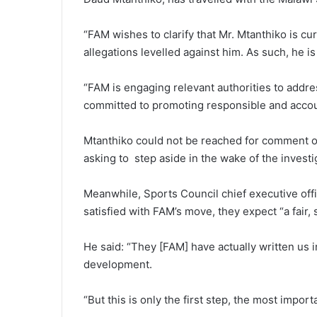
“FAM wishes to clarify that Mr. Mtanthiko is c
allegations levelled against him. As such, he is
“FAM is engaging relevant authorities to addres
committed to promoting responsible and accou
Mtanthiko could not be reached for comment on
asking to step aside in the wake of the investi
Meanwhile, Sports Council chief executive off
satisfied with FAM’s move, they expect “a fair
He said: “They [FAM] have actually written us in
development.
“But this is only the first step, the most importa