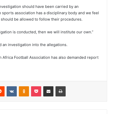
nvestigation should have been carried by an
h sports association has a disciplinary body and we feel
 should be allowed to follow their procedures.
igation is conducted, then we will institute our own.”
an investigation into the allegations.
n Africa Football Association has also demanded report
erest
Reddit
VKontakte
Odnoklassniki
Pocket
Share via Email
Print