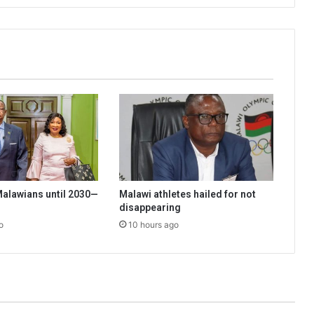
 Malawians until 2030—
Malawi athletes hailed for not
disappearing
o
10 hours ago