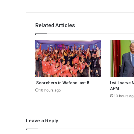
Related Articles
Scorchers in Wafcon last 8
I will serve
APM
10 hours ago
10 hours ag
Leave a Reply