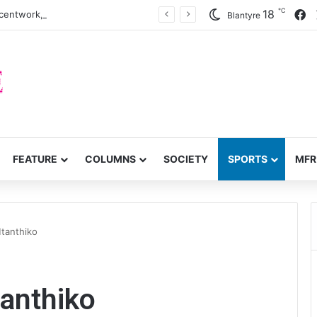
℃
F
18
centwork, anti-poverty targets
Blantyre
FEATURE
COLUMNS
SOCIETY
SPORTS
MFR
tanthiko
anthiko