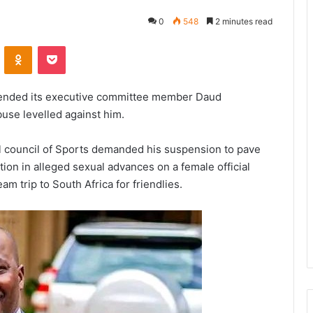
0
548
2 minutes read
VKontakte
Odnoklassniki
Pocket
spended its executive committee member Daud
buse levelled against him.
 council of Sports demanded his suspension to pave
ation in alleged sexual advances on a female official
m trip to South Africa for friendlies.