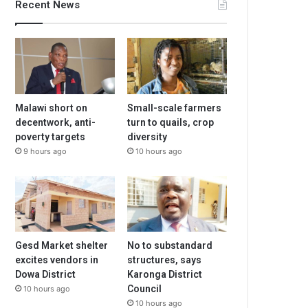
Recent News
Malawi short on
Small-scale farmers
decentwork, anti-
turn to quails, crop
poverty targets
diversity
9 hours ago
10 hours ago
Gesd Market shelter
No to substandard
excites vendors in
structures, says
Dowa District
Karonga District
Council
10 hours ago
10 hours ago