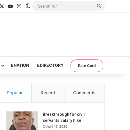
acebook
X
YouTube
Instagram
Switch skin
Search
for
ENATION
EDIRECTORY
Rate Card
Popular
Recent
Comments
Breakthrough for civil
servants salary hike
April 12, 2026