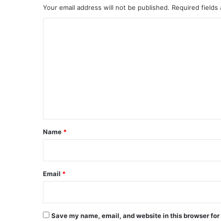
Your email address will not be published.
Required fields
C
o
m
m
e
n
t
*
Name
*
Email
*
Save my name, email, and website in this browser for