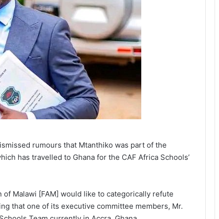
ismissed rumours that Mtanthiko was part of the
hich has travelled to Ghana for the CAF Africa Schools’
 of Malawi [FAM] would like to categorically refute
ging that one of its executive committee members, Mr.
 Schools Team currently in Accra, Ghana.