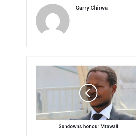
Garry Chirwa
Sundowns
honour
Mtawali
Sundowns honour Mtawali