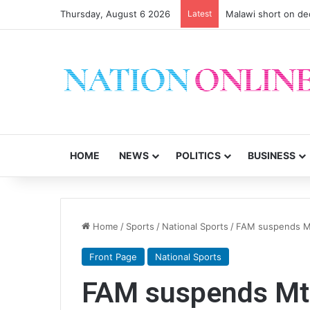
Thursday, August 6 2026
Latest
Malawi short on de
HOME
NEWS
POLITICS
BUSINESS
Home
/
Sports
/
National Sports
/
FAM suspends M
Front Page
National Sports
FAM suspends Mt