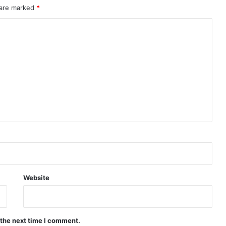
 are marked
*
Website
 the next time I comment.