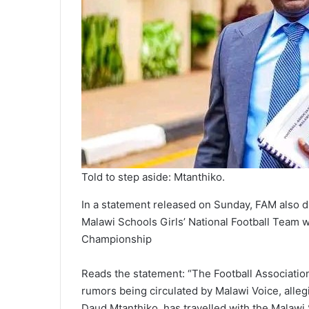
Told to step aside: Mtanthiko.
In a statement released on Sunday, FAM also d
Malawi Schools Girls’ National Football Team w
Championship
Reads the statement: “The Football Association
rumors being circulated by Malawi Voice, alle
Daud Mtanthiko, has travelled with the Malawi