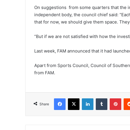
On suggestions from some quarters that the i
independent body, the council chief said: “Eac
that for now, we should give them space. They
“But if we are not satisfied with how the invest
Last week, FAM announced that it had launched 
Apart from Sports Council, Council of Souther
from FAM.
Facebook
X
LinkedIn
Tumblr
Pint
Share