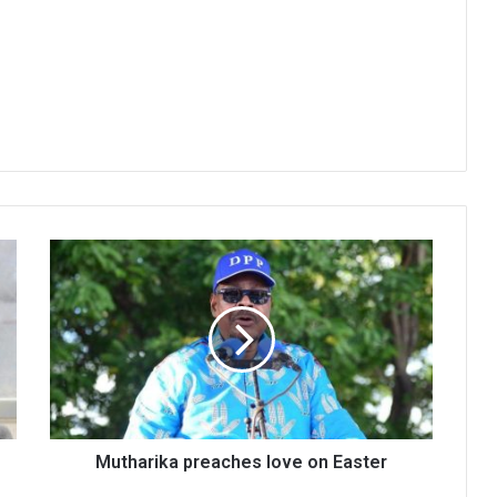
Mutharika
preaches
love
on
Easter
Mutharika preaches love on Easter