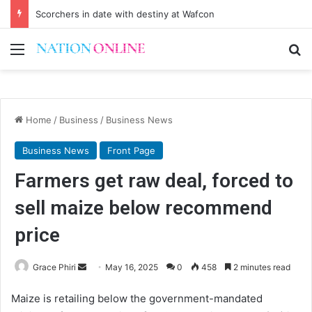
Scorchers in date with destiny at Wafcon
Menu
Se
Home
/
Business
/
Business News
Business News
Front Page
Farmers get raw deal, forced to
sell maize below recommend
price
Send
Grace Phiri
May 16, 2025
0
458
2 minutes read
an
Maize is retailing below the government-mandated
email