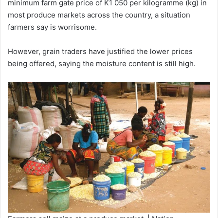
minimum farm gate price of K1 050 per kilogramme (kg) in
most produce markets across the country, a situation
farmers say is worrisome.
However, grain traders have justified the lower prices
being offered, saying the moisture content is still high.