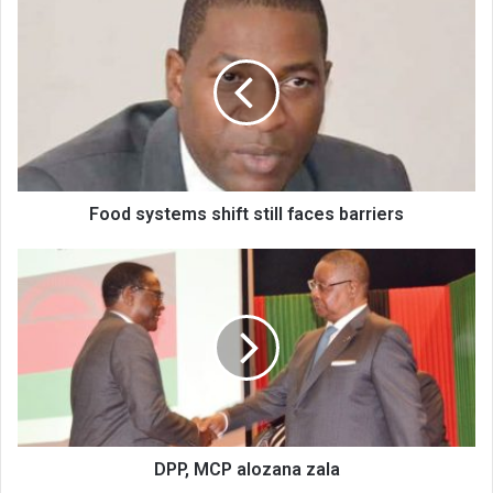
Food
systems
shift
still
faces
barriers
Food systems shift still faces barriers
DPP,
MCP
alozana
zala
DPP, MCP alozana zala