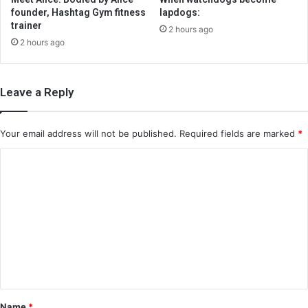
founder, Hashtag Gym fitness
lapdogs:
trainer
2 hours ago
2 hours ago
Leave a Reply
Your email address will not be published.
Required fields are marked
*
C
o
m
m
e
n
t
*
Name
*