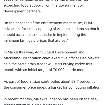
expecting food support from the government or
development partners.
“In the absence of the enforcement mechanism, FUM
advocates for timely opening of Admarc markets so that it
should act as a market leader in implementing the
minimum farm gate prices that are set.”
In March this year, Agricultural Development and
Marketing Corporation chief executive officer Dan Makata
said the State grain trader will start buying maize this
month with an initial target of 70 000 metric tonnes.
As part of food, maize contributes about 53.7 percent of
the consumer price index, a basket for computing inflation.
In recent months, Malawi’s inflation has been on the rise,
mostly driven by rising maize prices.