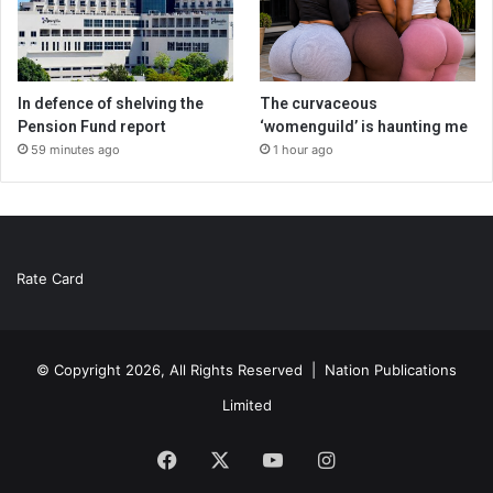
In defence of shelving the
The curvaceous
Pension Fund report
‘womenguild’ is haunting me
59 minutes ago
1 hour ago
Rate Card
© Copyright 2026, All Rights Reserved |
Nation Publications
Limited
Facebook
X
YouTube
Instagram