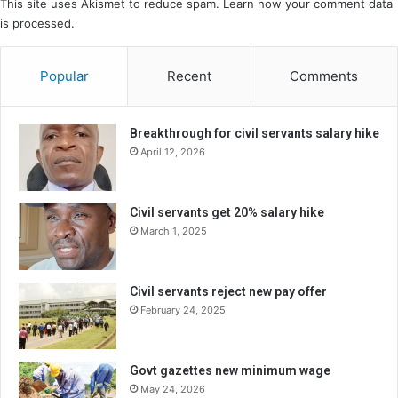
This site uses Akismet to reduce spam.
Learn how your comment data
is processed.
Popular
Recent
Comments
Breakthrough for civil servants salary hike
April 12, 2026
Civil servants get 20% salary hike
March 1, 2025
Civil servants reject new pay offer
February 24, 2025
Govt gazettes new minimum wage
May 24, 2026