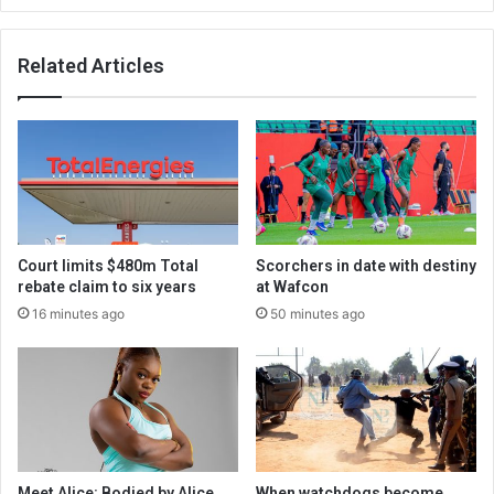
Related Articles
Court limits $480m Total
Scorchers in date with destiny
rebate claim to six years
at Wafcon
16 minutes ago
50 minutes ago
Meet Alice: Bodied by Alice
When watchdogs become