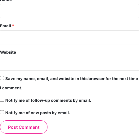
Email
*
Website
Save my name, email, and website in this browser for the next time
I comment.
Notify me of follow-up comments by email.
Notify me of new posts by email.