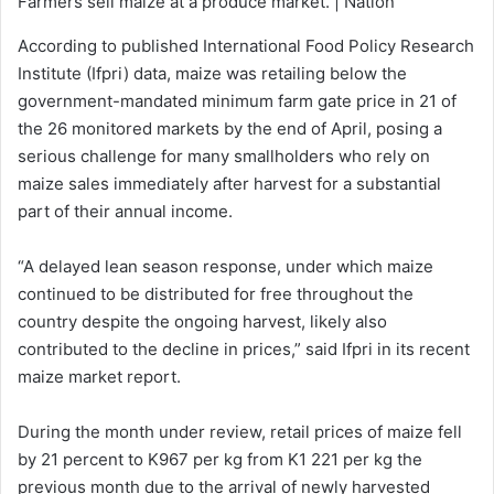
Farmers sell maize at a produce market. | Nation
According to published International Food Policy Research
Institute (Ifpri) data, maize was retailing below the
government-mandated minimum farm gate price in 21 of
the 26 monitored markets by the end of April, posing a
serious challenge for many smallholders who rely on
maize sales immediately after harvest for a substantial
part of their annual income.
“A delayed lean season response, under which maize
continued to be distributed for free throughout the
country despite the ongoing harvest, likely also
contributed to the decline in prices,” said Ifpri in its recent
maize market report.
During the month under review, retail prices of maize fell
by 21 percent to K967 per kg from K1 221 per kg the
previous month due to the arrival of newly harvested