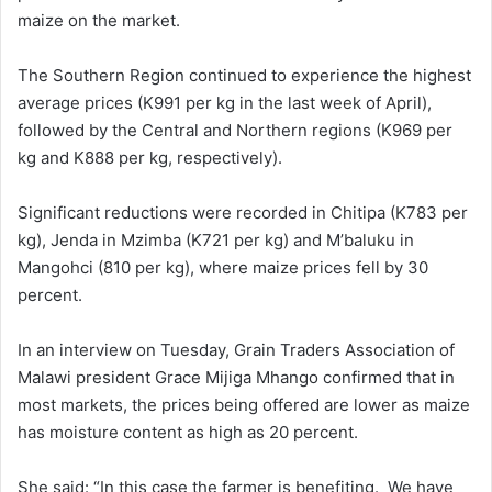
maize on the market.
The Southern Region continued to experience the highest
average prices (K991 per kg in the last week of April),
followed by the Central and Northern regions (K969 per
kg and K888 per kg, respectively).
Significant reductions were recorded in Chitipa (K783 per
kg), Jenda in Mzimba (K721 per kg) and M’baluku in
Mangohci (810 per kg), where maize prices fell by 30
percent.
In an interview on Tuesday, Grain Traders Association of
Malawi president Grace Mijiga Mhango confirmed that in
most markets, the prices being offered are lower as maize
has moisture content as high as 20 percent.
She said: “In this case the farmer is benefiting. We have