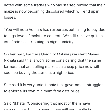
noted with some traders who had started buying that their
maize is now becoming discolored which will end up in
losses.
“You will note Admarc has resources but failing to buy due
to high level of moisture content. We still receive quite a
lot of rains contributing to high humidity.”
On her part, Farmers Union of Malawi president Manes
Nkhata said this is worrisome considering that the same
farmers that are selling maize at a cheap price now will
soon be buying the same at a high price.
She said it is very unfortunate that government struggles
to enforce its own minimum farm gate price.
Said Nkhata: “Considering that most of them have
seasonal purchasing power, they will eventually be