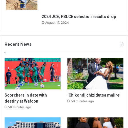
2024 JCE, PSLCE selection results drop
August 17, 2024
Recent News
Scorchers in date with
‘Chikondi chizidutsa malire’
destiny at Wafcon
56 minutes ago
50 minutes ago