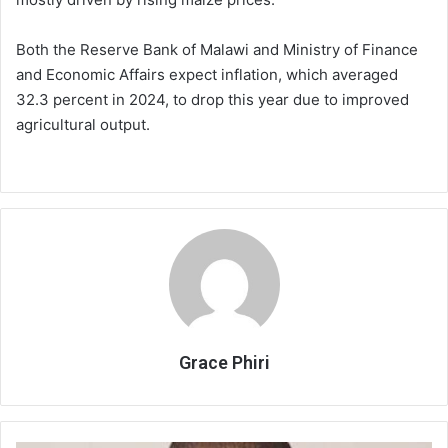
Both the Reserve Bank of Malawi and Ministry of Finance
and Economic Affairs expect inflation, which averaged
32.3 percent in 2024, to drop this year due to improved
agricultural output.
Grace Phiri