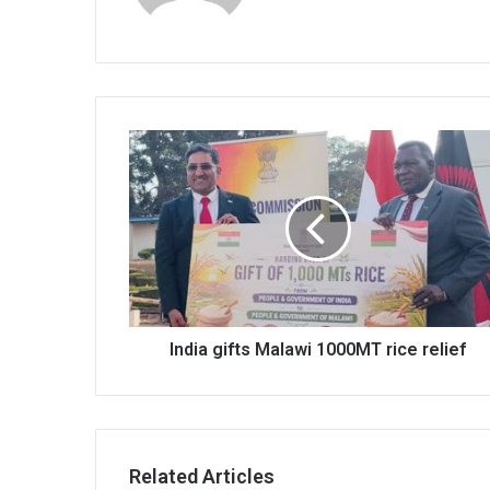
India
gifts
Malawi
1000MT
rice
relief
India gifts Malawi 1000MT rice relief
Related Articles