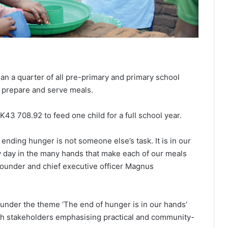
l
an a quarter of all pre-primary and primary school
g prepare and serve meals.
K43 708.92 to feed one child for a full school year.
ending hunger is not someone else’s task. It is in our
ry day in the many hands that make each of our meals
founder and chief executive officer Magnus
under the theme ‘The end of hunger is in our hands’
ith stakeholders emphasising practical and community-