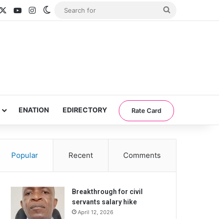
acebook
X
YouTube
Instagram
Switch skin
Search
for
ENATION
EDIRECTORY
Rate Card
Popular
Recent
Comments
Breakthrough for civil
servants salary hike
April 12, 2026