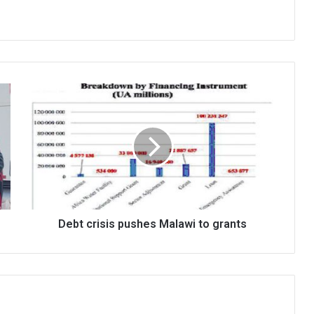
Debt
crisis
pushes
Malawi
to
grants
Debt crisis pushes Malawi to grants