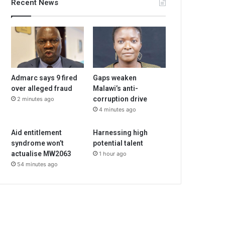
Recent News
Admarc says 9 fired
Gaps weaken
over alleged fraud
Malawi’s anti-
corruption drive
2 minutes ago
4 minutes ago
Aid entitlement
Harnessing high
syndrome won’t
potential talent
actualise MW2063
1 hour ago
54 minutes ago