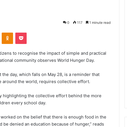
0
117
1 minute read
VKontakte
Odnoklassniki
Pocket
tizens to recognise the impact of simple and practical
rnational community observes World Hunger Day.
 the day, which falls on May 28, is a reminder that
 around the world, requires collective effort.
 highlighting the collective effort behind the more
ildren every school day.
worked on the belief that there is enough food in the
ld be denied an education because of hunger,” reads