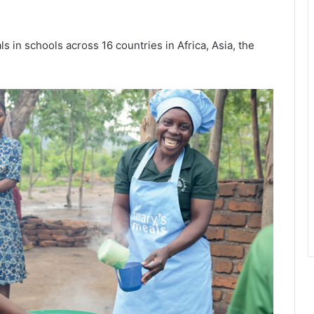
s in schools across 16 countries in Africa, Asia, the