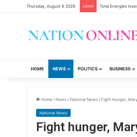
Thursday, August 6 2026
Latest
Total Energies los
HOME
NEWS
POLITICS
BUSINESS
Home
/
News
/
National News
/
Fight hunger, Mary
National News
Fight hunger, Mar