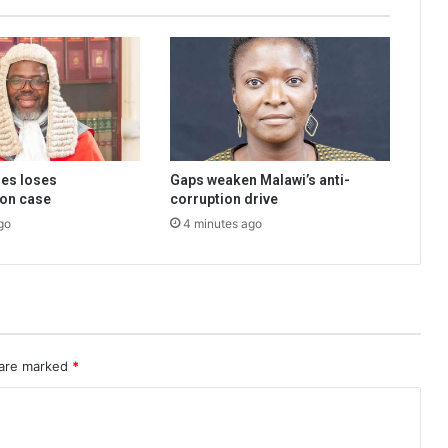
ies loses
Gaps weaken Malawi’s anti-
on case
corruption drive
go
4 minutes ago
 are marked
*