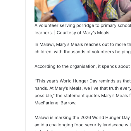
A volunteer serving porridge to primary schoo
learners. | Courtesy of Mary’s Meals
In Malawi, Mary’s Meals reaches out to more th
children, with thousands of volunteers helpin
According to the organisation, it spends about 
“This year’s World Hunger Day reminds us that 
hands. At Mary’s Meals, we live that truth eve
possible,” the statement quotes Mary’s Meals 
MacFarlane-Barrow.
Malawi is marking the 2026 World Hunger Day 
amid a challenging food security landscape w