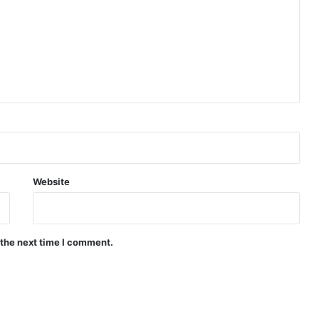
Website
 the next time I comment.