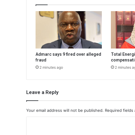
Admarc says 9 fired over alleged
Total Energ
fraud
compensati
2 minutes ago
2 minutes a
Leave a Reply
Your email address will not be published.
Required fields
C
o