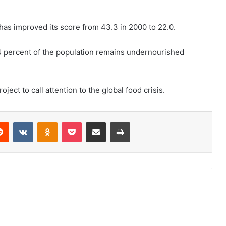
as improved its score from 43.3 in 2000 to 22.0.
4 percent of the population remains undernourished
ct to call attention to the global food crisis.
erest
Reddit
VKontakte
Odnoklassniki
Pocket
Share via Email
Print