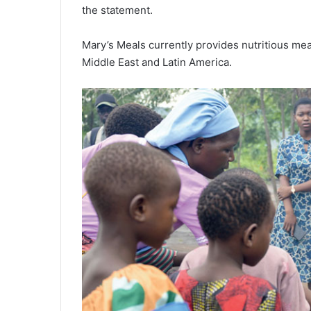
the statement.
Mary’s Meals currently provides nutritious meal
Middle East and Latin America.