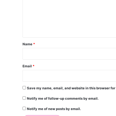
m
m
e
n
t
*
Name
*
Email
*
Save my name, email, and website in this browser for
Notify me of follow-up comments by email.
Notify me of new posts by email.