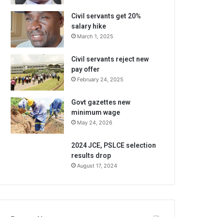
Civil servants get 20%
salary hike
March 1, 2025
Civil servants reject new
pay offer
February 24, 2025
Govt gazettes new
minimum wage
May 24, 2026
2024 JCE, PSLCE selection
results drop
August 17, 2024