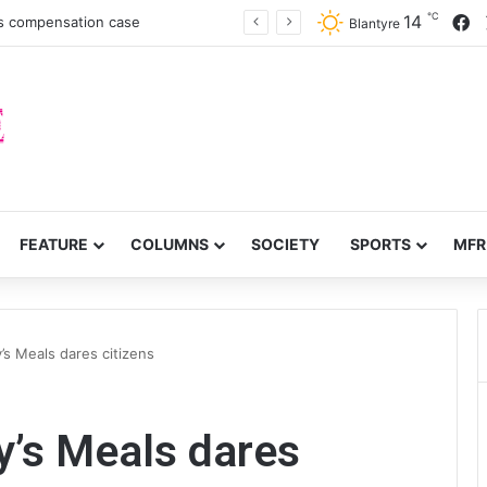
℃
F
14
es compensation case
Blantyre
FEATURE
COLUMNS
SOCIETY
SPORTS
MFR
’s Meals dares citizens
y’s Meals dares