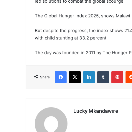
led solutions to combat the global scourge.
The Global Hunger Index 2025, shows Malawi h
But despite the progress, the index shows 21.
with child stunting at 33.2 percent.
The day was founded in 2011 by The Hunger Proje
Facebook
X
LinkedIn
Tumblr
Pint
Share
Lucky Mkandawire