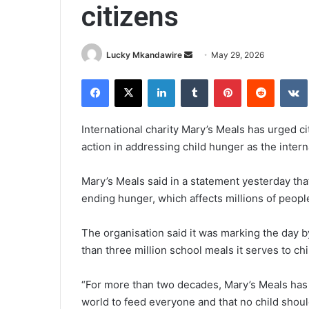
citizens
Send
Lucky Mkandawire
May 29, 2026
an
Facebook
X
LinkedIn
Tumblr
Pinterest
Reddit
email
International charity Mary’s Meals has urged ci
action in addressing child hunger as the inte
Mary’s Meals said in a statement yesterday that
ending hunger, which affects millions of people
The organisation said it was marking the day by
than three million school meals it serves to ch
“For more than two decades, Mary’s Meals has 
world to feed everyone and that no child shou