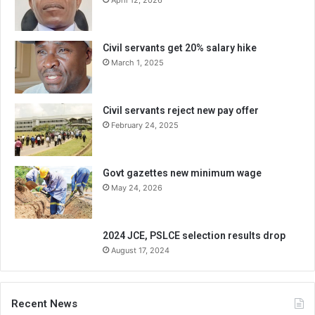
April 12, 2026
Civil servants get 20% salary hike
March 1, 2025
Civil servants reject new pay offer
February 24, 2025
Govt gazettes new minimum wage
May 24, 2026
2024 JCE, PSLCE selection results drop
August 17, 2024
Recent News