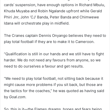
cards’ suspension, have enough options in Richard Mbulu,
Khuda Muyaba and Robin Ngalande upfront while Gerald
Phiri Jnr, John ‘CJ’ Banda, Peter Banda and Chimwewe
Idana will orchestrate play in midfield.
The Cranes captain Dennis Onyango believes they need to
play total football if they are to make it to Cameroon.
“Qualification is still in our hands and we still have to fight
harder. We do not need any favours from anyone, so we
need to do ourselves a favour and get results.
“We need to play total football, not sitting back because it
might cause more problems if you sit back, but those are
the tactics for the coaches,” he was quoted as having said
by
Goal.com
.
So, this is it—the Flames dreams, hopes and fears being