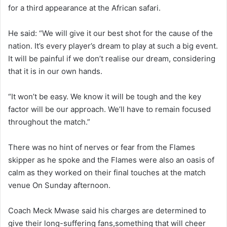
for a third appearance at the African safari.
He said: “We will give it our best shot for the cause of the
nation. It’s every player’s dream to play at such a big event.
It will be painful if we don’t realise our dream, considering
that it is in our own hands.
“It won’t be easy. We know it will be tough and the key
factor will be our approach. We’ll have to remain focused
throughout the match.”
There was no hint of nerves or fear from the Flames
skipper as he spoke and the Flames were also an oasis of
calm as they worked on their final touches at the match
venue On Sunday afternoon.
Coach Meck Mwase said his charges are determined to
give their long-suffering fans,something that will cheer