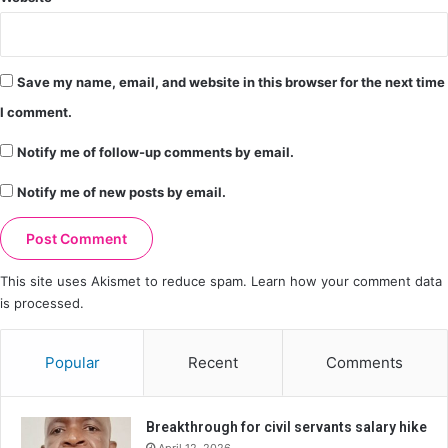
Save my name, email, and website in this browser for the next time
I comment.
Notify me of follow-up comments by email.
Notify me of new posts by email.
This site uses Akismet to reduce spam.
Learn how your comment data
is processed.
Popular
Recent
Comments
Breakthrough for civil servants salary hike