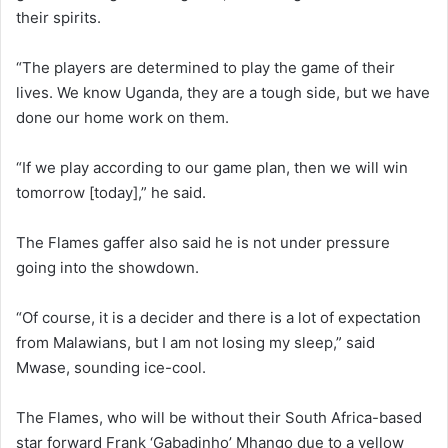
their spirits.
“The players are determined to play the game of their
lives. We know Uganda, they are a tough side, but we have
done our home work on them.
“If we play according to our game plan, then we will win
tomorrow [today],” he said.
The Flames gaffer also said he is not under pressure
going into the showdown.
“Of course, it is a decider and there is a lot of expectation
from Malawians, but I am not losing my sleep,” said
Mwase, sounding ice-cool.
The Flames, who will be without their South Africa-based
star forward Frank ‘Gabadinho’ Mhango due to a yellow