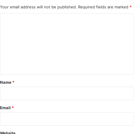
Your email address will not be published.
Required fields are marked
*
C
o
m
m
e
n
t
*
Name
*
Email
*
Website