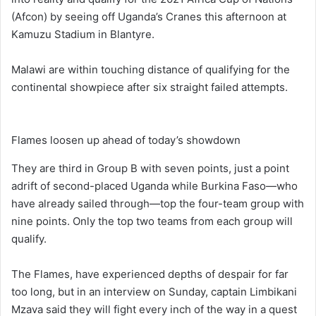
(Afcon) by seeing off Uganda’s Cranes this afternoon at
Kamuzu Stadium in Blantyre.
Malawi are within touching distance of qualifying for the
continental showpiece after six straight failed attempts.
Flames loosen up ahead of today’s showdown
They are third in Group B with seven points, just a point
adrift of second-placed Uganda while Burkina Faso—who
have already sailed through—top the four-team group with
nine points. Only the top two teams from each group will
qualify.
The Flames, have experienced depths of despair for far
too long, but in an interview on Sunday, captain Limbikani
Mzava said they will fight every inch of the way in a quest