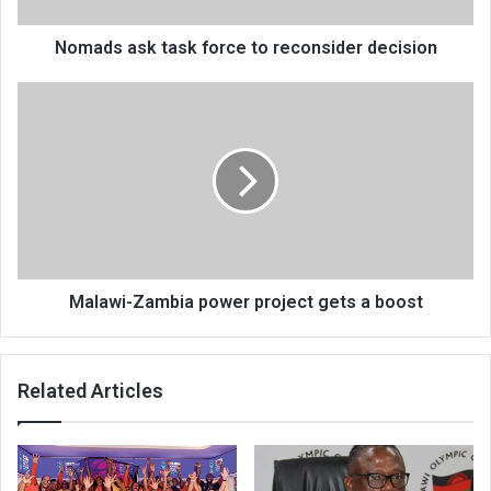
Nomads ask task force to reconsider decision
Malawi-
Zambia
power
project
gets
a
boost
Malawi-Zambia power project gets a boost
Related Articles