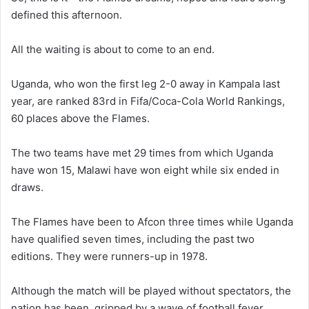
defined this afternoon.
All the waiting is about to come to an end.
Uganda, who won the first leg 2-0 away in Kampala last
year, are ranked 83rd in Fifa/Coca-Cola World Rankings,
60 places above the Flames.
The two teams have met 29 times from which Uganda
have won 15, Malawi have won eight while six ended in
draws.
The Flames have been to Afcon three times while Uganda
have qualified seven times, including the past two
editions. They were runners-up in 1978.
Although the match will be played without spectators, the
nation has been gripped by a wave of football fever.