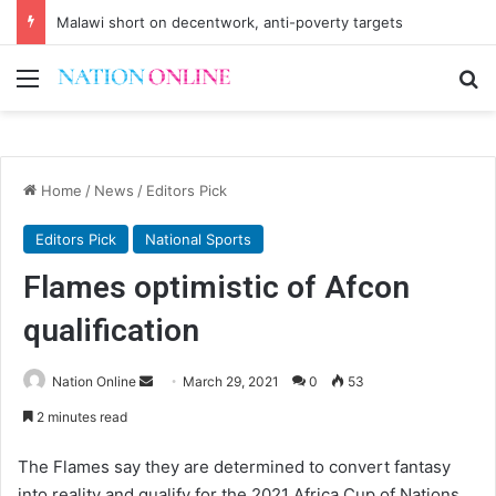
Malawi short on decentwork, anti-poverty targets
Menu
Se
Home
/
News
/
Editors Pick
Editors Pick
National Sports
Flames optimistic of Afcon
qualification
Send
Nation Online
March 29, 2021
0
53
an
2 minutes read
email
The Flames say they are determined to convert fantasy
into reality and qualify for the 2021 Africa Cup of Nations