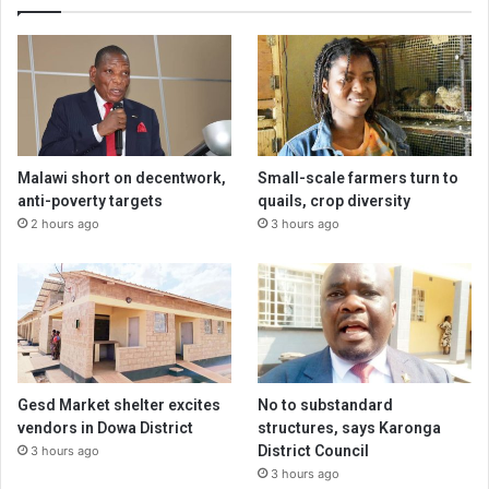
Malawi short on decentwork,
Small-scale farmers turn to
anti-poverty targets
quails, crop diversity
2 hours ago
3 hours ago
Gesd Market shelter excites
No to substandard
vendors in Dowa District
structures, says Karonga
District Council
3 hours ago
3 hours ago