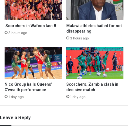
Scorchers in Wafcon last 8
Malawi athletes hailed for not
disappearing
3 hours ago
3 hours ago
Nico Group hails Queens’
Scorchers, Zambia clash in
C’wealth performance
decisive match
1 day ago
1 day ago
Leave a Reply