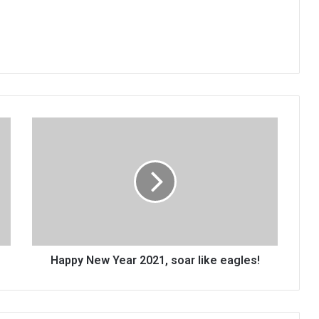
Happy
New
Year
2021,
soar
like
eagles!
Happy New Year 2021, soar like eagles!