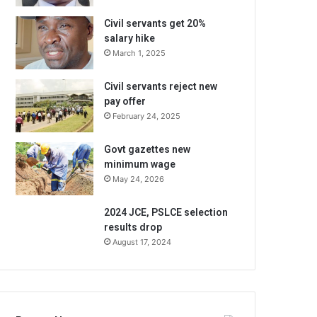
Civil servants get 20%
salary hike
March 1, 2025
Civil servants reject new
pay offer
February 24, 2025
Govt gazettes new
minimum wage
May 24, 2026
2024 JCE, PSLCE selection
results drop
August 17, 2024