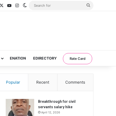
acebook
X
YouTube
Instagram
Switch skin
Search
for
ENATION
EDIRECTORY
Rate Card
Popular
Recent
Comments
Breakthrough for civil
servants salary hike
April 12, 2026