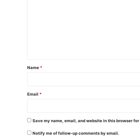
C
o
m
m
e
n
t
*
Name
*
Email
*
Save my name, email, and website in this browser for
Notify me of follow-up comments by email.