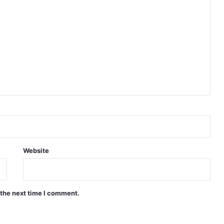
Website
 the next time I comment.