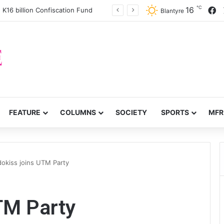
℃
F
16
 K16 billion Confiscation Fund
Blantyre
FEATURE
COLUMNS
SOCIETY
SPORTS
MFR
dokiss joins UTM Party
TM Party