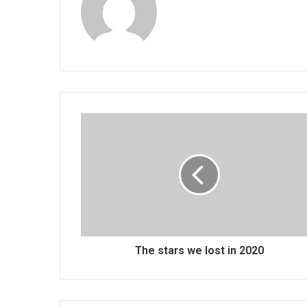
The
stars
we
lost
in
2020
The stars we lost in 2020