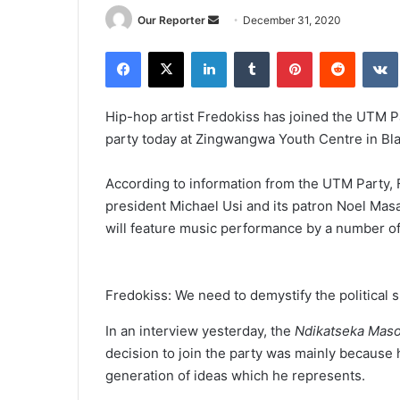
Send
Our Reporter
December 31, 2020
an
Facebook
X
LinkedIn
Tumblr
Pinterest
Reddit
email
Hip-hop artist Fredokiss has joined the UTM Par
party today at Zingwangwa Youth Centre in Bla
According to information from the UTM Party, 
president Michael Usi and its patron Noel Mas
will feature music performance by a number of
Fredokiss: We need to demystify the political 
In an interview yesterday, the
Ndikatseka Mas
decision to join the party was mainly because 
generation of ideas which he represents.