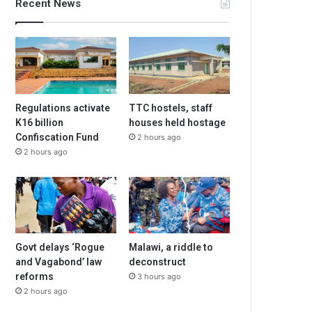
Recent News
Regulations activate
TTC hostels, staff
K16 billion
houses held hostage
Confiscation Fund
2 hours ago
2 hours ago
Govt delays ‘Rogue
Malawi, a riddle to
and Vagabond’ law
deconstruct
reforms
3 hours ago
2 hours ago