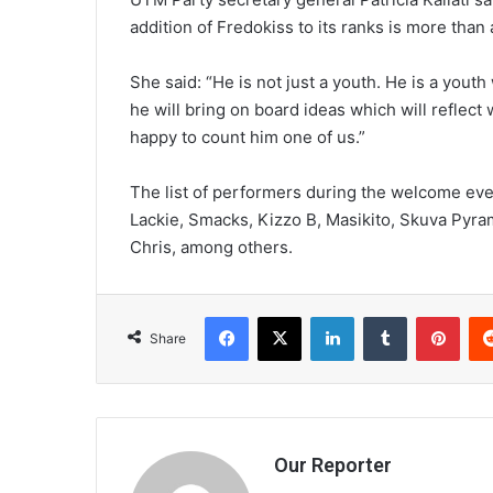
addition of Fredokiss to its ranks is more th
She said: “He is not just a youth. He is a yout
he will bring on board ideas which will reflect 
happy to count him one of us.”
The list of performers during the welcome eve
Lackie, Smacks, Kizzo B, Masikito, Skuva Pyra
Chris, among others.
Facebook
X
LinkedIn
Tumblr
Pint
Share
Our Reporter