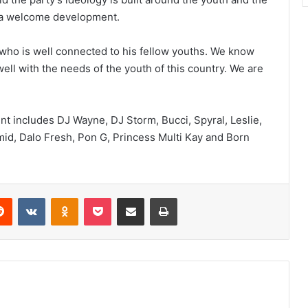
an a welcome development.
h who is well connected to his fellow youths. We know
well with the needs of the youth of this country. We are
nt includes DJ Wayne, DJ Storm, Bucci, Spyral, Leslie,
mid, Dalo Fresh, Pon G, Princess Multi Kay and Born
erest
Reddit
VKontakte
Odnoklassniki
Pocket
Share via Email
Print