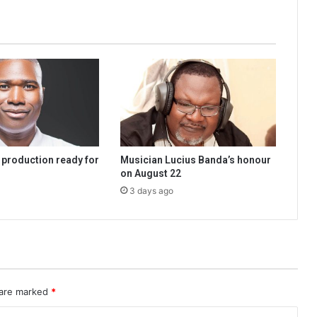
 production ready for
Musician Lucius Banda’s honour
on August 22
3 days ago
 are marked
*