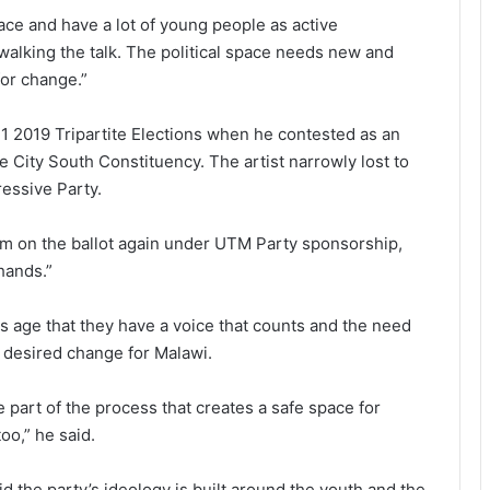
pace and have a lot of young people as active
 walking the talk. The political space needs new and
for change.”
y 21 2019 Tripartite Elections when he contested as an
 City South Constituency. The artist narrowly lost to
essive Party.
m on the ballot again under UTM Party sponsorship,
hands.”
is age that they have a voice that counts and the need
e desired change for Malawi.
 part of the process that creates a safe space for
oo,” he said.
id the party’s ideology is built around the youth and the