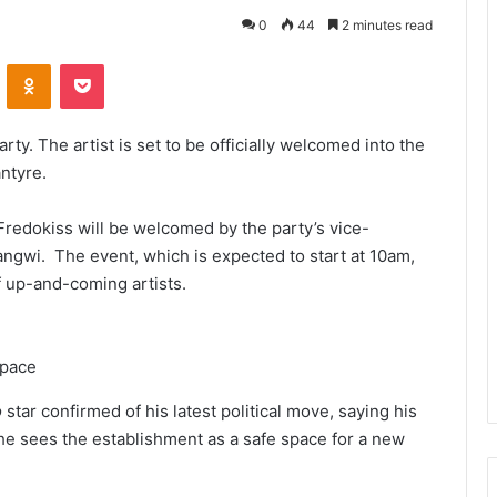
0
44
2 minutes read
VKontakte
Odnoklassniki
Pocket
ty. The artist is set to be officially welcomed into the
ntyre.
Fredokiss will be welcomed by the party’s vice-
angwi. The event, which is expected to start at 10am,
 up-and-coming artists.
space
o
star confirmed of his latest political move, saying his
he sees the establishment as a safe space for a new