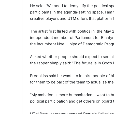
He said: “We need to demystify the political s
participants in the agenda-setting space. I am
creative players and UTM offers that platform 
The artist first flirted with politics in the Ma
independent member of Parliament for Blantyre
the incumbent Noel Lipipa of Democratic Progr
Asked whether people should expect to see hi
the rapper simply said: “The future is in God’s 
Fredokiss said he wants to inspire people of h
for them to be part of the team to actualise th
“My ambition is more humanitarian. I want to be
political participation and get others on board t
UTM Party secretary general Patricia Kaliati sa