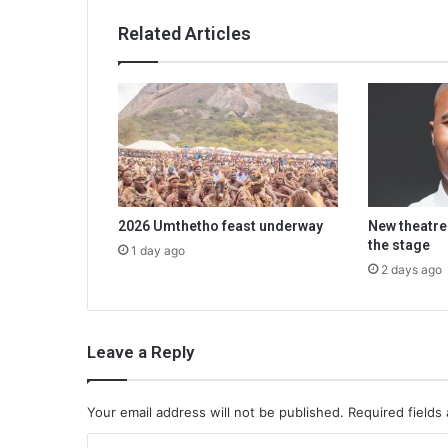
Related Articles
2026 Umthetho feast underway
New theatre
the stage
1 day ago
2 days ago
Leave a Reply
Your email address will not be published.
Required fields