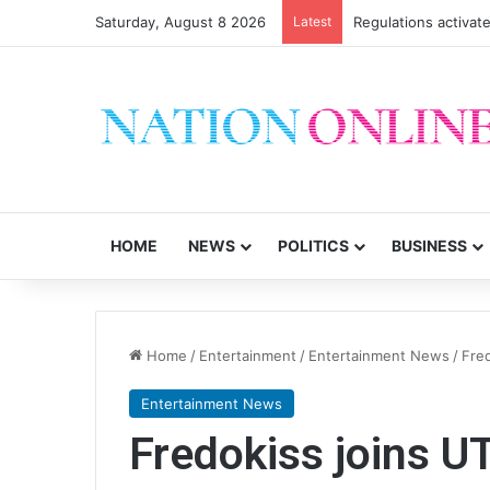
Saturday, August 8 2026
Latest
Regulations activate
HOME
NEWS
POLITICS
BUSINESS
Home
/
Entertainment
/
Entertainment News
/
Fre
Entertainment News
Fredokiss joins U