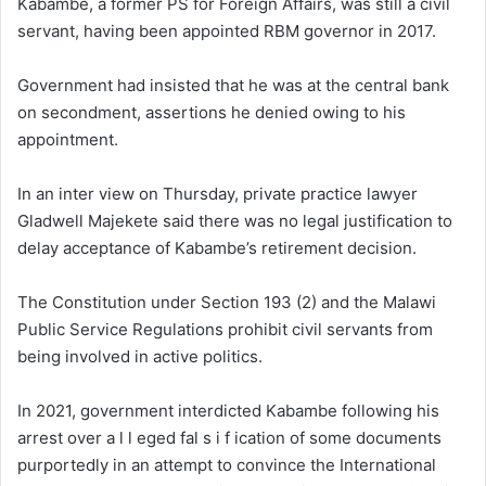
Kabambe, a former PS for Foreign Affairs, was still a civil
servant, having been appointed RBM governor in 2017.
Government had insisted that he was at the central bank
on secondment, assertions he denied owing to his
appointment.
In an inter view on Thursday, private practice lawyer
Gladwell Majekete said there was no legal justification to
delay acceptance of Kabambe’s retirement decision.
The Constitution under Section 193 (2) and the Malawi
Public Service Regulations prohibit civil servants from
being involved in active politics.
In 2021, government interdicted Kabambe following his
arrest over a l l eged fal s i f ication of some documents
purportedly in an attempt to convince the International