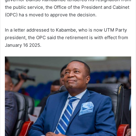
the public service, the Office of the President and Cabinet
(OPC) ha s moved to approve the decision.
In a letter addressed to Kabambe, who is now UTM Party
president, the OPC said the retirement is with effect from
January 16 2025.