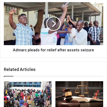
Admarc
pleads
for
relief
after
assets
seizure
Admarc pleads for relief after assets seizure
Related Articles