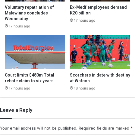
Voluntary repatriation of
Ex-Medf employees demand
Malawians concludes
K20 billion
Wednesday
17 hours ago
17 hours ago
Court limits $480m Total
Scorchers in date with destiny
rebate claim to six years
at Wafcon
17 hours ago
18 hours ago
Leave a Reply
Your email address will not be published.
Required fields are marked
*