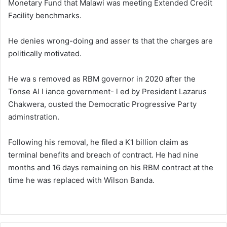
Monetary Fund that Malawi was meeting Extended Credit
Facility benchmarks.
He denies wrong-doing and asser ts that the charges are
politically motivated.
He wa s removed as RBM governor in 2020 after the
Tonse Al l iance government- l ed by President Lazarus
Chakwera, ousted the Democratic Progressive Party
adminstration.
Following his removal, he filed a K1 billion claim as
terminal benefits and breach of contract. He had nine
months and 16 days remaining on his RBM contract at the
time he was replaced with Wilson Banda.