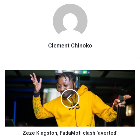
Clement Chinoko
Zeze
Kingston,
FadaMoti
clash
‘averted’
Zeze Kingston, FadaMoti clash ‘averted’