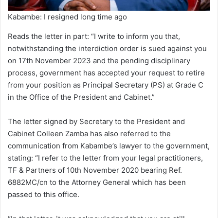
Kabambe: I resigned long time ago
Reads the letter in part: “I write to inform you that,
notwithstanding the interdiction order is sued against you
on 17th November 2023 and the pending disciplinary
process, government has accepted your request to retire
from your position as Principal Secretary (PS) at Grade C
in the Office of the President and Cabinet.”
The letter signed by Secretary to the President and
Cabinet Colleen Zamba has also referred to the
communication from Kabambe’s lawyer to the government,
stating: “I refer to the letter from your legal practitioners,
TF & Partners of 10th November 2020 bearing Ref.
6882MC/cn to the Attorney General which has been
passed to this office.