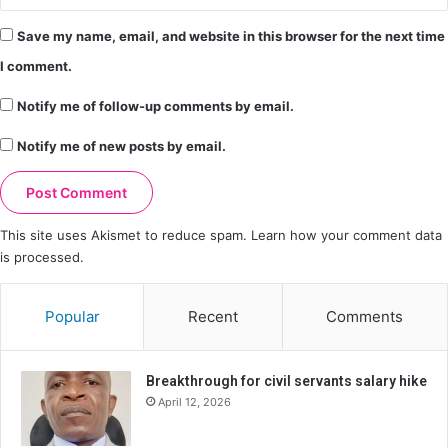
Save my name, email, and website in this browser for the next time
I comment.
Notify me of follow-up comments by email.
Notify me of new posts by email.
This site uses Akismet to reduce spam.
Learn how your comment data
is processed.
Popular
Recent
Comments
Breakthrough for civil servants salary hike
April 12, 2026