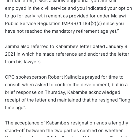
“In that letter, it was acknowledged that you are still
employed in the civil service and you indicated your option
to go for early ret i rement as provided for under Malawi
Public Service Regulation (MPSR) 1:184(2)(c) since you
have not reached the mandatory retirement age yet.”
Zamba also referred to Kabambe’s letter dated January 8
2021 in which he made reference and endorsed the letter
from his lawyers.
OPC spokesperson Robert Kalindiza prayed for time to
consult when asked to confirm the development, but in a
brief response on Thursday, Kabambe acknowledged
receipt of the letter and maintained that he resigned “long
time ago”.
The acceptance of Kabambe’s resignation ends a lengthy
stand-off between the two parties centred on whether