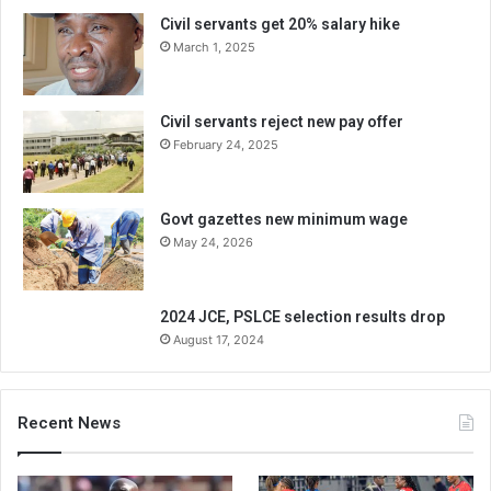
Civil servants get 20% salary hike
March 1, 2025
Civil servants reject new pay offer
February 24, 2025
Govt gazettes new minimum wage
May 24, 2026
2024 JCE, PSLCE selection results drop
August 17, 2024
Recent News