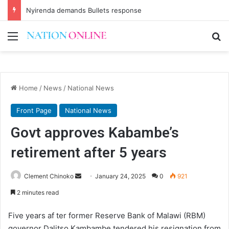
Nyirenda demands Bullets response
Menu
Se
Home
/
News
/
National News
Front Page
National News
Govt approves Kabambe’s
retirement after 5 years
Send
Clement Chinoko
January 24, 2025
0
921
an
2 minutes read
email
Five years af ter former Reserve Bank of Malawi (RBM)
governor Dalitso Kambambe tendered his resignation from