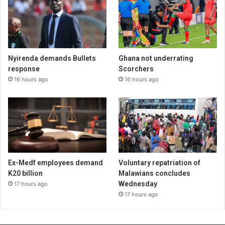
Nyirenda demands Bullets
Ghana not underrating
response
Scorchers
16 hours ago
16 hours ago
Ex-Medf employees demand
Voluntary repatriation of
K20 billion
Malawians concludes
Wednesday
17 hours ago
17 hours ago